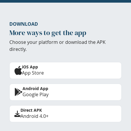
DOWNLOAD
More ways to get the app
Choose your platform or download the APK
directly.
iOS App
App Store
Android App
Google Play
Direct APK
Android 4.0+