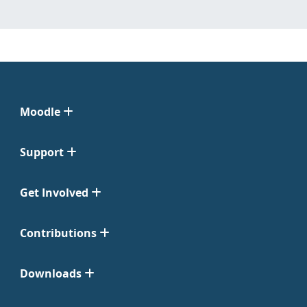
Moodle
Support
Get Involved
Contributions
Downloads