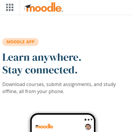
Skip to main content
MOODLE APP
Learn anywhere.
Stay connected.
Download courses, submit assignments, and study
offline, all from your phone.