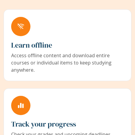
Learn offline
Access offline content and download entire
courses or individual items to keep studying
anywhere.
Track your progress
Check your grades and upcoming deadlines