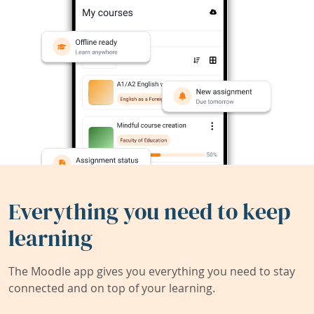
Everything you need to keep
learning
The Moodle app gives you everything you need to stay
connected and on top of your learning.