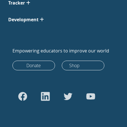
Tracker
Development
Empowering educators to improve our world
Donate
Shop