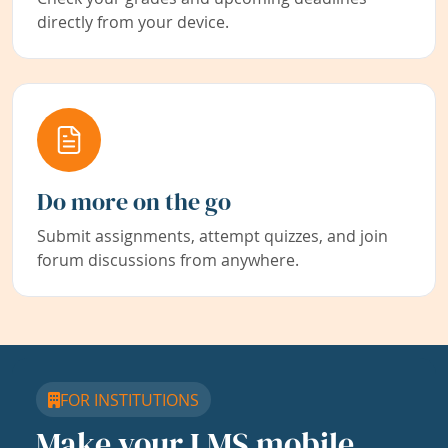
directly from your device.
Do more on the go
Submit assignments, attempt quizzes, and join
forum discussions from anywhere.
FOR INSTITUTIONS
Make your LMS mobile