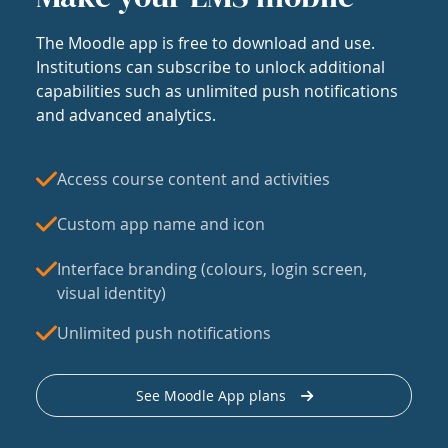
The Moodle app is free to download and use.
Institutions can subscribe to unlock additional
capabilities such as unlimited push notifications
and advanced analytics.
Access course content and activities
Custom app name and icon
Interface branding (colours, login screen,
visual identity)
Unlimited push notifications
See Moodle App plans