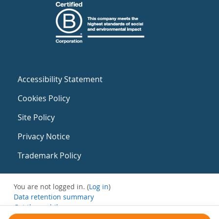
Accessibility Statement
Cookies Policy
Site Policy
Privacy Notice
Trademark Policy
You are not logged in. (
Log in
)
Data retention summary
Get the mobile app
Switch to the standard theme