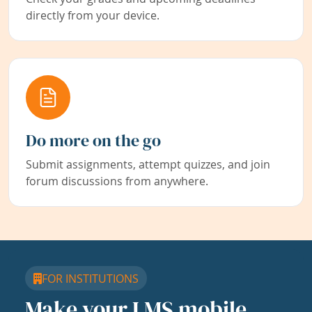
directly from your device.
Do more on the go
Submit assignments, attempt quizzes, and join
forum discussions from anywhere.
FOR INSTITUTIONS
Make your LMS mobile