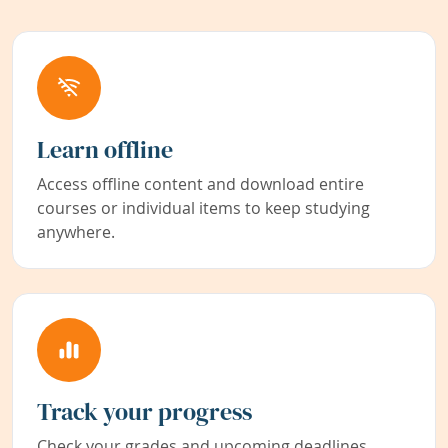
Learn offline
Access offline content and download entire
courses or individual items to keep studying
anywhere.
Track your progress
Check your grades and upcoming deadlines