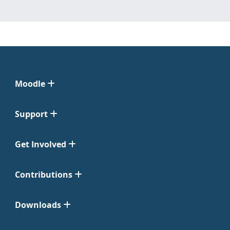
Moodle
Support
Get Involved
Contributions
Downloads