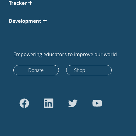
Tracker
Development
Empowering educators to improve our world
Donate
Shop