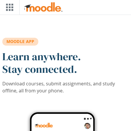
Skip to main content
MOODLE APP
Learn anywhere.
Stay connected.
Download courses, submit assignments, and study
offline, all from your phone.