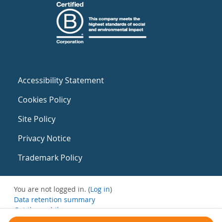
Accessibility Statement
Cookies Policy
Site Policy
Privacy Notice
Trademark Policy
You are not logged in. (
Log in
)
Data retention summary
Get the mobile app
Switch to the standard theme