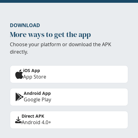
DOWNLOAD
More ways to get the app
Choose your platform or download the APK
directly.
iOS App
App Store
Android App
Google Play
Direct APK
Android 4.0+