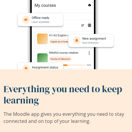
Everything you need to keep
learning
The Moodle app gives you everything you need to stay
connected and on top of your learning.