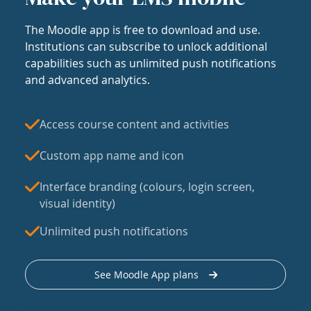
The Moodle app is free to download and use.
Institutions can subscribe to unlock additional
capabilities such as unlimited push notifications
and advanced analytics.
Access course content and activities
Custom app name and icon
Interface branding (colours, login screen,
visual identity)
Unlimited push notifications
See Moodle App plans