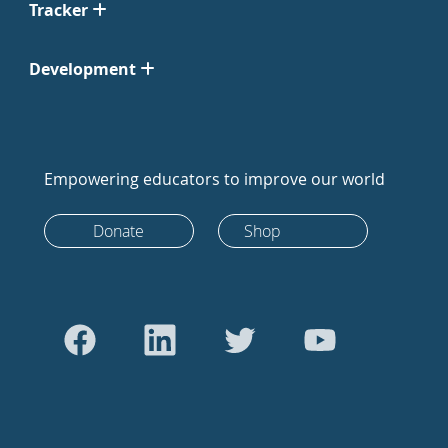
Tracker
Development
Empowering educators to improve our world
Donate
Shop