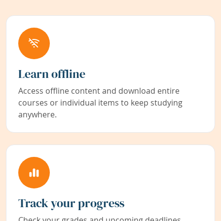
Learn offline
Access offline content and download entire
courses or individual items to keep studying
anywhere.
Track your progress
Check your grades and upcoming deadlines