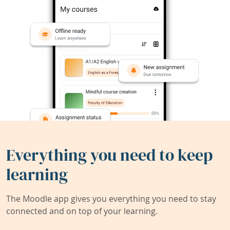
Everything you need to keep
learning
The Moodle app gives you everything you need to stay
connected and on top of your learning.