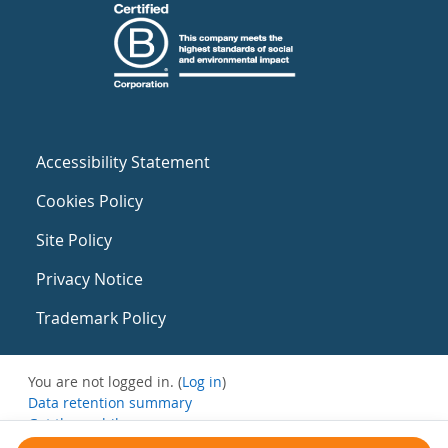
Accessibility Statement
Cookies Policy
Site Policy
Privacy Notice
Trademark Policy
You are not logged in. (
Log in
)
Data retention summary
Get the mobile app
Switch to the standard theme