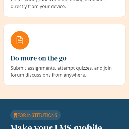
directly from your device.
Do more on the go
Submit assignments, attempt quizzes, and join
forum discussions from anywhere.
FOR INSTITUTIONS
Make your LMS mobile