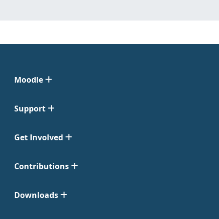
Moodle
Support
Get Involved
Contributions
Downloads