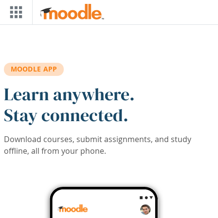
Skip to main content
MOODLE APP
Learn anywhere.
Stay connected.
Download courses, submit assignments, and study
offline, all from your phone.