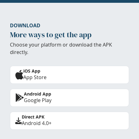
DOWNLOAD
More ways to get the app
Choose your platform or download the APK
directly.
iOS App
App Store
Android App
Google Play
Direct APK
Android 4.0+