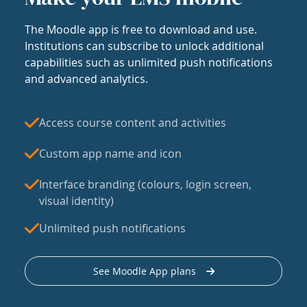
The Moodle app is free to download and use.
Institutions can subscribe to unlock additional
capabilities such as unlimited push notifications
and advanced analytics.
Access course content and activities
Custom app name and icon
Interface branding (colours, login screen,
visual identity)
Unlimited push notifications
See Moodle App plans