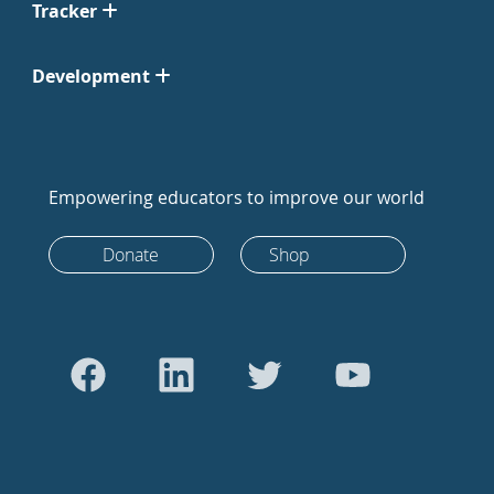
Tracker
Development
Empowering educators to improve our world
Donate
Shop