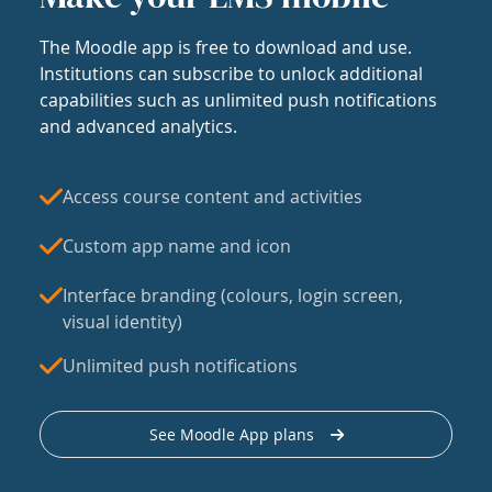
The Moodle app is free to download and use.
Institutions can subscribe to unlock additional
capabilities such as unlimited push notifications
and advanced analytics.
Access course content and activities
Custom app name and icon
Interface branding (colours, login screen,
visual identity)
Unlimited push notifications
See Moodle App plans