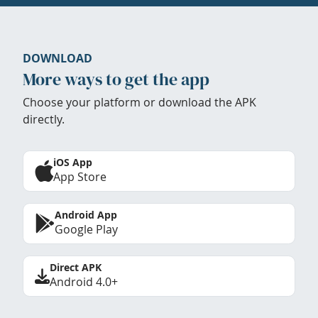
DOWNLOAD
More ways to get the app
Choose your platform or download the APK
directly.
iOS App
App Store
Android App
Google Play
Direct APK
Android 4.0+