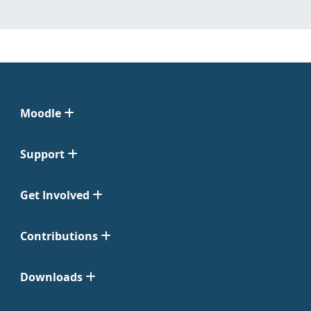
Moodle
Support
Get Involved
Contributions
Downloads