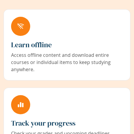
Learn offline
Access offline content and download entire
courses or individual items to keep studying
anywhere.
Track your progress
Check your grades and upcoming deadlines