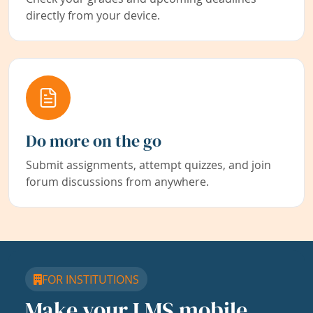
directly from your device.
Do more on the go
Submit assignments, attempt quizzes, and join
forum discussions from anywhere.
FOR INSTITUTIONS
Make your LMS mobile