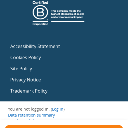
Accessibility Statement
Cookies Policy
Site Policy
Privacy Notice
Trademark Policy
You are not logged in. (
Log in
)
Data retention summary
Get the mobile app
Switch to the standard theme