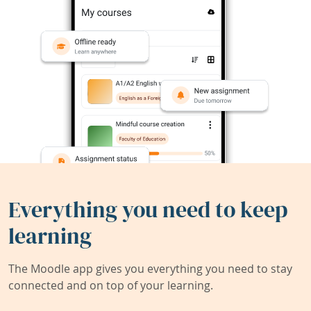
Everything you need to keep
learning
The Moodle app gives you everything you need to stay
connected and on top of your learning.