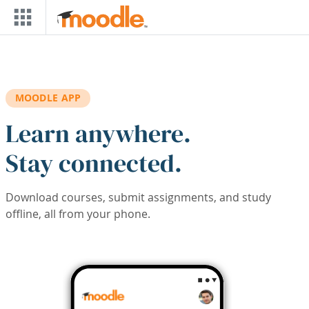
Skip to main content
MOODLE APP
Learn anywhere.
Stay connected.
Download courses, submit assignments, and study
offline, all from your phone.