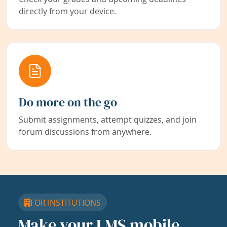
directly from your device.
Do more on the go
Submit assignments, attempt quizzes, and join
forum discussions from anywhere.
FOR INSTITUTIONS
Make your LMS mobile