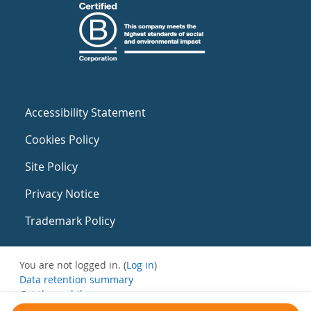
Accessibility Statement
Cookies Policy
Site Policy
Privacy Notice
Trademark Policy
You are not logged in. (
Log in
)
Data retention summary
Get the mobile app
Switch to the standard theme