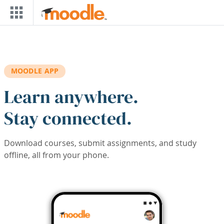
Skip to main content
MOODLE APP
Learn anywhere.
Stay connected.
Download courses, submit assignments, and study
offline, all from your phone.