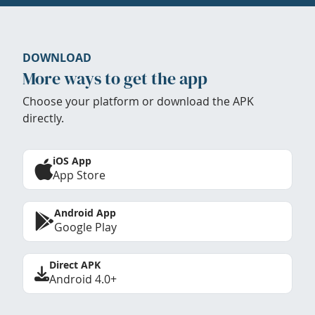
DOWNLOAD
More ways to get the app
Choose your platform or download the APK
directly.
iOS App
App Store
Android App
Google Play
Direct APK
Android 4.0+