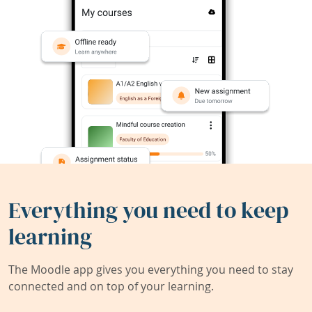
Everything you need to keep
learning
The Moodle app gives you everything you need to stay
connected and on top of your learning.