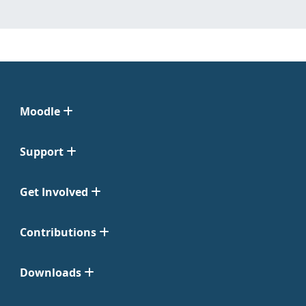
Moodle
Support
Get Involved
Contributions
Downloads