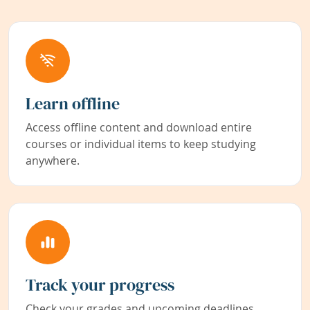
Learn offline
Access offline content and download entire
courses or individual items to keep studying
anywhere.
Track your progress
Check your grades and upcoming deadlines