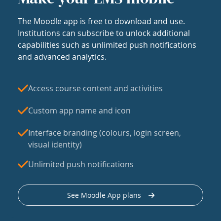
The Moodle app is free to download and use.
Institutions can subscribe to unlock additional
capabilities such as unlimited push notifications
and advanced analytics.
Access course content and activities
Custom app name and icon
Interface branding (colours, login screen,
visual identity)
Unlimited push notifications
See Moodle App plans