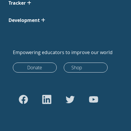
Tracker
Development
Empowering educators to improve our world
Donate
Shop