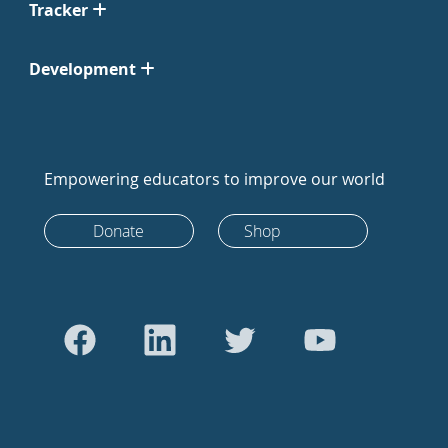
Tracker
Development
Empowering educators to improve our world
Donate
Shop