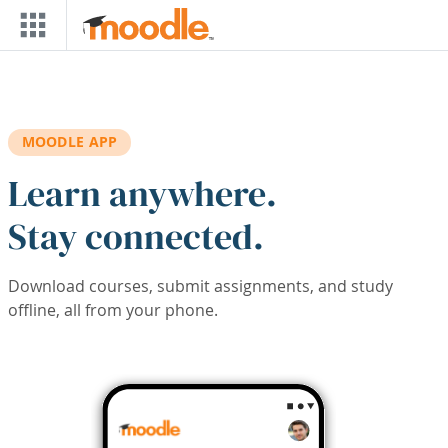
Skip to main content
MOODLE APP
Learn anywhere.
Stay connected.
Download courses, submit assignments, and study
offline, all from your phone.