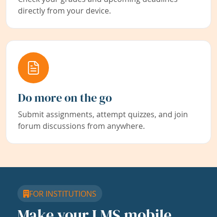
directly from your device.
Do more on the go
Submit assignments, attempt quizzes, and join
forum discussions from anywhere.
FOR INSTITUTIONS
Make your LMS mobile