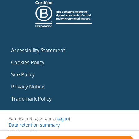
Accessibility Statement
Cookies Policy
Site Policy
Privacy Notice
Trademark Policy
You are not logged in. (
Log in
)
Data retention summary
Get the mobile app
Switch to the standard theme