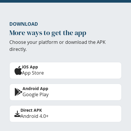
DOWNLOAD
More ways to get the app
Choose your platform or download the APK
directly.
iOS App
App Store
Android App
Google Play
Direct APK
Android 4.0+