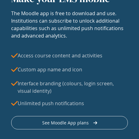
The Moodle app is free to download and use.
Institutions can subscribe to unlock additional
capabilities such as unlimited push notifications
and advanced analytics.
Access course content and activities
Custom app name and icon
Interface branding (colours, login screen,
visual identity)
Unlimited push notifications
See Moodle App plans