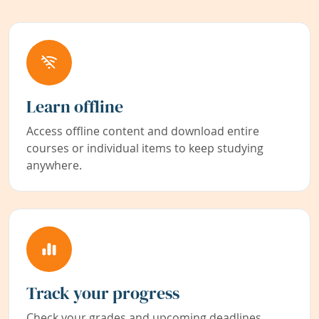
Learn offline
Access offline content and download entire
courses or individual items to keep studying
anywhere.
Track your progress
Check your grades and upcoming deadlines