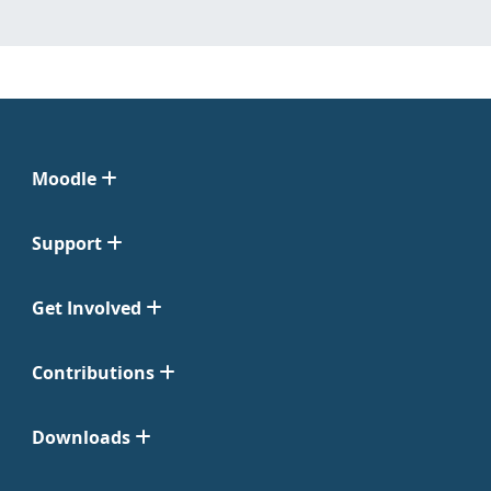
Moodle
Support
Get Involved
Contributions
Downloads