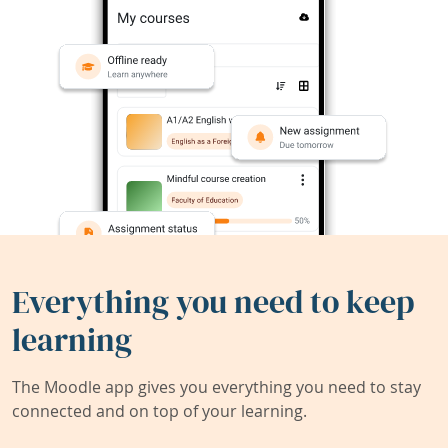
Everything you need to keep
learning
The Moodle app gives you everything you need to stay
connected and on top of your learning.