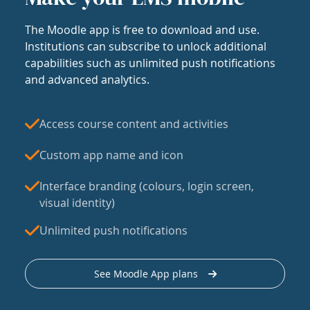
The Moodle app is free to download and use.
Institutions can subscribe to unlock additional
capabilities such as unlimited push notifications
and advanced analytics.
Access course content and activities
Custom app name and icon
Interface branding (colours, login screen,
visual identity)
Unlimited push notifications
See Moodle App plans