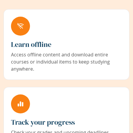
Learn offline
Access offline content and download entire
courses or individual items to keep studying
anywhere.
Track your progress
Check your grades and upcoming deadlines