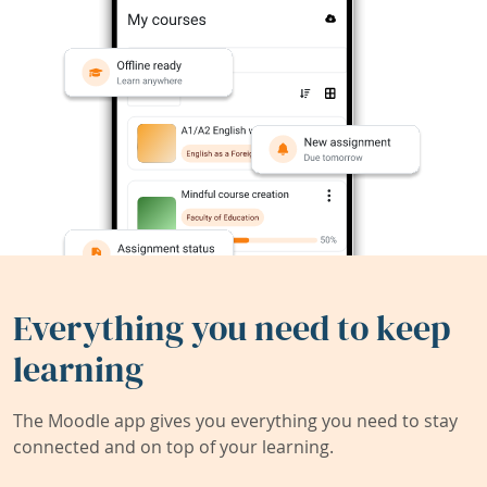
Everything you need to keep
learning
The Moodle app gives you everything you need to stay
connected and on top of your learning.