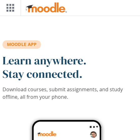
Skip to main content
MOODLE APP
Learn anywhere.
Stay connected.
Download courses, submit assignments, and study
offline, all from your phone.