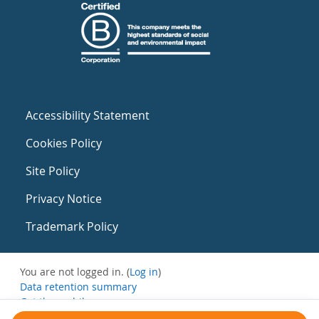
Accessibility Statement
Cookies Policy
Site Policy
Privacy Notice
Trademark Policy
You are not logged in. (
Log in
)
Data retention summary
Get the mobile app
Switch to the standard theme