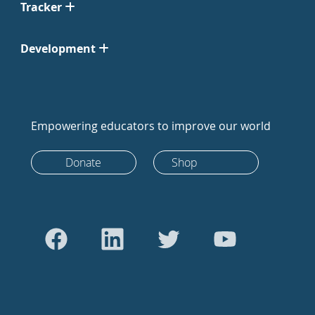
Tracker
Development
Empowering educators to improve our world
Donate
Shop