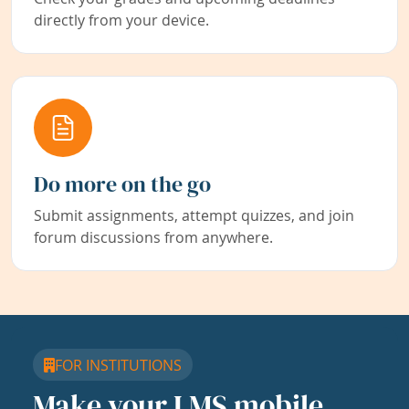
directly from your device.
Do more on the go
Submit assignments, attempt quizzes, and join
forum discussions from anywhere.
FOR INSTITUTIONS
Make your LMS mobile