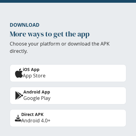
DOWNLOAD
More ways to get the app
Choose your platform or download the APK
directly.
iOS App
App Store
Android App
Google Play
Direct APK
Android 4.0+