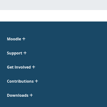
Moodle
Support
Get Involved
Contributions
Downloads