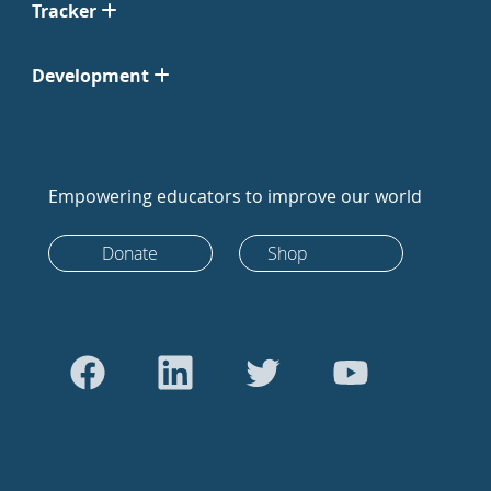
Tracker
Development
Empowering educators to improve our world
Donate
Shop