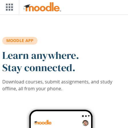
Skip to main content
MOODLE APP
Learn anywhere.
Stay connected.
Download courses, submit assignments, and study
offline, all from your phone.