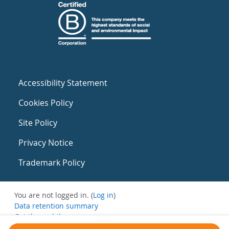
Accessibility Statement
Cookies Policy
Site Policy
Privacy Notice
Trademark Policy
You are not logged in. (
Log in
)
Data retention summary
Get the mobile app
Switch to the standard theme