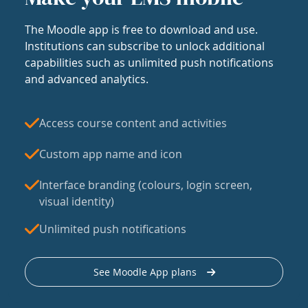
The Moodle app is free to download and use.
Institutions can subscribe to unlock additional
capabilities such as unlimited push notifications
and advanced analytics.
Access course content and activities
Custom app name and icon
Interface branding (colours, login screen,
visual identity)
Unlimited push notifications
See Moodle App plans