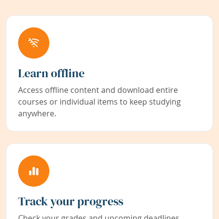
Learn offline
Access offline content and download entire
courses or individual items to keep studying
anywhere.
Track your progress
Check your grades and upcoming deadlines