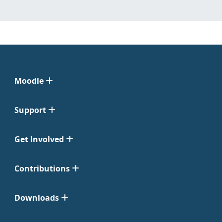
Moodle
Support
Get Involved
Contributions
Downloads