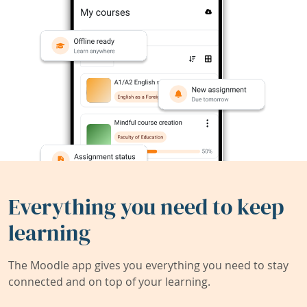
Everything you need to keep
learning
The Moodle app gives you everything you need to stay
connected and on top of your learning.