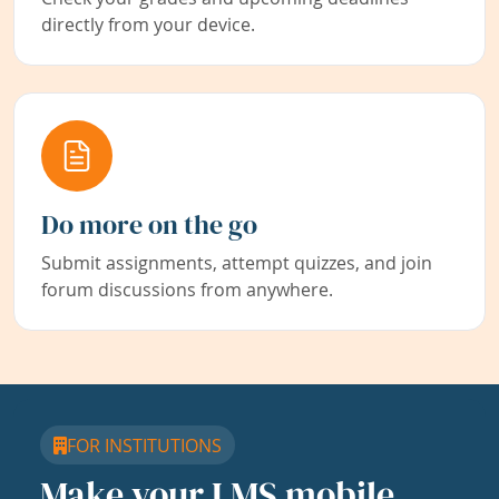
directly from your device.
Do more on the go
Submit assignments, attempt quizzes, and join
forum discussions from anywhere.
FOR INSTITUTIONS
Make your LMS mobile