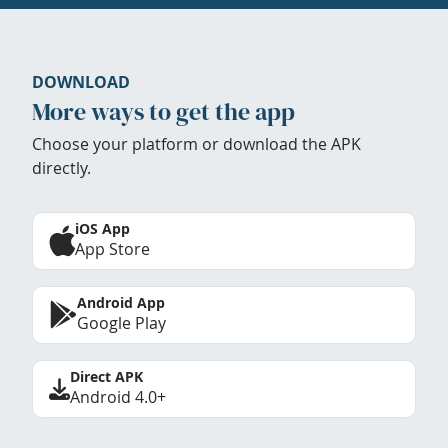
DOWNLOAD
More ways to get the app
Choose your platform or download the APK
directly.
iOS App
App Store
Android App
Google Play
Direct APK
Android 4.0+