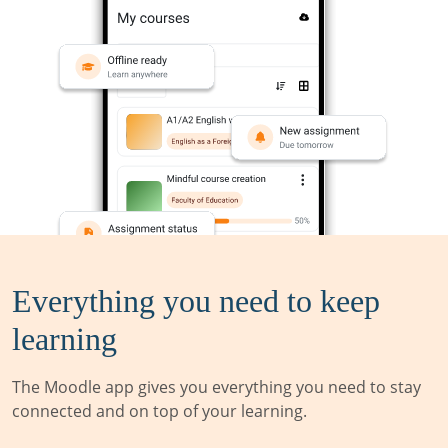
Everything you need to keep
learning
The Moodle app gives you everything you need to stay
connected and on top of your learning.