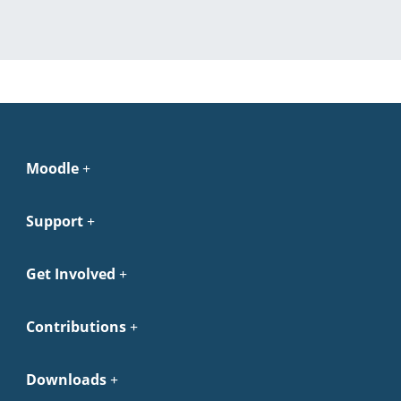
Moodle
Support
Get Involved
Contributions
Downloads