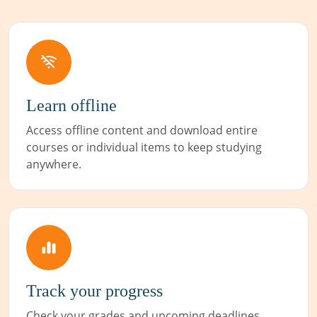
Learn offline
Access offline content and download entire
courses or individual items to keep studying
anywhere.
Track your progress
Check your grades and upcoming deadlines