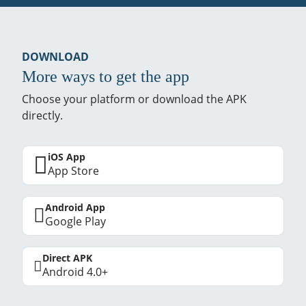
DOWNLOAD
More ways to get the app
Choose your platform or download the APK
directly.
iOS App
App Store
Android App
Google Play
Direct APK
Android 4.0+