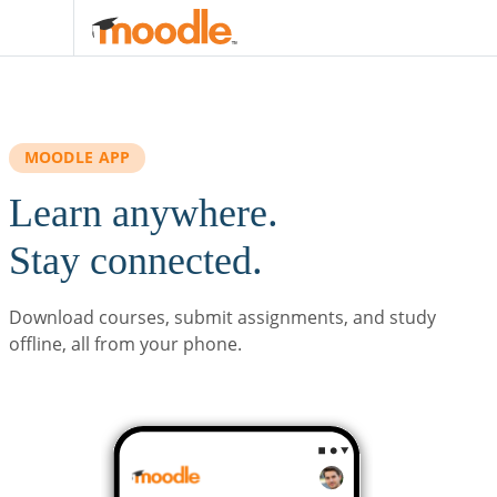
Skip to main content
MOODLE APP
Learn anywhere.
Stay connected.
Download courses, submit assignments, and study
offline, all from your phone.