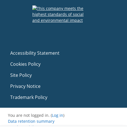
Accessibility Statement
Cookies Policy
Site Policy
Privacy Notice
Trademark Policy
You are not logged in. (
Log in
)
Data retention summary