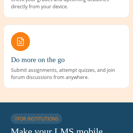
directly from your device.
Do more on the go
Submit assignments, attempt quizzes, and join
forum discussions from anywhere.
FOR INSTITUTIONS
Make your LMS mobile