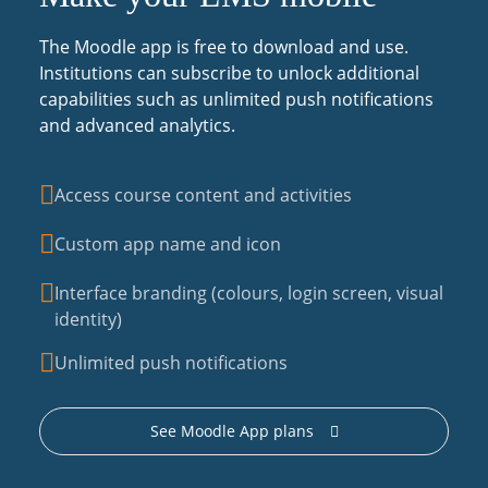
The Moodle app is free to download and use.
Institutions can subscribe to unlock additional
capabilities such as unlimited push notifications
and advanced analytics.
Access course content and activities
Custom app name and icon
Interface branding (colours, login screen, visual
identity)
Unlimited push notifications
See Moodle App plans