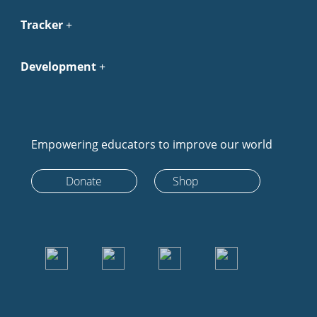
Tracker
Development
Empowering educators to improve our world
Donate
Shop