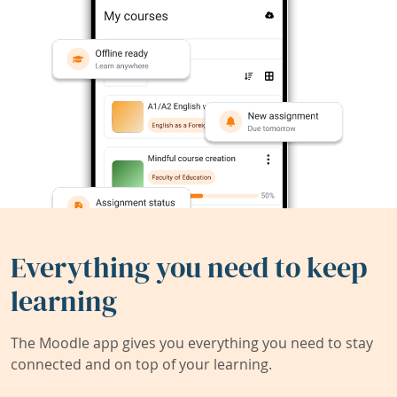
Everything you need to keep
learning
The Moodle app gives you everything you need to stay
connected and on top of your learning.