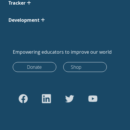
Tracker
Development
Empowering educators to improve our world
Donate
Shop