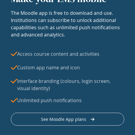
The Moodle app is free to download and use.
Institutions can subscribe to unlock additional
capabilities such as unlimited push notifications
and advanced analytics.
Access course content and activities
Custom app name and icon
Interface branding (colours, login screen,
visual identity)
Unlimited push notifications
See Moodle App plans