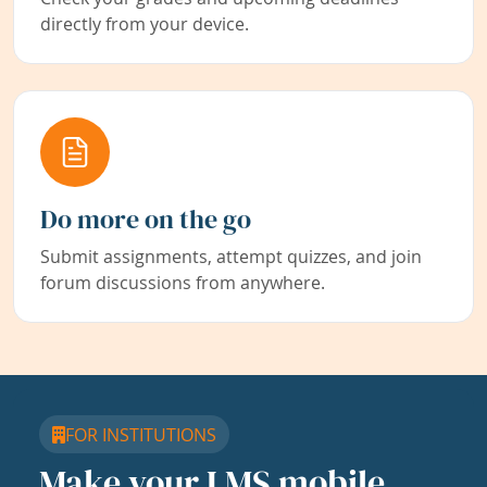
directly from your device.
Do more on the go
Submit assignments, attempt quizzes, and join
forum discussions from anywhere.
FOR INSTITUTIONS
Make your LMS mobile