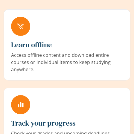
Learn offline
Access offline content and download entire
courses or individual items to keep studying
anywhere.
Track your progress
Check your grades and upcoming deadlines