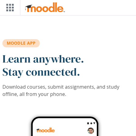
Skip to main content
MOODLE APP
Learn anywhere.
Stay connected.
Download courses, submit assignments, and study
offline, all from your phone.