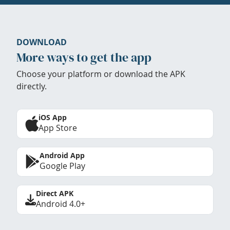
DOWNLOAD
More ways to get the app
Choose your platform or download the APK
directly.
iOS App
App Store
Android App
Google Play
Direct APK
Android 4.0+