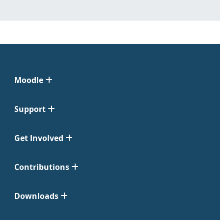
Moodle
Support
Get Involved
Contributions
Downloads