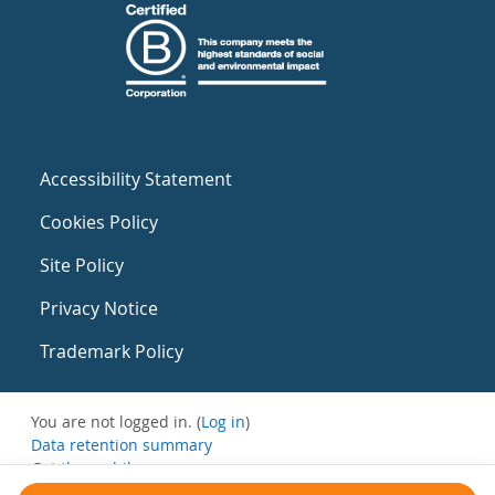
Accessibility Statement
Cookies Policy
Site Policy
Privacy Notice
Trademark Policy
You are not logged in. (
Log in
)
Data retention summary
Get the mobile app
Switch to the standard theme