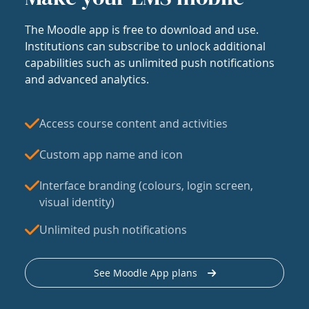
The Moodle app is free to download and use.
Institutions can subscribe to unlock additional
capabilities such as unlimited push notifications
and advanced analytics.
Access course content and activities
Custom app name and icon
Interface branding (colours, login screen,
visual identity)
Unlimited push notifications
See Moodle App plans