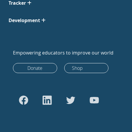
Tracker
Development
Empowering educators to improve our world
Donate
Shop