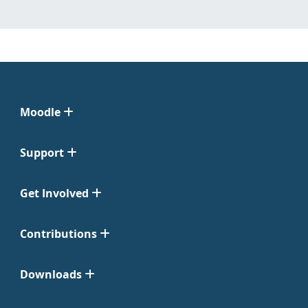
Moodle
Support
Get Involved
Contributions
Downloads