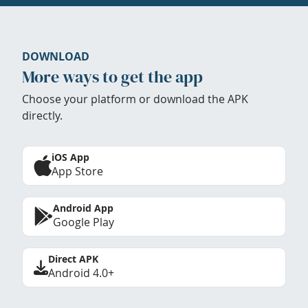
DOWNLOAD
More ways to get the app
Choose your platform or download the APK
directly.
iOS App
App Store
Android App
Google Play
Direct APK
Android 4.0+