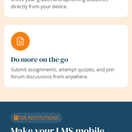
directly from your device.
Do more on the go
Submit assignments, attempt quizzes, and join
forum discussions from anywhere.
FOR INSTITUTIONS
Make your LMS mobile