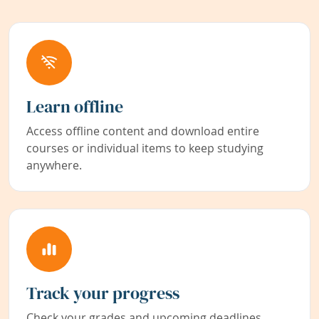
Learn offline
Access offline content and download entire
courses or individual items to keep studying
anywhere.
Track your progress
Check your grades and upcoming deadlines