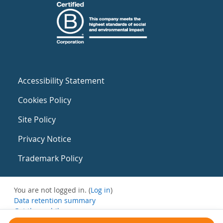
Accessibility Statement
Cookies Policy
Site Policy
Privacy Notice
Trademark Policy
You are not logged in. (
Log in
)
Data retention summary
Get the mobile app
Switch to the standard theme