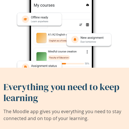
Everything you need to keep
learning
The Moodle app gives you everything you need to stay
connected and on top of your learning.