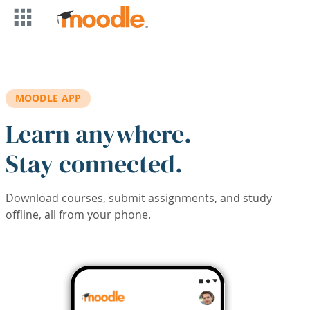
Skip to main content
MOODLE APP
Learn anywhere.
Stay connected.
Download courses, submit assignments, and study
offline, all from your phone.