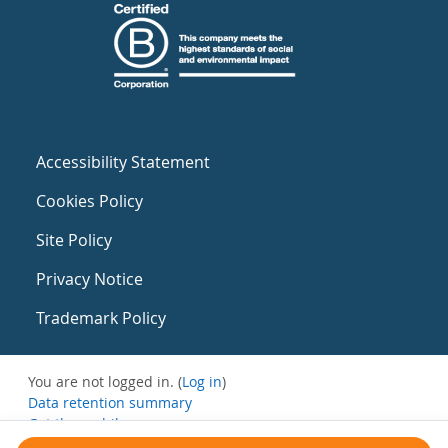
Accessibility Statement
Cookies Policy
Site Policy
Privacy Notice
Trademark Policy
You are not logged in. (
Log in
)
Data retention summary
Get the mobile app
Switch to the standard theme