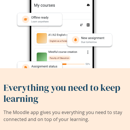
Everything you need to keep
learning
The Moodle app gives you everything you need to stay
connected and on top of your learning.