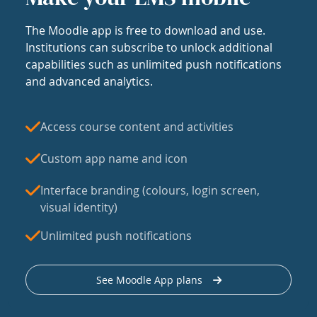
The Moodle app is free to download and use.
Institutions can subscribe to unlock additional
capabilities such as unlimited push notifications
and advanced analytics.
Access course content and activities
Custom app name and icon
Interface branding (colours, login screen,
visual identity)
Unlimited push notifications
See Moodle App plans