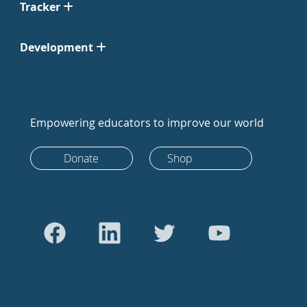
Tracker
Development
Empowering educators to improve our world
Donate
Shop