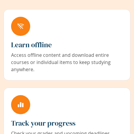
Learn offline
Access offline content and download entire
courses or individual items to keep studying
anywhere.
Track your progress
Check your grades and upcoming deadlines