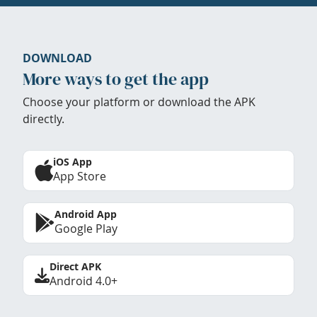
DOWNLOAD
More ways to get the app
Choose your platform or download the APK
directly.
iOS App
App Store
Android App
Google Play
Direct APK
Android 4.0+