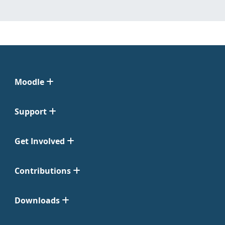
Moodle
Support
Get Involved
Contributions
Downloads