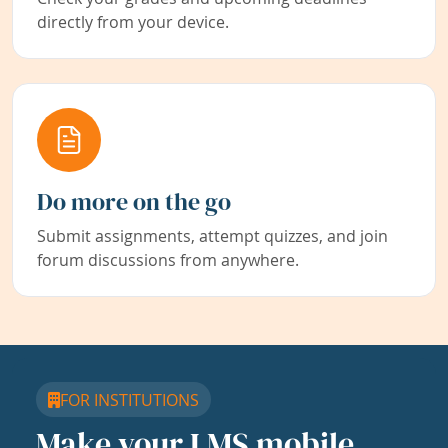
directly from your device.
Do more on the go
Submit assignments, attempt quizzes, and join
forum discussions from anywhere.
FOR INSTITUTIONS
Make your LMS mobile