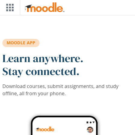
Skip to main content
MOODLE APP
Learn anywhere.
Stay connected.
Download courses, submit assignments, and study
offline, all from your phone.