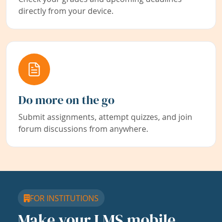
directly from your device.
Do more on the go
Submit assignments, attempt quizzes, and join
forum discussions from anywhere.
FOR INSTITUTIONS
Make your LMS mobile