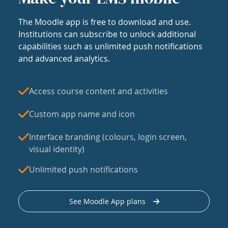
The Moodle app is free to download and use.
Institutions can subscribe to unlock additional
capabilities such as unlimited push notifications
and advanced analytics.
Access course content and activities
Custom app name and icon
Interface branding (colours, login screen,
visual identity)
Unlimited push notifications
See Moodle App plans