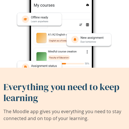
Everything you need to keep
learning
The Moodle app gives you everything you need to stay
connected and on top of your learning.