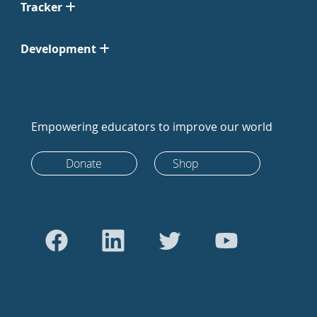
Tracker
Development
Empowering educators to improve our world
Donate
Shop