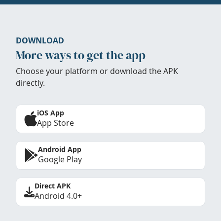
DOWNLOAD
More ways to get the app
Choose your platform or download the APK
directly.
iOS App
App Store
Android App
Google Play
Direct APK
Android 4.0+