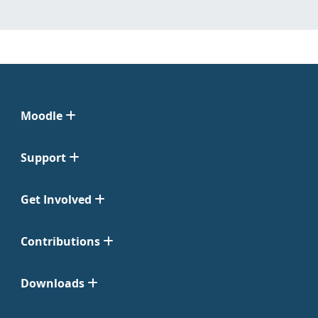
Moodle
Support
Get Involved
Contributions
Downloads