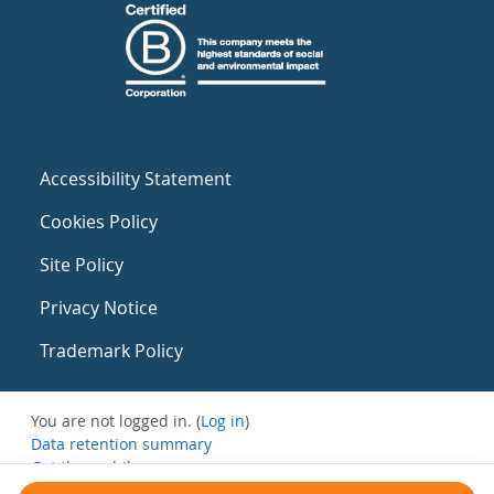
Accessibility Statement
Cookies Policy
Site Policy
Privacy Notice
Trademark Policy
You are not logged in. (
Log in
)
Data retention summary
Get the mobile app
Switch to the standard theme