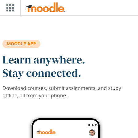
Skip to main content
MOODLE APP
Learn anywhere.
Stay connected.
Download courses, submit assignments, and study
offline, all from your phone.