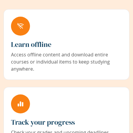
Learn offline
Access offline content and download entire
courses or individual items to keep studying
anywhere.
Track your progress
Check your grades and upcoming deadlines