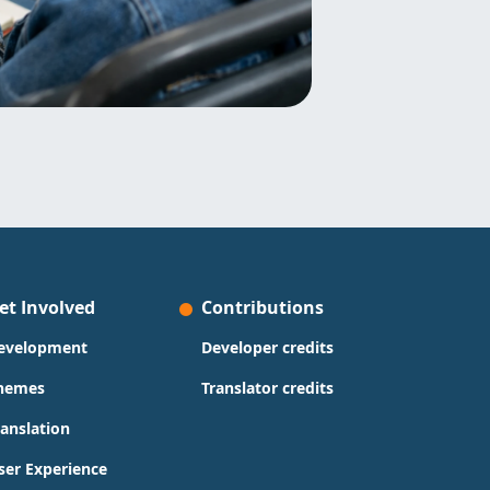
et Involved
Contributions
evelopment
Developer credits
hemes
Translator credits
ranslation
ser Experience