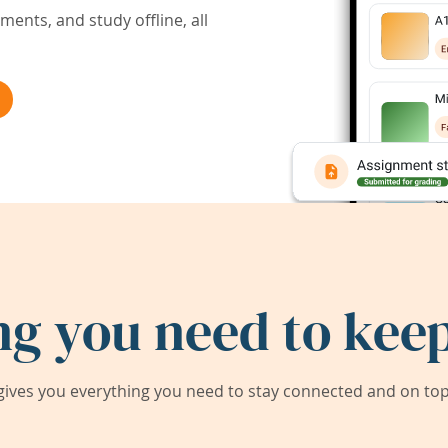
ents, and study offline, all
ng you need to keep
ives you everything you need to stay connected and on top 