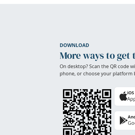
DOWNLOAD
More ways to get 
On desktop? Scan the QR code wi
phone, or choose your platform 
iOS
App
And
Goo