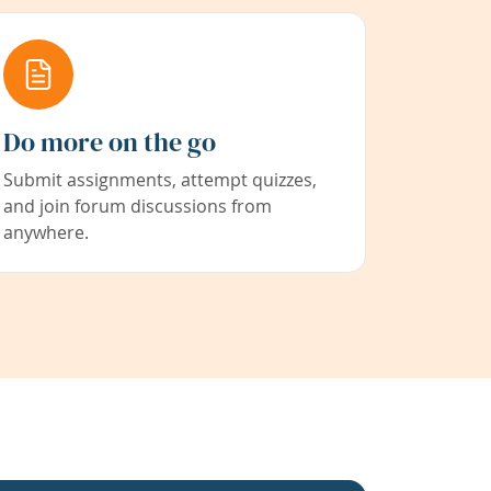
Do more on the go
Submit assignments, attempt quizzes,
and join forum discussions from
anywhere.