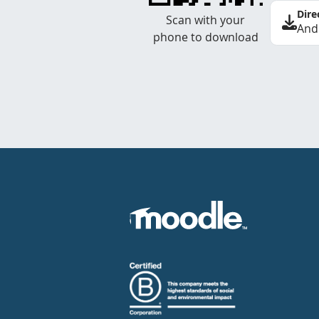
Dire
Scan with your
And
phone to download