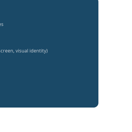
es
creen, visual identity)