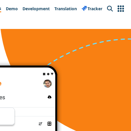
s
Demo
Development
Translation
Tracker
Search