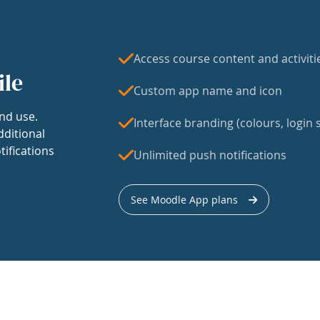
Access course content and activiti
ile
Custom app name and icon
nd use.
Interface branding (colours, login s
dditional
tifications
Unlimited push notifications
See Moodle App plans