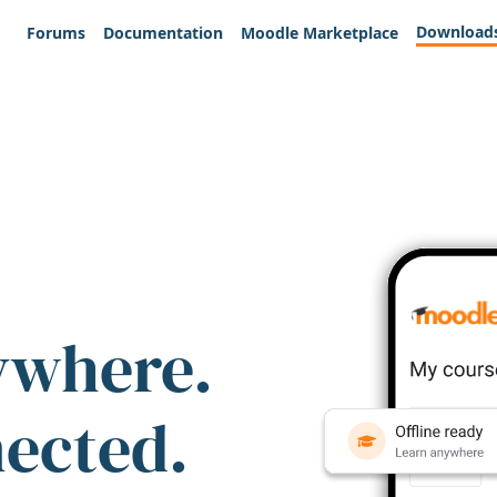
Download
Forums
Documentation
Moodle Marketplace
ywhere.
nected.