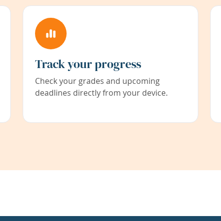
Track your progress
Check your grades and upcoming
deadlines directly from your device.