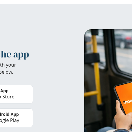
the app
th your
below.
 App
 Store
roid App
gle Play