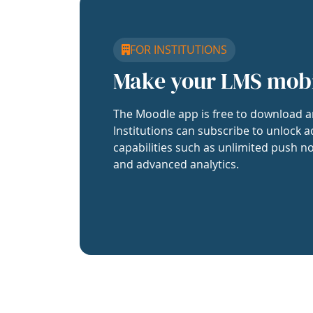
FOR INSTITUTIONS
Make your LMS mob
The Moodle app is free to download a
Institutions can subscribe to unlock a
capabilities such as unlimited push no
and advanced analytics.