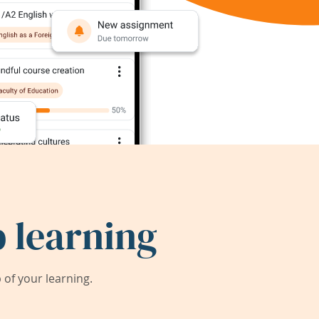
 learning
of your learning.