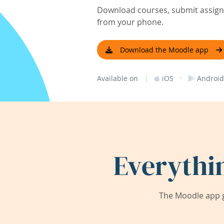
Download courses, submit assignm
from your phone.
Download the Moodle app
|
·
Available on
iOS
Android
Everythi
The Moodle app g