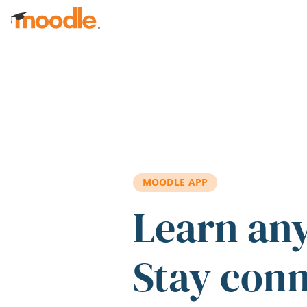
Skip to main content
MOODLE APP
Learn an
Stay con