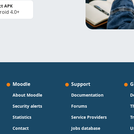
ct APK
roid 4.0+
Moodle
Support
G
About Moodle
Documentation
D
Security alerts
Forums
T
Statistics
Service Providers
T
Contact
Jobs database
U