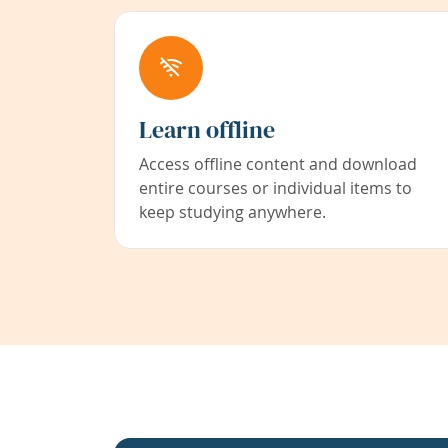
Learn offline
Access offline content and download
entire courses or individual items to
keep studying anywhere.