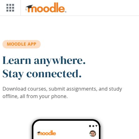
Skip to main content
MOODLE APP
Learn anywhere.
Stay connected.
Download courses, submit assignments, and study
offline, all from your phone.