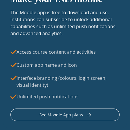
The Moodle app is free to download and use.
Institutions can subscribe to unlock additional
capabilities such as unlimited push notifications
and advanced analytics.
Access course content and activities
Custom app name and icon
Interface branding (colours, login screen,
visual identity)
Unlimited push notifications
See Moodle App plans