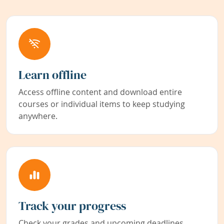
Learn offline
Access offline content and download entire
courses or individual items to keep studying
anywhere.
Track your progress
Check your grades and upcoming deadlines