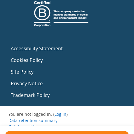
Accessibility Statement
Cookies Policy
Site Policy
Privacy Notice
Trademark Policy
You are not logged in. (
Log in
)
Data retention summary
Get the mobile app
Switch to the standard theme