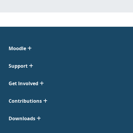
Moodle
Support
Get Involved
Contributions
Downloads