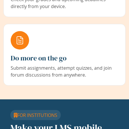
directly from your device.
Do more on the go
Submit assignments, attempt quizzes, and join
forum discussions from anywhere.
FOR INSTITUTIONS
Make your LMS mobile