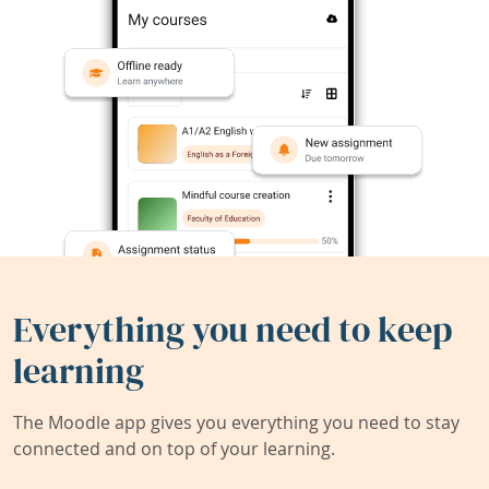
Everything you need to keep
learning
The Moodle app gives you everything you need to stay
connected and on top of your learning.