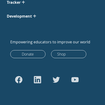
Tracker
Development
Empowering educators to improve our world
Donate
Shop