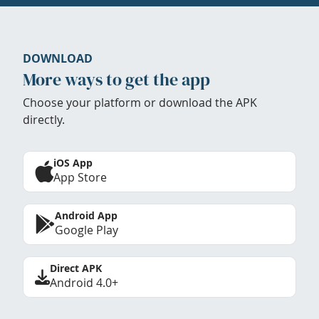
DOWNLOAD
More ways to get the app
Choose your platform or download the APK
directly.
iOS App
App Store
Android App
Google Play
Direct APK
Android 4.0+