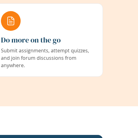
Do more on the go
Submit assignments, attempt quizzes,
and join forum discussions from
anywhere.