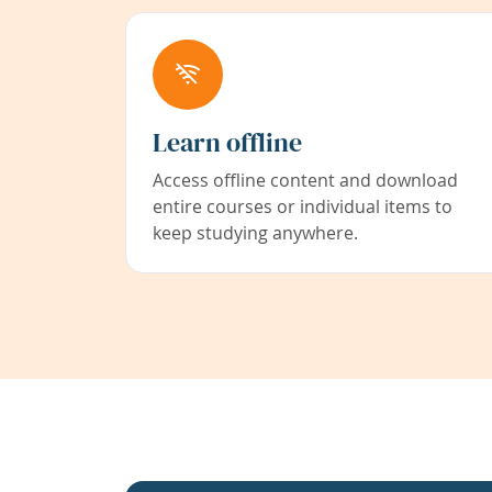
Learn offline
Access offline content and download
entire courses or individual items to
keep studying anywhere.