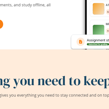
ents, and study offline, all
ng you need to keep
ives you everything you need to stay connected and on top 