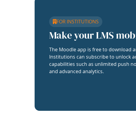
FOR INSTITUTIONS
Make your LMS mob
The Moodle app is free to download a
Institutions can subscribe to unlock a
capabilities such as unlimited push no
and advanced analytics.