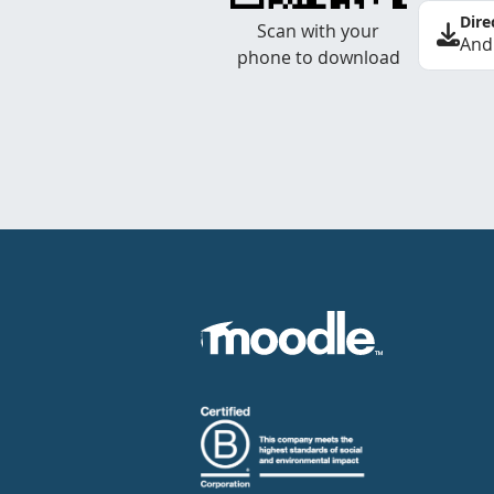
Dire
Scan with your
And
phone to download