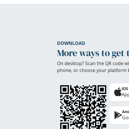
DOWNLOAD
More ways to get 
On desktop? Scan the QR code wi
phone, or choose your platform 
iOS
App
And
Goo