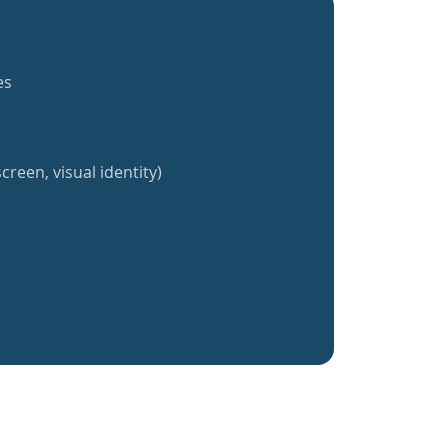
es
creen, visual identity)