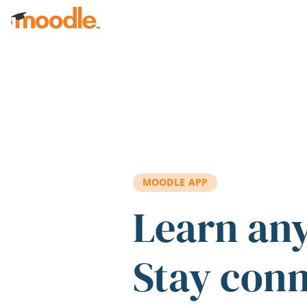
Skip to main content
MOODLE APP
Learn an
Stay con