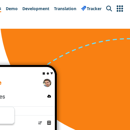
s
Demo
Development
Translation
Tracker
Search