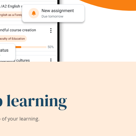
 learning
of your learning.