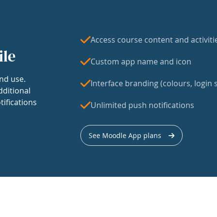
Access course content and activiti
ile
Custom app name and icon
nd use.
Interface branding (colours, login s
dditional
tifications
Unlimited push notifications
See Moodle App plans