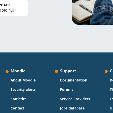
ct APK
roid 4.0+
Moodle
Support
G
About Moodle
Documentation
D
Security alerts
Forums
T
Statistics
Service Providers
T
Contact
Jobs database
U