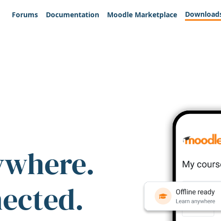
Download
Forums
Documentation
Moodle Marketplace
ywhere.
nected.