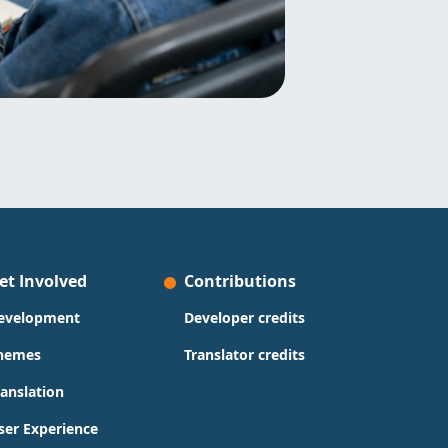
et Involved
Contributions
evelopment
Developer credits
hemes
Translator credits
ranslation
ser Experience