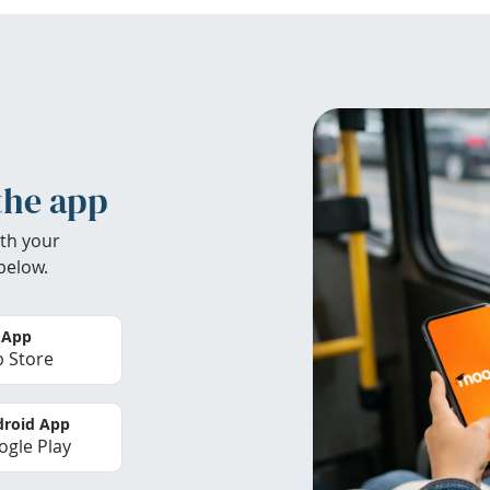
the app
th your
below.
 App
 Store
roid App
gle Play