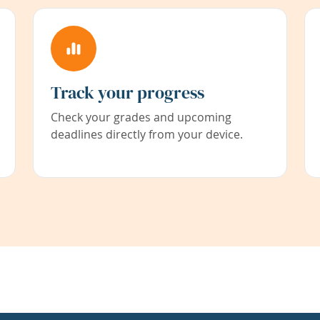
Track your progress
Check your grades and upcoming
deadlines directly from your device.