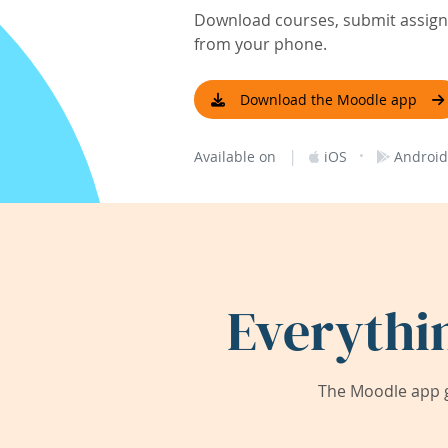
Download courses, submit assignm
from your phone.
Download the Moodle app
|
·
Available on
iOS
Android
Everythi
The Moodle app g