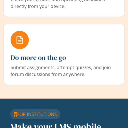
directly from your device.
Do more on the go
Submit assignments, attempt quizzes, and join
forum discussions from anywhere.
FOR INSTITUTIONS
Make your LMS mobile