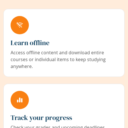
Learn offline
Access offline content and download entire
courses or individual items to keep studying
anywhere.
Track your progress
Check your grades and upcoming deadlines