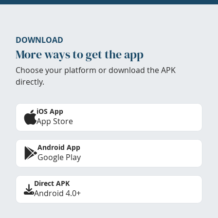
DOWNLOAD
More ways to get the app
Choose your platform or download the APK
directly.
iOS App
App Store
Android App
Google Play
Direct APK
Android 4.0+