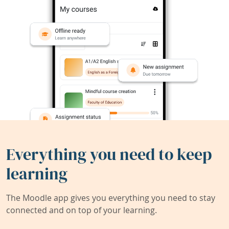
Everything you need to keep
learning
The Moodle app gives you everything you need to stay
connected and on top of your learning.