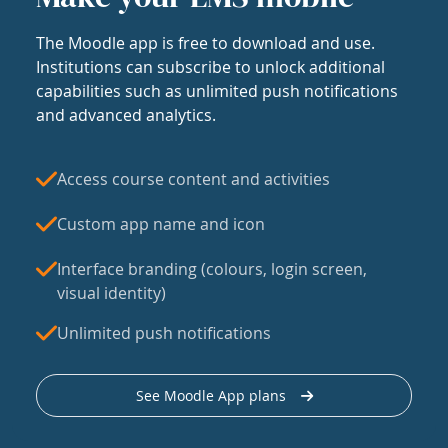
The Moodle app is free to download and use.
Institutions can subscribe to unlock additional
capabilities such as unlimited push notifications
and advanced analytics.
Access course content and activities
Custom app name and icon
Interface branding (colours, login screen,
visual identity)
Unlimited push notifications
See Moodle App plans