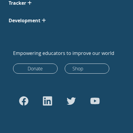
Tracker
Development
Empowering educators to improve our world
Donate
Shop