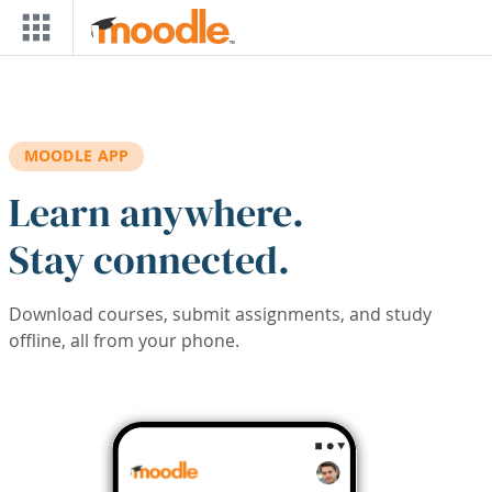
Skip to main content
MOODLE APP
Learn anywhere.
Stay connected.
Download courses, submit assignments, and study
offline, all from your phone.