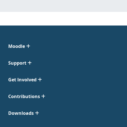
Moodle
Support
Get Involved
Contributions
Downloads