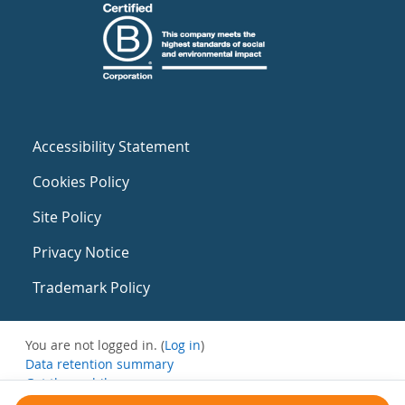
Accessibility Statement
Cookies Policy
Site Policy
Privacy Notice
Trademark Policy
You are not logged in. (
Log in
)
Data retention summary
Get the mobile app
Switch to the standard theme