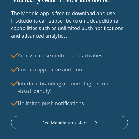
The Moodle app is free to download and use.
Institutions can subscribe to unlock additional
capabilities such as unlimited push notifications
and advanced analytics.
Access course content and activities
Custom app name and icon
Interface branding (colours, login screen,
visual identity)
Unlimited push notifications
See Moodle App plans