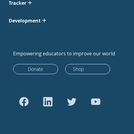
Tracker
Development
Empowering educators to improve our world
Donate
Shop