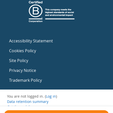
Accessibility Statement
Cookies Policy
Site Policy
Privacy Notice
Trademark Policy
You are not logged in. (
Log in
)
Data retention summary
Get the mobile app
Switch to the standard theme