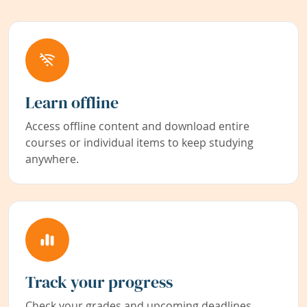
Learn offline
Access offline content and download entire
courses or individual items to keep studying
anywhere.
Track your progress
Check your grades and upcoming deadlines