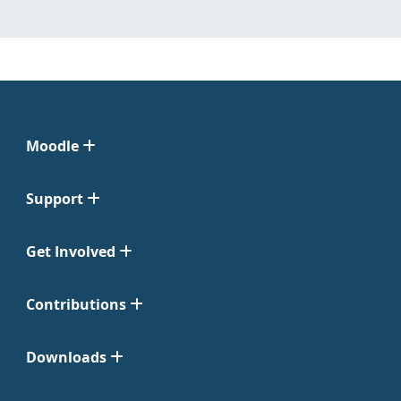
Moodle
Support
Get Involved
Contributions
Downloads