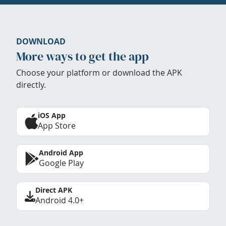
DOWNLOAD
More ways to get the app
Choose your platform or download the APK
directly.
iOS App
App Store
Android App
Google Play
Direct APK
Android 4.0+