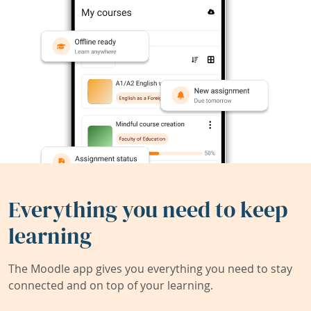
Everything you need to keep
learning
The Moodle app gives you everything you need to stay
connected and on top of your learning.