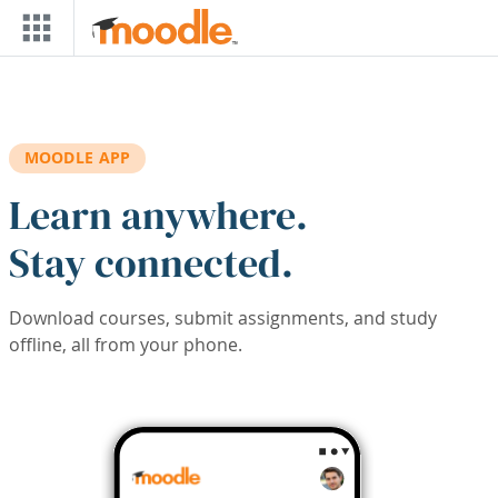
Skip to main content
MOODLE APP
Learn anywhere.
Stay connected.
Download courses, submit assignments, and study
offline, all from your phone.