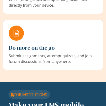
directly from your device.
Do more on the go
Submit assignments, attempt quizzes, and join
forum discussions from anywhere.
FOR INSTITUTIONS
Make your LMS mobile