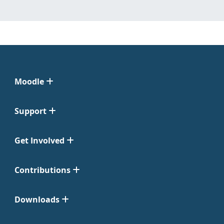
Moodle
Support
Get Involved
Contributions
Downloads