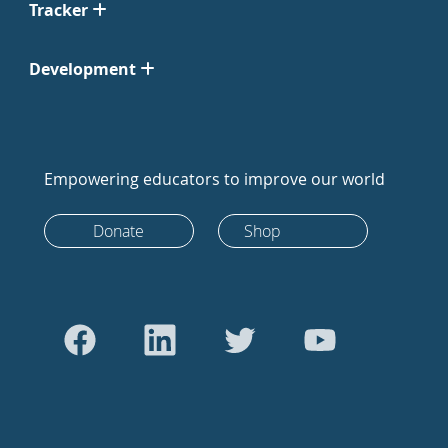
Tracker
Development
Empowering educators to improve our world
Donate
Shop