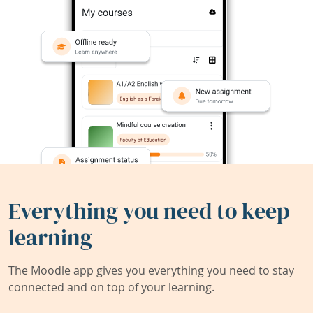
Everything you need to keep
learning
The Moodle app gives you everything you need to stay
connected and on top of your learning.