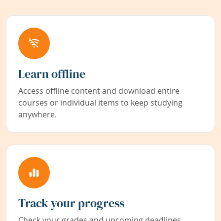
Learn offline
Access offline content and download entire
courses or individual items to keep studying
anywhere.
Track your progress
Check your grades and upcoming deadlines