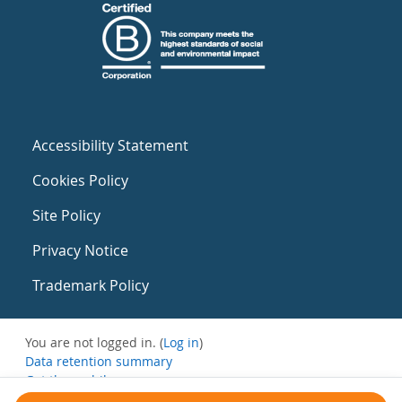
Accessibility Statement
Cookies Policy
Site Policy
Privacy Notice
Trademark Policy
You are not logged in. (
Log in
)
Data retention summary
Get the mobile app
Switch to the standard theme