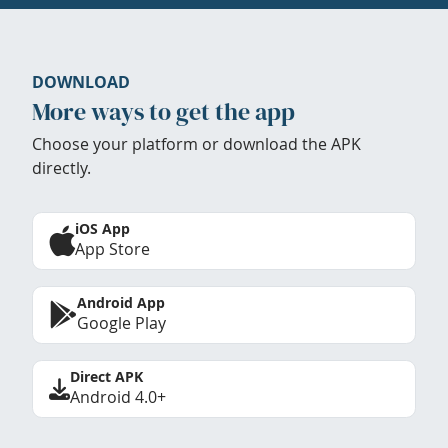
DOWNLOAD
More ways to get the app
Choose your platform or download the APK
directly.
iOS App
App Store
Android App
Google Play
Direct APK
Android 4.0+