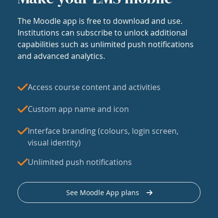
The Moodle app is free to download and use.
Institutions can subscribe to unlock additional
capabilities such as unlimited push notifications
and advanced analytics.
Access course content and activities
Custom app name and icon
Interface branding (colours, login screen,
visual identity)
Unlimited push notifications
See Moodle App plans