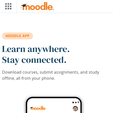
Skip to main content
MOODLE APP
Learn anywhere.
Stay connected.
Download courses, submit assignments, and study
offline, all from your phone.