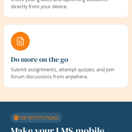
directly from your device.
Do more on the go
Submit assignments, attempt quizzes, and join
forum discussions from anywhere.
FOR INSTITUTIONS
Make your LMS mobile