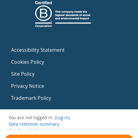
Accessibility Statement
Cookies Policy
Site Policy
Privacy Notice
Trademark Policy
You are not logged in. (
Log in
)
Data retention summary
Get the mobile app
Switch to the standard theme