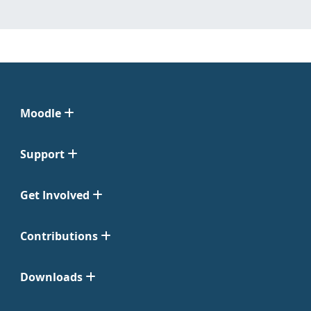
Moodle
Support
Get Involved
Contributions
Downloads