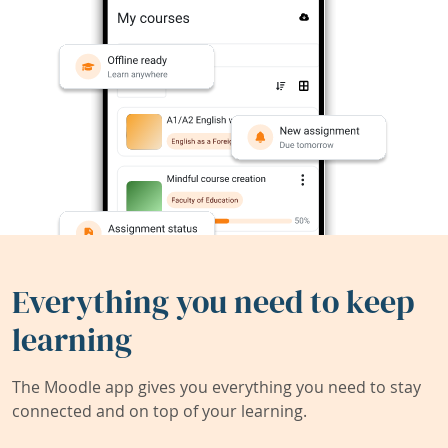
Everything you need to keep
learning
The Moodle app gives you everything you need to stay
connected and on top of your learning.