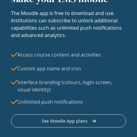
The Moodle app is free to download and use.
Institutions can subscribe to unlock additional
capabilities such as unlimited push notifications
and advanced analytics.
Access course content and activities
Custom app name and icon
Interface branding (colours, login screen,
visual identity)
Unlimited push notifications
See Moodle App plans