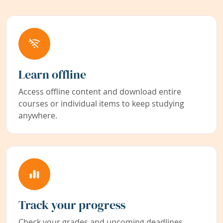
Learn offline
Access offline content and download entire
courses or individual items to keep studying
anywhere.
Track your progress
Check your grades and upcoming deadlines