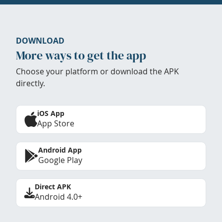
DOWNLOAD
More ways to get the app
Choose your platform or download the APK
directly.
iOS App
App Store
Android App
Google Play
Direct APK
Android 4.0+