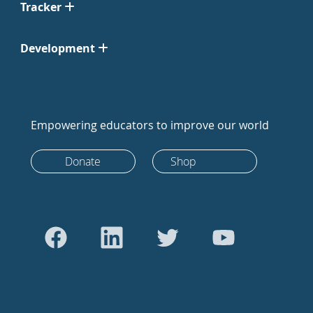
Tracker
Development
Empowering educators to improve our world
Donate
Shop