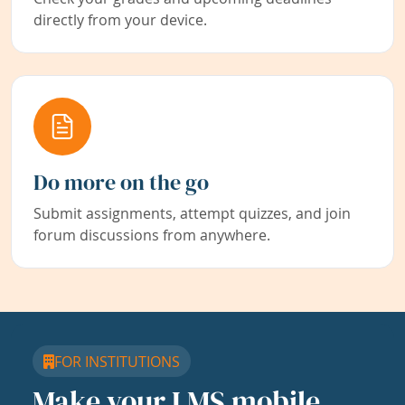
directly from your device.
Do more on the go
Submit assignments, attempt quizzes, and join
forum discussions from anywhere.
FOR INSTITUTIONS
Make your LMS mobile