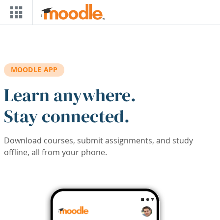
Skip to main content
MOODLE APP
Learn anywhere.
Stay connected.
Download courses, submit assignments, and study
offline, all from your phone.