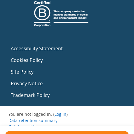
Accessibility Statement
Cookies Policy
Site Policy
Privacy Notice
Trademark Policy
You are not logged in. (
Log in
)
Data retention summary
Get the mobile app
Switch to the standard theme