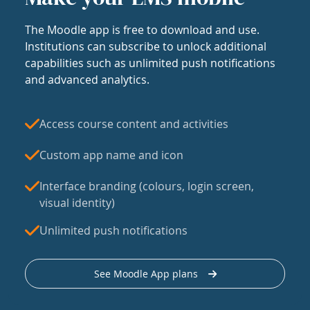
The Moodle app is free to download and use.
Institutions can subscribe to unlock additional
capabilities such as unlimited push notifications
and advanced analytics.
Access course content and activities
Custom app name and icon
Interface branding (colours, login screen,
visual identity)
Unlimited push notifications
See Moodle App plans