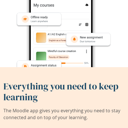
Everything you need to keep
learning
The Moodle app gives you everything you need to stay
connected and on top of your learning.