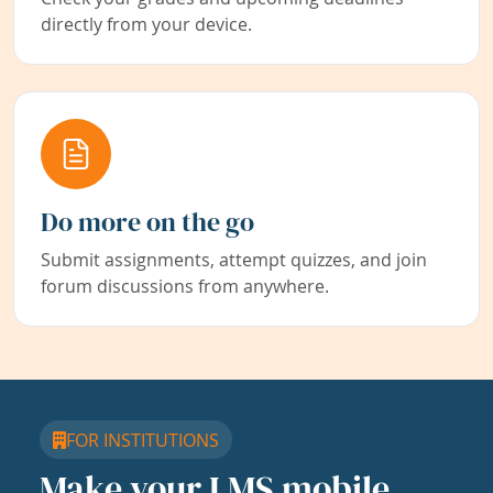
directly from your device.
Do more on the go
Submit assignments, attempt quizzes, and join
forum discussions from anywhere.
FOR INSTITUTIONS
Make your LMS mobile