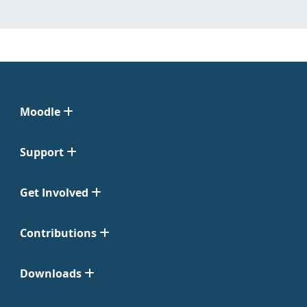
Moodle
Support
Get Involved
Contributions
Downloads