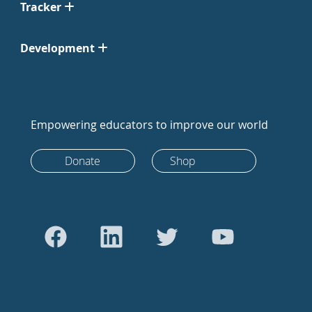
Tracker
Development
Empowering educators to improve our world
Donate
Shop