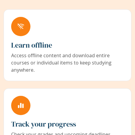
Learn offline
Access offline content and download entire
courses or individual items to keep studying
anywhere.
Track your progress
Check your grades and upcoming deadlines