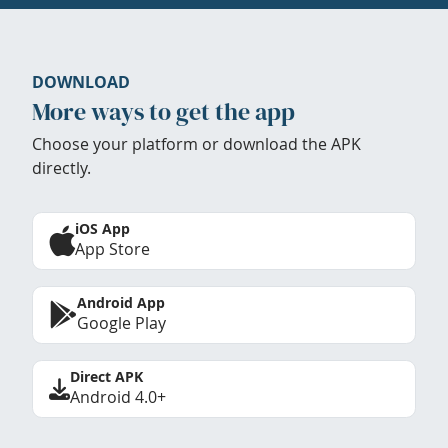
DOWNLOAD
More ways to get the app
Choose your platform or download the APK
directly.
iOS App
App Store
Android App
Google Play
Direct APK
Android 4.0+