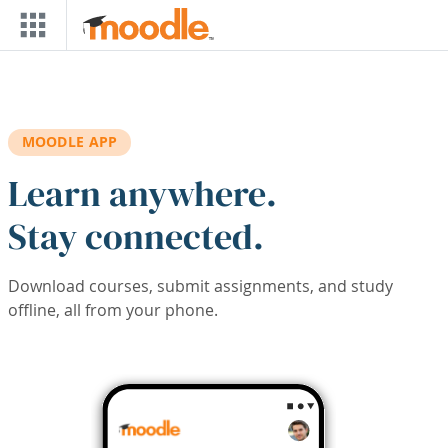
Skip to main content
MOODLE APP
Learn anywhere.
Stay connected.
Download courses, submit assignments, and study
offline, all from your phone.