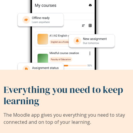
Everything you need to keep
learning
The Moodle app gives you everything you need to stay
connected and on top of your learning.