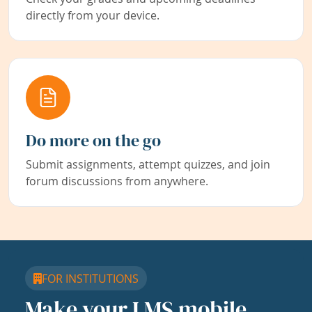
directly from your device.
Do more on the go
Submit assignments, attempt quizzes, and join
forum discussions from anywhere.
FOR INSTITUTIONS
Make your LMS mobile