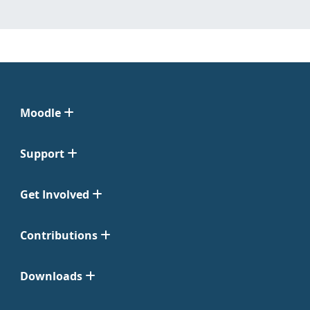
Moodle
Support
Get Involved
Contributions
Downloads