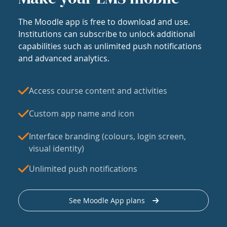
The Moodle app is free to download and use.
Institutions can subscribe to unlock additional
capabilities such as unlimited push notifications
and advanced analytics.
Access course content and activities
Custom app name and icon
Interface branding (colours, login screen,
visual identity)
Unlimited push notifications
See Moodle App plans