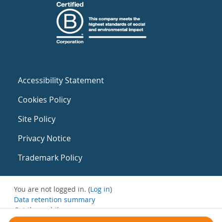
Accessibility Statement
Cookies Policy
Site Policy
Privacy Notice
Trademark Policy
You are not logged in. (
Log in
)
Data retention summary
Get the mobile app
Switch to the standard theme