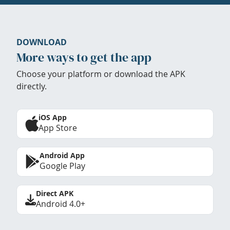
DOWNLOAD
More ways to get the app
Choose your platform or download the APK
directly.
iOS App
App Store
Android App
Google Play
Direct APK
Android 4.0+