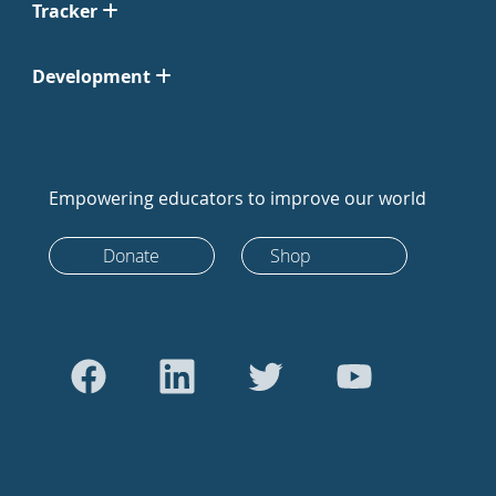
Tracker
Development
Empowering educators to improve our world
Donate
Shop