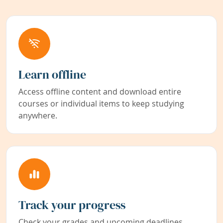
Learn offline
Access offline content and download entire
courses or individual items to keep studying
anywhere.
Track your progress
Check your grades and upcoming deadlines