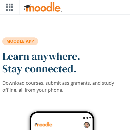
Skip to main content
MOODLE APP
Learn anywhere.
Stay connected.
Download courses, submit assignments, and study
offline, all from your phone.