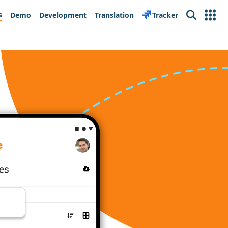
s
Demo
Development
Translation
Tracker
Search