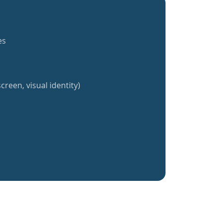
es
creen, visual identity)