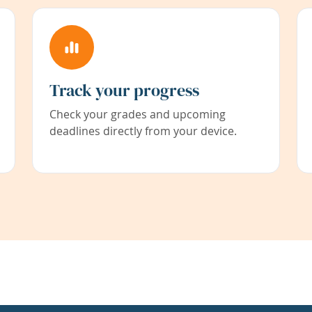
Track your progress
Check your grades and upcoming
deadlines directly from your device.