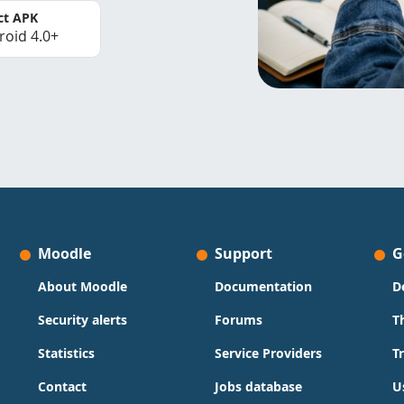
ct APK
roid 4.0+
Moodle
Support
G
About Moodle
Documentation
D
Security alerts
Forums
T
Statistics
Service Providers
T
Contact
Jobs database
U