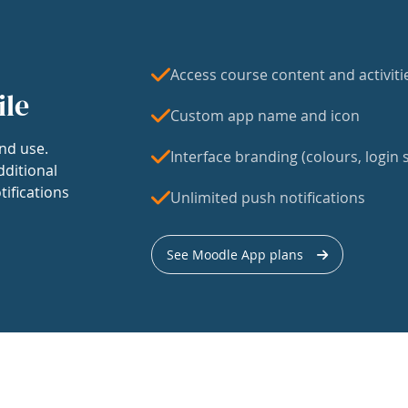
Access course content and activiti
ile
Custom app name and icon
nd use.
Interface branding (colours, login s
dditional
tifications
Unlimited push notifications
See Moodle App plans