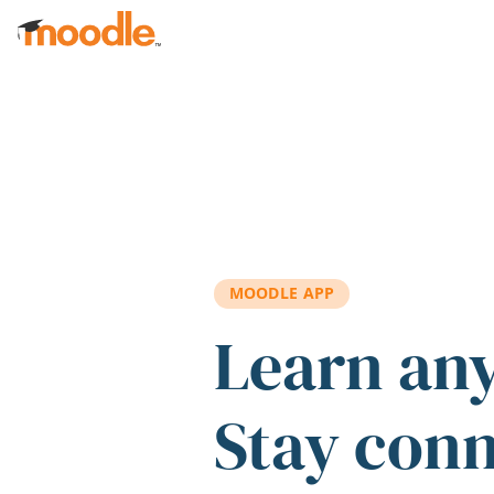
Skip to main content
MOODLE APP
Learn an
Stay con