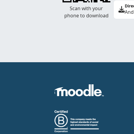
Dire
Scan with your
And
phone to download