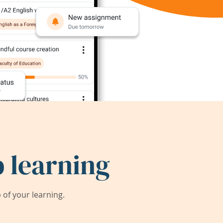
 learning
of your learning.