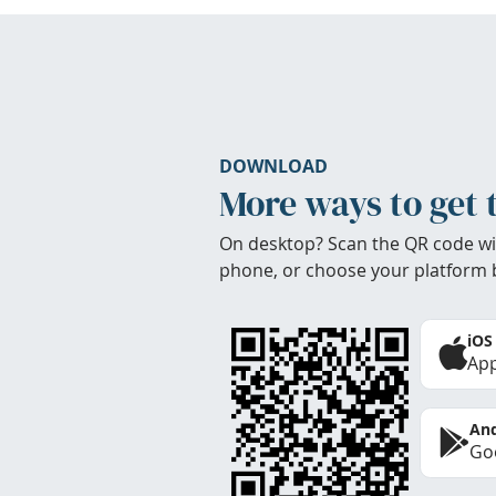
DOWNLOAD
More ways to get 
On desktop? Scan the QR code wi
phone, or choose your platform 
iOS
App
And
Goo