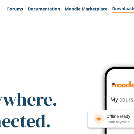
Download
Forums
Documentation
Moodle Marketplace
ywhere.
nected.