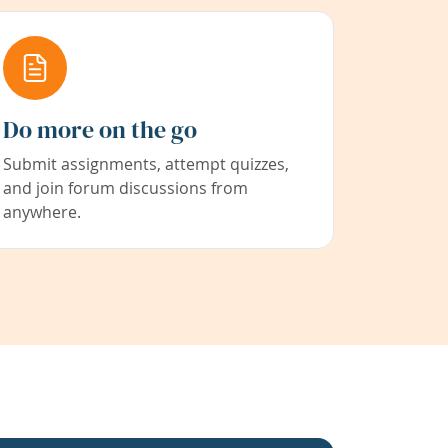
Do more on the go
Submit assignments, attempt quizzes,
and join forum discussions from
anywhere.