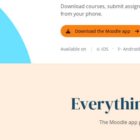
Download courses, submit assignm
from your phone.
Download the Moodle app
|
·
Available on
iOS
Android
Everythi
The Moodle app g