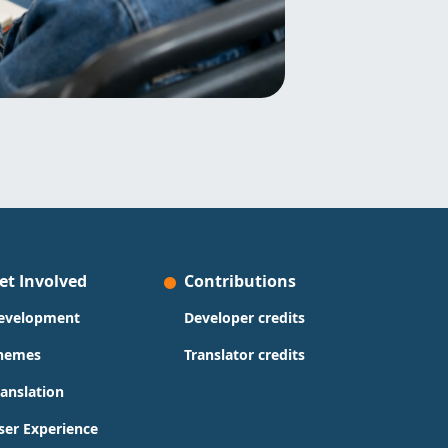
et Involved
Contributions
evelopment
Developer credits
hemes
Translator credits
ranslation
ser Experience