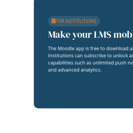
FOR INSTITUTIONS
Make your LMS mob
The Moodle app is free to download a
Institutions can subscribe to unlock a
capabilities such as unlimited push no
and advanced analytics.