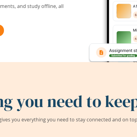
ents, and study offline, all
ng you need to keep
ives you everything you need to stay connected and on top 