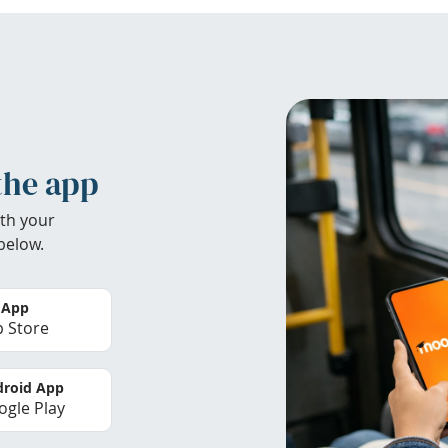
the app
th your
below.
 App
 Store
roid App
gle Play