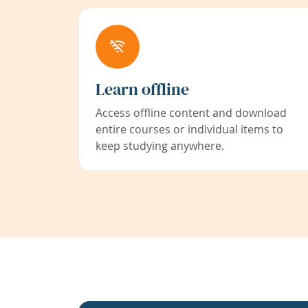
Learn offline
Access offline content and download
entire courses or individual items to
keep studying anywhere.