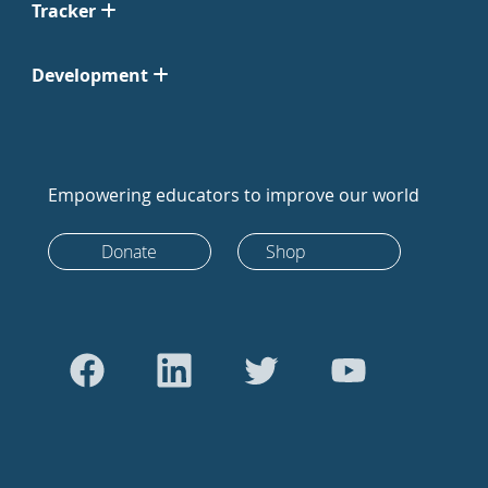
Tracker
Development
Empowering educators to improve our world
Donate
Shop