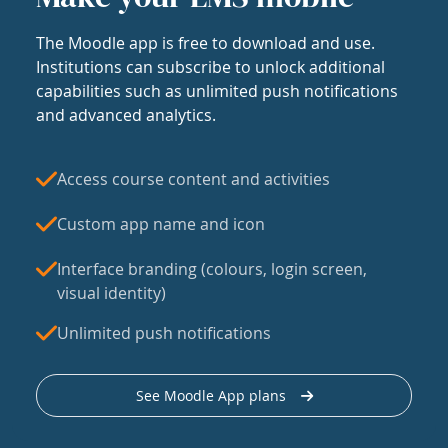
The Moodle app is free to download and use.
Institutions can subscribe to unlock additional
capabilities such as unlimited push notifications
and advanced analytics.
Access course content and activities
Custom app name and icon
Interface branding (colours, login screen,
visual identity)
Unlimited push notifications
See Moodle App plans