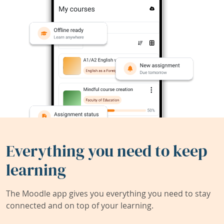
Everything you need to keep
learning
The Moodle app gives you everything you need to stay
connected and on top of your learning.