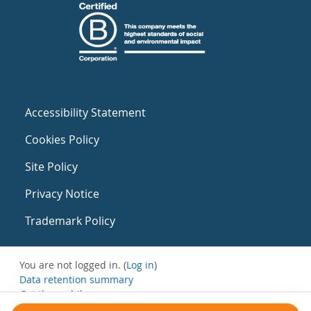
Accessibility Statement
Cookies Policy
Site Policy
Privacy Notice
Trademark Policy
You are not logged in. (
Log in
)
Data retention summary
Get the mobile app
Switch to the standard theme