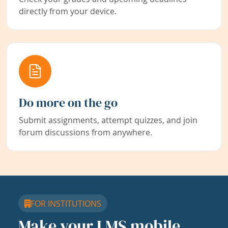
directly from your device.
Do more on the go
Submit assignments, attempt quizzes, and join
forum discussions from anywhere.
FOR INSTITUTIONS
Make your LMS mobile