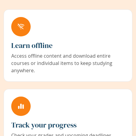
Learn offline
Access offline content and download entire
courses or individual items to keep studying
anywhere.
Track your progress
Check your grades and upcoming deadlines