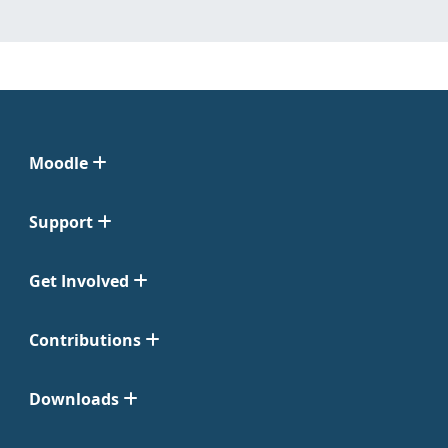
Moodle
Support
Get Involved
Contributions
Downloads