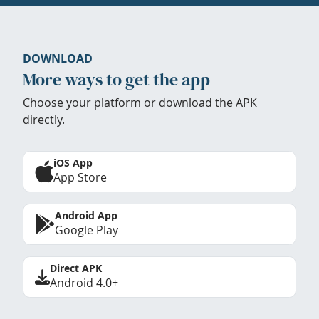
DOWNLOAD
More ways to get the app
Choose your platform or download the APK
directly.
iOS App
App Store
Android App
Google Play
Direct APK
Android 4.0+