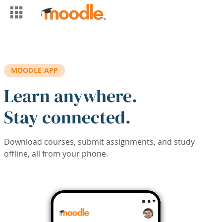
Skip to main content
MOODLE APP
Learn anywhere.
Stay connected.
Download courses, submit assignments, and study
offline, all from your phone.