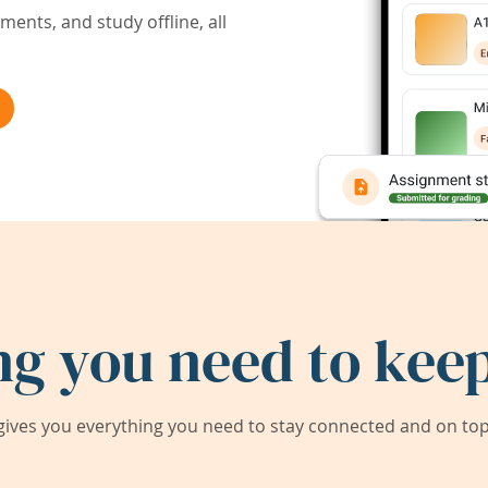
ents, and study offline, all
ng you need to keep
ives you everything you need to stay connected and on top 