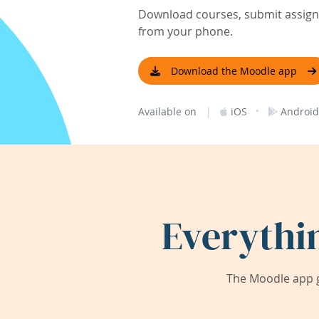
Download courses, submit assignm
from your phone.
Download the Moodle app
|
·
Available on
iOS
Android
Everythi
The Moodle app g