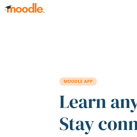
Skip to main content
MOODLE APP
Learn an
Stay con