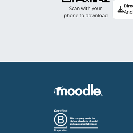
Dire
Scan with your
And
phone to download