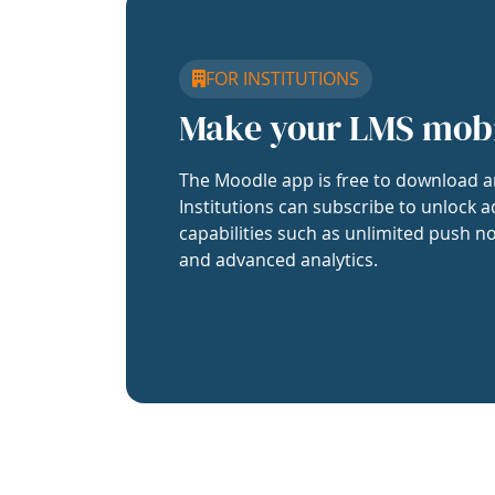
FOR INSTITUTIONS
Make your LMS mob
The Moodle app is free to download a
Institutions can subscribe to unlock a
capabilities such as unlimited push no
and advanced analytics.