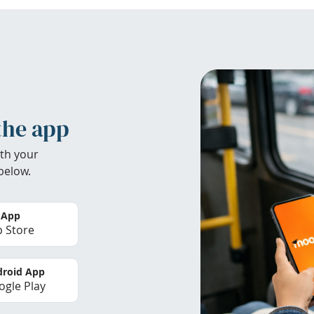
the app
th your
below.
 App
 Store
roid App
gle Play