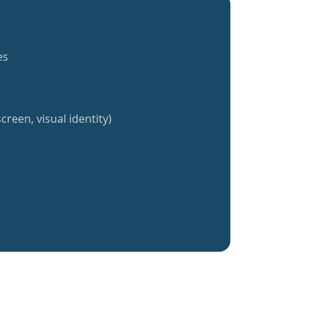
es
creen, visual identity)