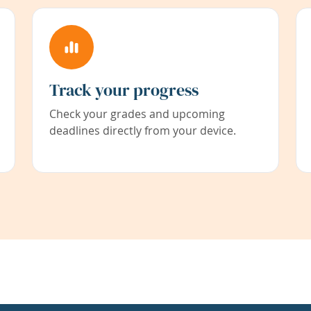
Track your progress
Check your grades and upcoming
deadlines directly from your device.