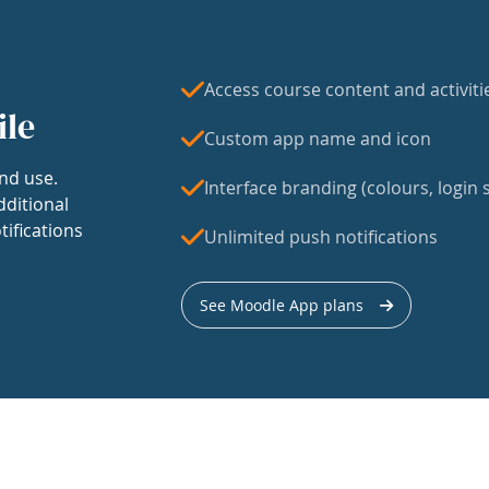
Access course content and activiti
ile
Custom app name and icon
nd use.
Interface branding (colours, login s
dditional
tifications
Unlimited push notifications
See Moodle App plans