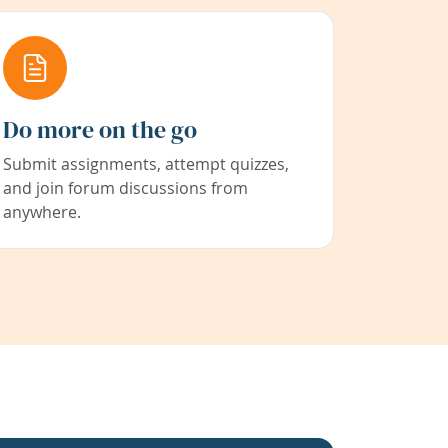
Do more on the go
Submit assignments, attempt quizzes,
and join forum discussions from
anywhere.