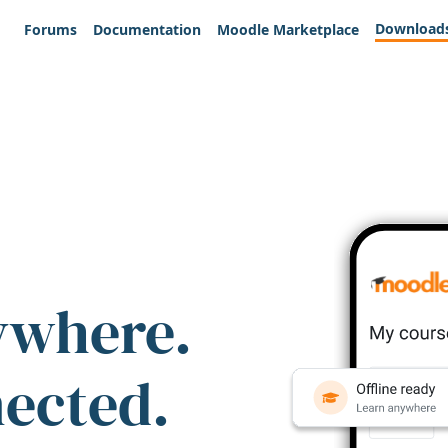
Download
Forums
Documentation
Moodle Marketplace
ywhere.
nected.