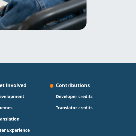
et Involved
Contributions
evelopment
Developer credits
hemes
Translator credits
ranslation
ser Experience