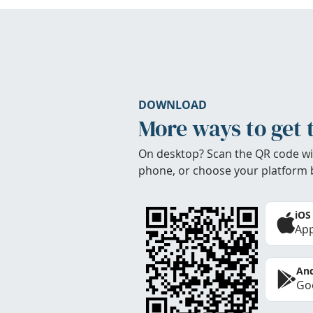
DOWNLOAD
More ways to get 
On desktop? Scan the QR code wi
phone, or choose your platform 
iOS
App
And
Goo