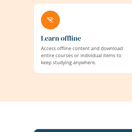
Learn offline
Access offline content and download
entire courses or individual items to
keep studying anywhere.