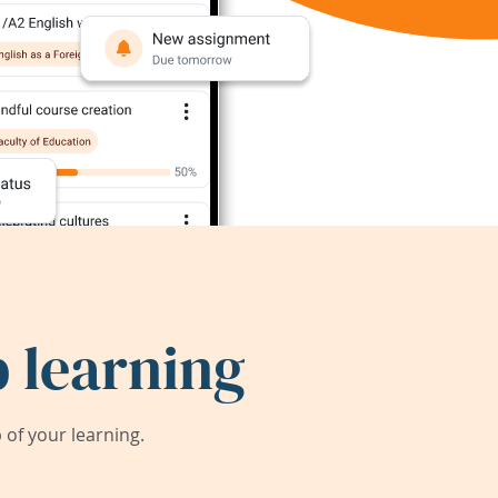
 learning
of your learning.