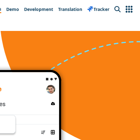
s
Demo
Development
Translation
Tracker
Search