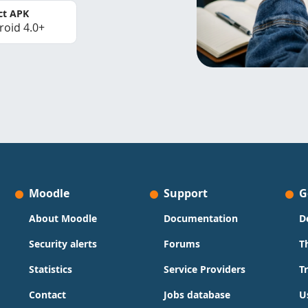
ct APK
roid 4.0+
Moodle
Support
G
About Moodle
Documentation
D
Security alerts
Forums
T
Statistics
Service Providers
T
Contact
Jobs database
U