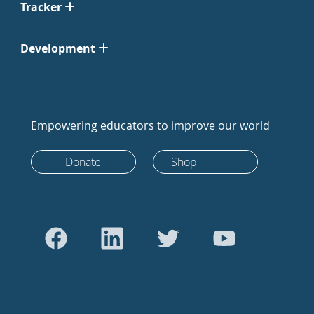
Tracker
Development
Empowering educators to improve our world
Donate
Shop