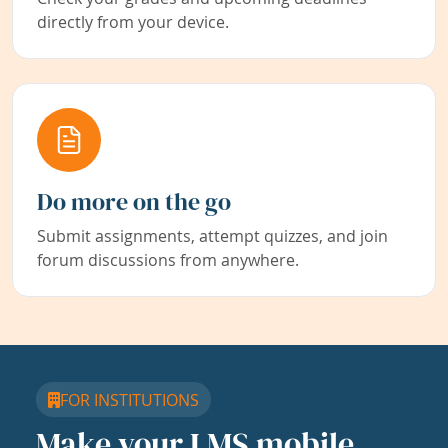
directly from your device.
Do more on the go
Submit assignments, attempt quizzes, and join
forum discussions from anywhere.
FOR INSTITUTIONS
Make your LMS mobile