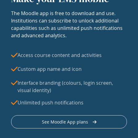
The Moodle app is free to download and use.
Institutions can subscribe to unlock additional
capabilities such as unlimited push notifications
and advanced analytics.
Access course content and activities
Custom app name and icon
Interface branding (colours, login screen,
visual identity)
Unlimited push notifications
See Moodle App plans