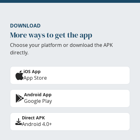
DOWNLOAD
More ways to get the app
Choose your platform or download the APK
directly.
iOS App
App Store
Android App
Google Play
Direct APK
Android 4.0+