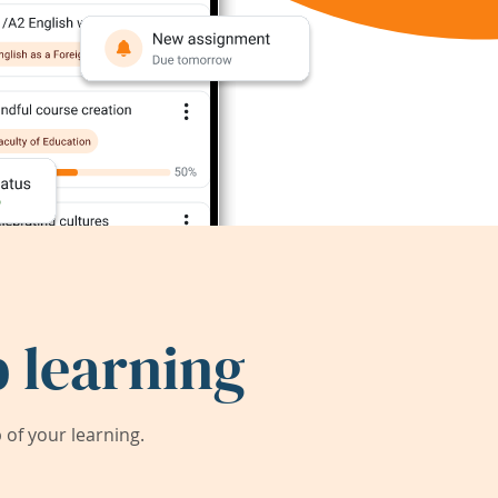
 learning
of your learning.