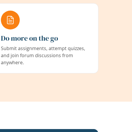
Do more on the go
Submit assignments, attempt quizzes,
and join forum discussions from
anywhere.