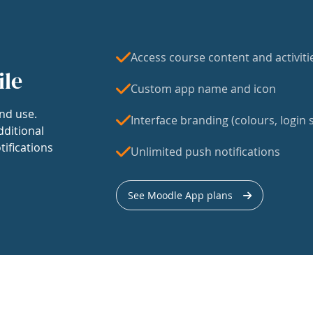
Access course content and activiti
ile
Custom app name and icon
nd use.
Interface branding (colours, login s
dditional
tifications
Unlimited push notifications
See Moodle App plans