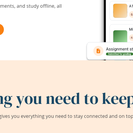
ents, and study offline, all
ng you need to keep
ives you everything you need to stay connected and on top 