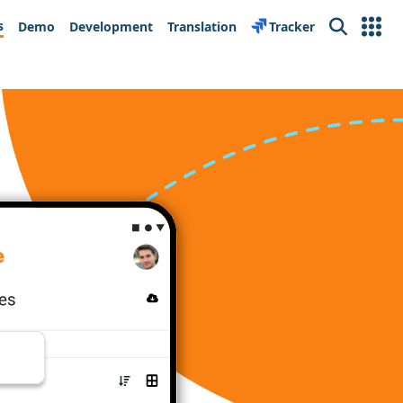
s
Demo
Development
Translation
Tracker
Search