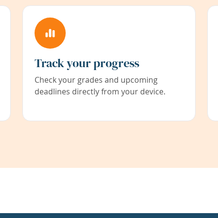
Track your progress
Check your grades and upcoming
deadlines directly from your device.