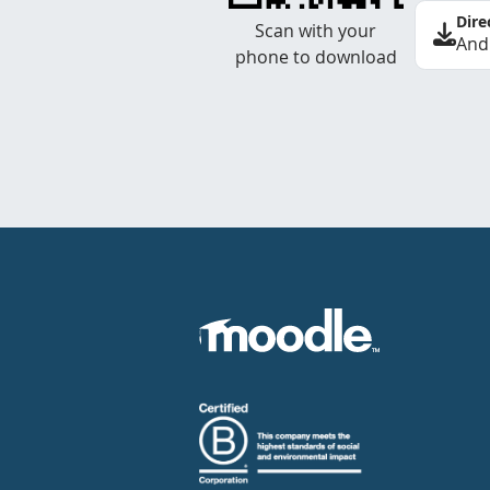
Dire
Scan with your
And
phone to download