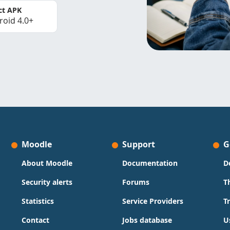
ct APK
roid 4.0+
Moodle
Support
G
About Moodle
Documentation
D
Security alerts
Forums
T
Statistics
Service Providers
T
Contact
Jobs database
U