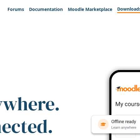
Download
Forums
Documentation
Moodle Marketplace
ywhere.
nected.