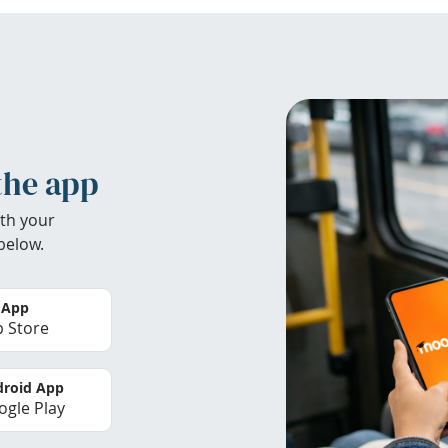
the app
th your
below.
 App
 Store
roid App
gle Play