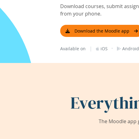
Download courses, submit assignm
from your phone.
Download the Moodle app
|
·
Available on
iOS
Android
Everythi
The Moodle app g