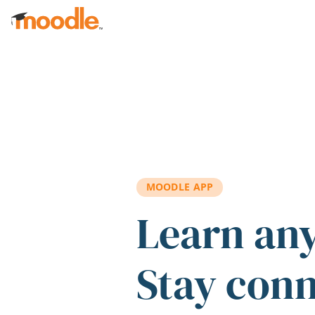
Skip to main content
MOODLE APP
Learn an
Stay con