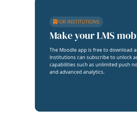
FOR INSTITUTIONS
Make your LMS mob
The Moodle app is free to download a
Institutions can subscribe to unlock a
capabilities such as unlimited push no
and advanced analytics.