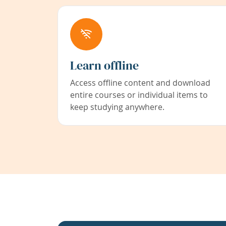
Learn offline
Access offline content and download
entire courses or individual items to
keep studying anywhere.