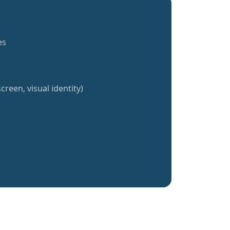
es
creen, visual identity)