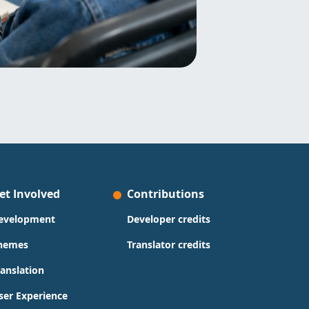
et Involved
Contributions
evelopment
Developer credits
hemes
Translator credits
ranslation
ser Experience