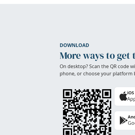
DOWNLOAD
More ways to get 
On desktop? Scan the QR code wi
phone, or choose your platform 
iOS
App
And
Goo