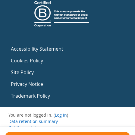
Accessibility Statement
Cookies Policy
Site Policy
Privacy Notice
Trademark Policy
You are not logged in. (
Log in
)
Data retention summary
Get the mobile app
Switch to the standard theme