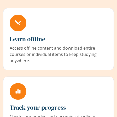
Learn offline
Access offline content and download entire
courses or individual items to keep studying
anywhere.
Track your progress
Check your grades and upcoming deadlines