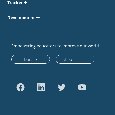
Tracker
Development
Empowering educators to improve our world
Donate
Shop