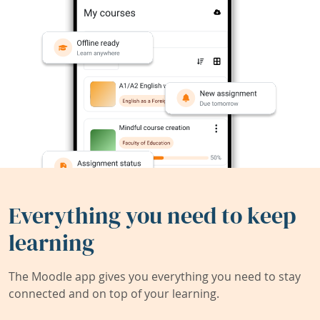
Everything you need to keep
learning
The Moodle app gives you everything you need to stay
connected and on top of your learning.