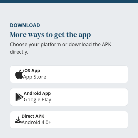
DOWNLOAD
More ways to get the app
Choose your platform or download the APK
directly.
iOS App
App Store
Android App
Google Play
Direct APK
Android 4.0+