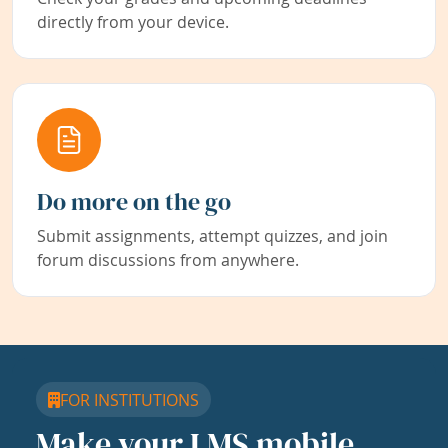
directly from your device.
Do more on the go
Submit assignments, attempt quizzes, and join
forum discussions from anywhere.
FOR INSTITUTIONS
Make your LMS mobile