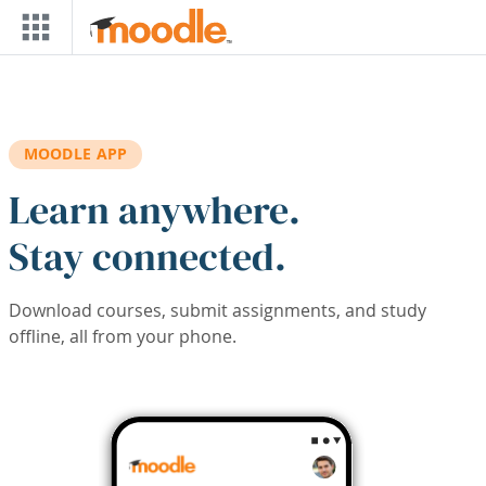
Skip to main content
MOODLE APP
Learn anywhere.
Stay connected.
Download courses, submit assignments, and study
offline, all from your phone.