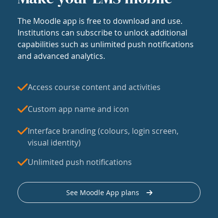
The Moodle app is free to download and use.
Institutions can subscribe to unlock additional
capabilities such as unlimited push notifications
and advanced analytics.
Access course content and activities
Custom app name and icon
Interface branding (colours, login screen,
visual identity)
Unlimited push notifications
See Moodle App plans