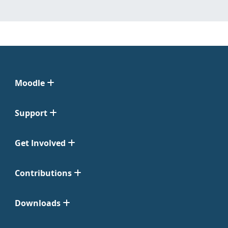
Moodle
Support
Get Involved
Contributions
Downloads