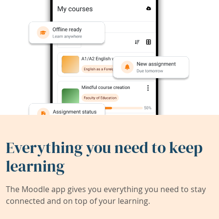
Everything you need to keep
learning
The Moodle app gives you everything you need to stay
connected and on top of your learning.