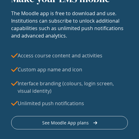
The Moodle app is free to download and use.
Institutions can subscribe to unlock additional
capabilities such as unlimited push notifications
and advanced analytics.
Access course content and activities
Custom app name and icon
Interface branding (colours, login screen,
visual identity)
Unlimited push notifications
See Moodle App plans