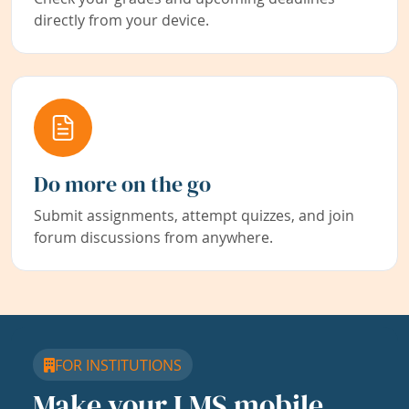
directly from your device.
Do more on the go
Submit assignments, attempt quizzes, and join
forum discussions from anywhere.
FOR INSTITUTIONS
Make your LMS mobile