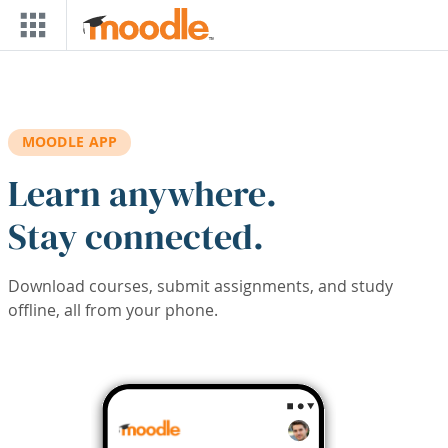
Skip to main content
MOODLE APP
Learn anywhere.
Stay connected.
Download courses, submit assignments, and study
offline, all from your phone.