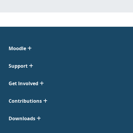
Moodle
Support
Get Involved
Contributions
Downloads