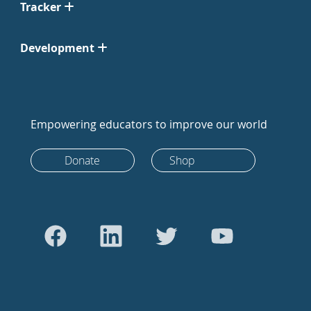
Tracker
Development
Empowering educators to improve our world
Donate
Shop