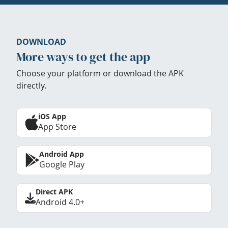
DOWNLOAD
More ways to get the app
Choose your platform or download the APK
directly.
iOS App
App Store
Android App
Google Play
Direct APK
Android 4.0+