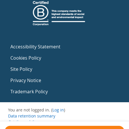
Accessibility Statement
Cookies Policy
Site Policy
Privacy Notice
Trademark Policy
You are not logged in. (
Log in
)
Data retention summary
Get the mobile app
Switch to the standard theme