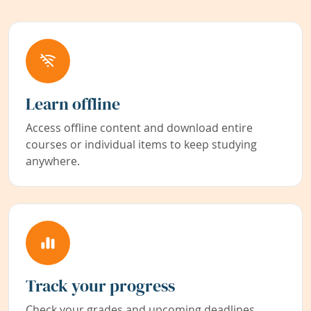
Learn offline
Access offline content and download entire
courses or individual items to keep studying
anywhere.
Track your progress
Check your grades and upcoming deadlines