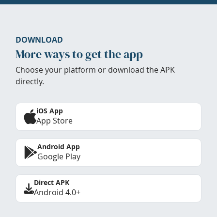
DOWNLOAD
More ways to get the app
Choose your platform or download the APK
directly.
iOS App
App Store
Android App
Google Play
Direct APK
Android 4.0+