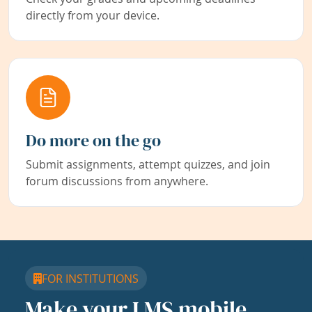
directly from your device.
Do more on the go
Submit assignments, attempt quizzes, and join
forum discussions from anywhere.
FOR INSTITUTIONS
Make your LMS mobile