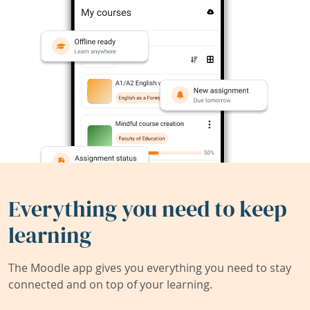
Everything you need to keep
learning
The Moodle app gives you everything you need to stay
connected and on top of your learning.