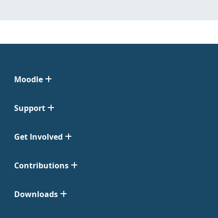
Moodle
Support
Get Involved
Contributions
Downloads