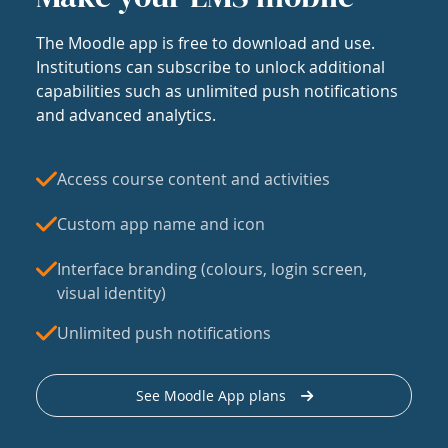
The Moodle app is free to download and use.
Institutions can subscribe to unlock additional
capabilities such as unlimited push notifications
and advanced analytics.
Access course content and activities
Custom app name and icon
Interface branding (colours, login screen,
visual identity)
Unlimited push notifications
See Moodle App plans