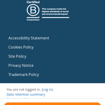
Accessibility Statement
Cookies Policy
Site Policy
Privacy Notice
Trademark Policy
You are not logged in. (
Log in
)
Data retention summary
Get the mobile app
Switch to the standard theme