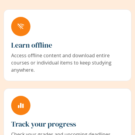
Learn offline
Access offline content and download entire
courses or individual items to keep studying
anywhere.
Track your progress
Check your grades and upcoming deadlines