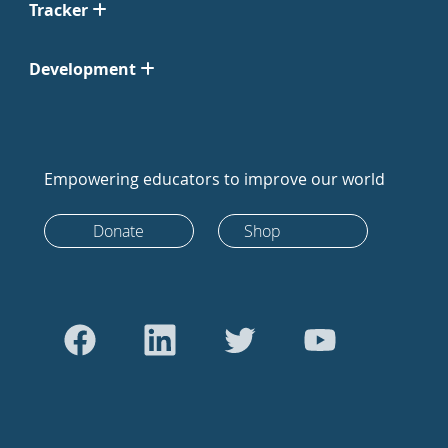
Tracker
Development
Empowering educators to improve our world
Donate
Shop