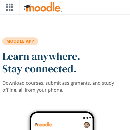
Skip to main content
MOODLE APP
Learn anywhere.
Stay connected.
Download courses, submit assignments, and study
offline, all from your phone.