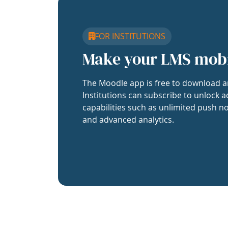
FOR INSTITUTIONS
Make your LMS mob
The Moodle app is free to download a
Institutions can subscribe to unlock a
capabilities such as unlimited push no
and advanced analytics.