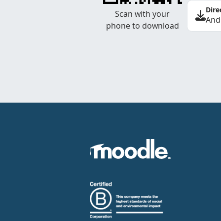
Dire
Scan with your
And
phone to download