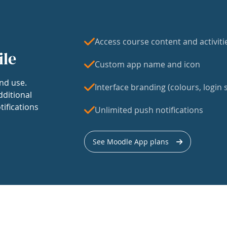
Access course content and activiti
ile
Custom app name and icon
nd use.
Interface branding (colours, login s
dditional
tifications
Unlimited push notifications
See Moodle App plans