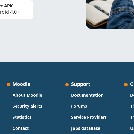
ct APK
roid 4.0+
Moodle
Support
G
About Moodle
Documentation
D
Security alerts
Forums
T
Statistics
Service Providers
T
Contact
Jobs database
U