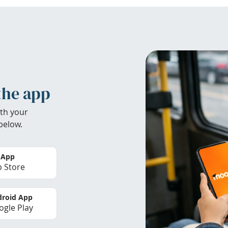
the app
th your
below.
 App
 Store
roid App
gle Play