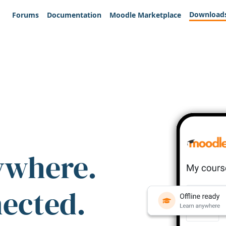
Download
Forums
Documentation
Moodle Marketplace
ywhere.
nected.