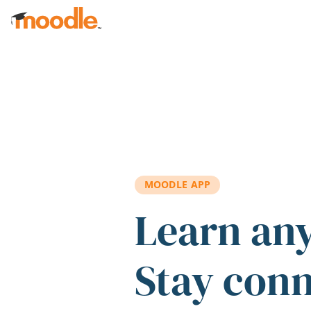
Skip to main content
MOODLE APP
Learn an
Stay con