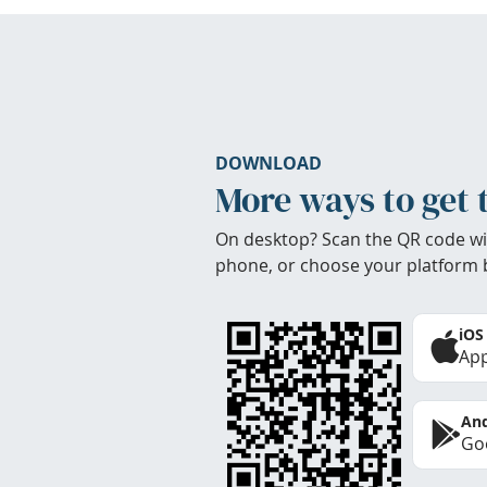
DOWNLOAD
More ways to get 
On desktop? Scan the QR code wi
phone, or choose your platform 
iOS
App
And
Goo