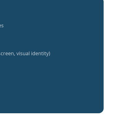
es
creen, visual identity)