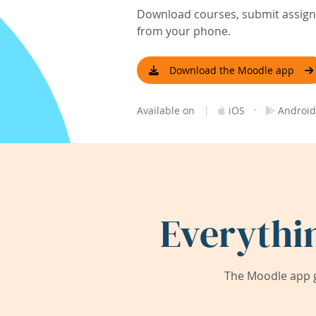
Download courses, submit assignm
from your phone.
Download the Moodle app
|
·
Available on
iOS
Android
Everythi
The Moodle app g