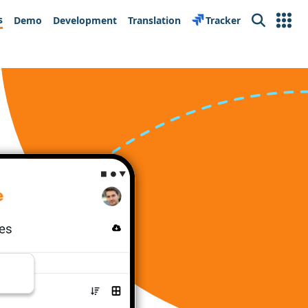
s
Demo
Development
Translation
Tracker
Search