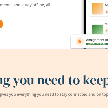
ents, and study offline, all
ng you need to keep
ives you everything you need to stay connected and on top 