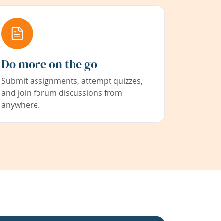
Do more on the go
Submit assignments, attempt quizzes,
and join forum discussions from
anywhere.