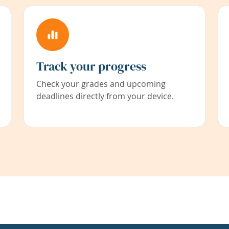
Track your progress
Check your grades and upcoming
deadlines directly from your device.