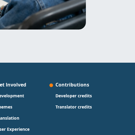
et Involved
Contributions
evelopment
Developer credits
hemes
Translator credits
ranslation
ser Experience