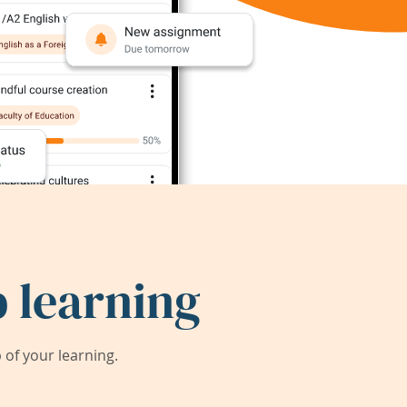
 learning
of your learning.