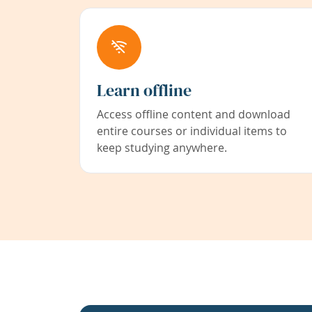
Learn offline
Access offline content and download
entire courses or individual items to
keep studying anywhere.