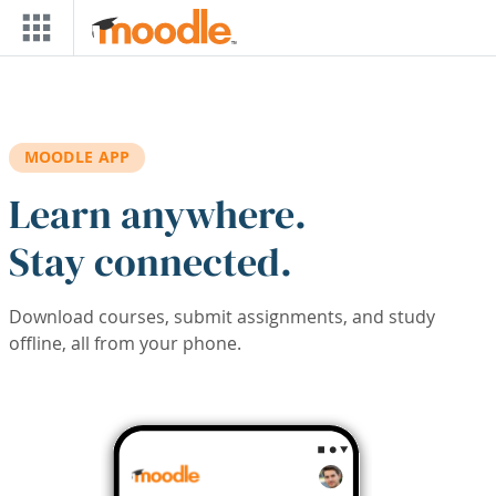
Skip to main content
MOODLE APP
Learn anywhere.
Stay connected.
Download courses, submit assignments, and study
offline, all from your phone.