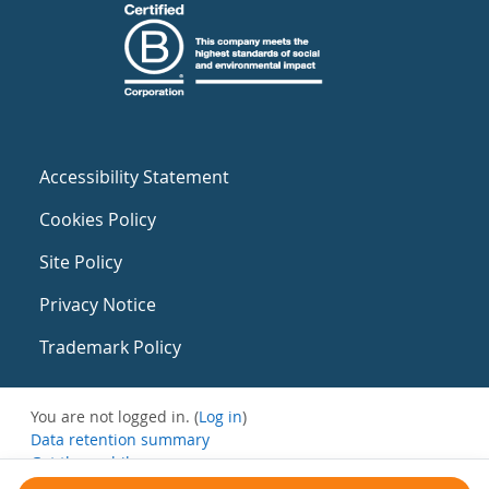
Accessibility Statement
Cookies Policy
Site Policy
Privacy Notice
Trademark Policy
You are not logged in. (
Log in
)
Data retention summary
Get the mobile app
Switch to the standard theme