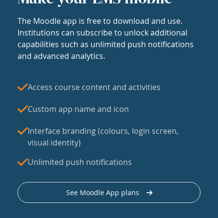
The Moodle app is free to download and use.
Institutions can subscribe to unlock additional
capabilities such as unlimited push notifications
and advanced analytics.
Access course content and activities
Custom app name and icon
Interface branding (colours, login screen,
visual identity)
Unlimited push notifications
See Moodle App plans