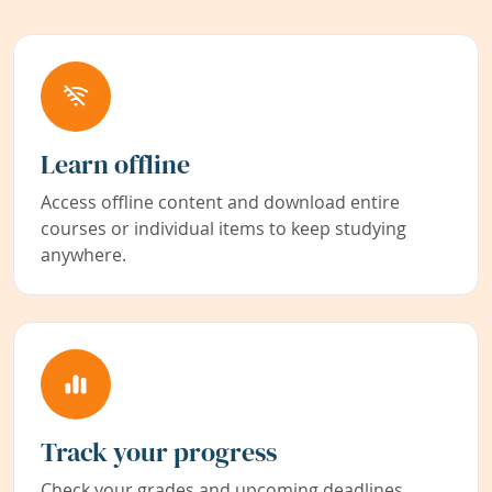
Learn offline
Access offline content and download entire
courses or individual items to keep studying
anywhere.
Track your progress
Check your grades and upcoming deadlines