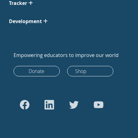
Tracker
Development
Empowering educators to improve our world
Donate
Shop