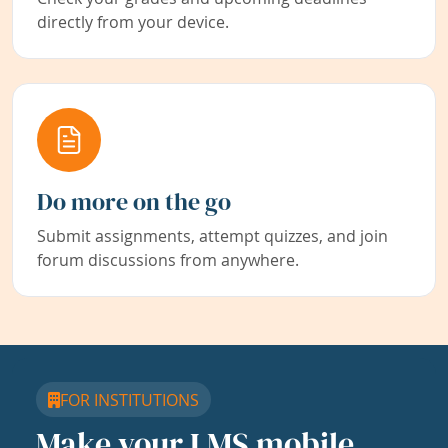
directly from your device.
Do more on the go
Submit assignments, attempt quizzes, and join
forum discussions from anywhere.
FOR INSTITUTIONS
Make your LMS mobile