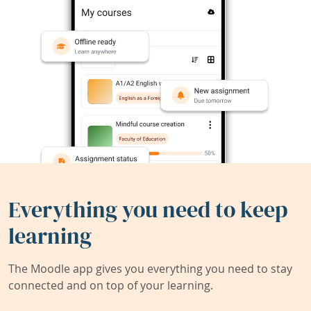
Everything you need to keep
learning
The Moodle app gives you everything you need to stay
connected and on top of your learning.