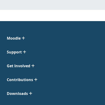
Moodle
Support
Get Involved
Contributions
Downloads