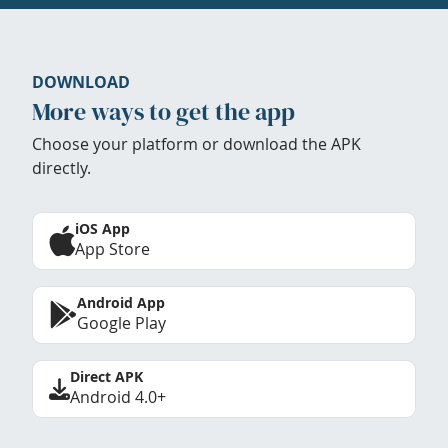
DOWNLOAD
More ways to get the app
Choose your platform or download the APK
directly.
iOS App
App Store
Android App
Google Play
Direct APK
Android 4.0+