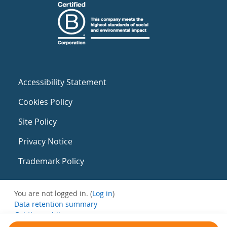
Accessibility Statement
Cookies Policy
Site Policy
Privacy Notice
Trademark Policy
You are not logged in. (
Log in
)
Data retention summary
Get the mobile app
Switch to the standard theme