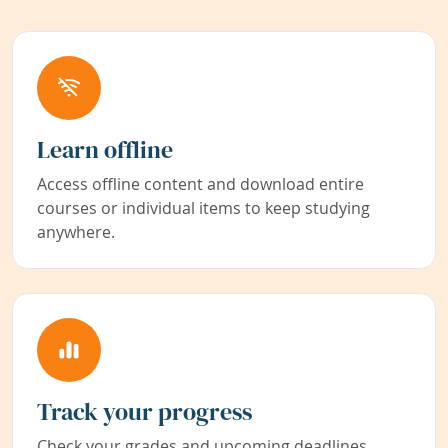
Learn offline
Access offline content and download entire
courses or individual items to keep studying
anywhere.
Track your progress
Check your grades and upcoming deadlines