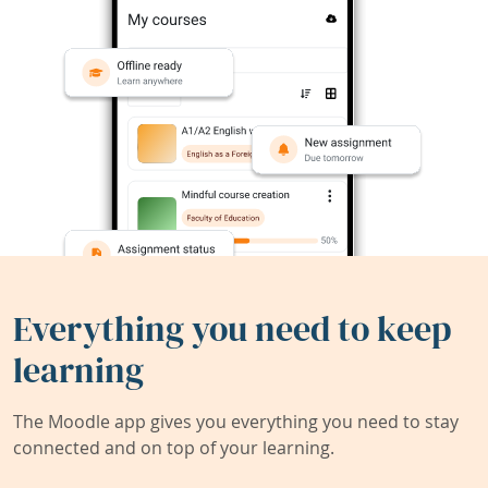
Everything you need to keep
learning
The Moodle app gives you everything you need to stay
connected and on top of your learning.