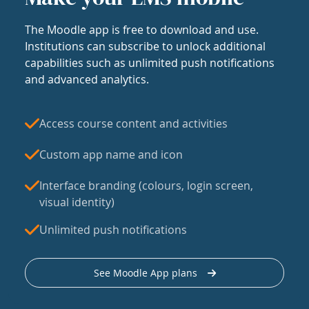
The Moodle app is free to download and use.
Institutions can subscribe to unlock additional
capabilities such as unlimited push notifications
and advanced analytics.
Access course content and activities
Custom app name and icon
Interface branding (colours, login screen,
visual identity)
Unlimited push notifications
See Moodle App plans