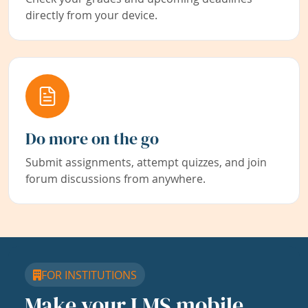
directly from your device.
Do more on the go
Submit assignments, attempt quizzes, and join
forum discussions from anywhere.
FOR INSTITUTIONS
Make your LMS mobile