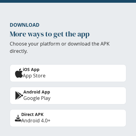
DOWNLOAD
More ways to get the app
Choose your platform or download the APK
directly.
iOS App
App Store
Android App
Google Play
Direct APK
Android 4.0+