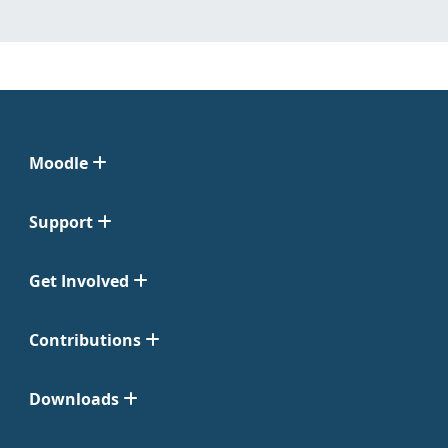
Moodle
Support
Get Involved
Contributions
Downloads