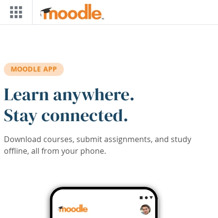
Skip to main content
MOODLE APP
Learn anywhere.
Stay connected.
Download courses, submit assignments, and study
offline, all from your phone.