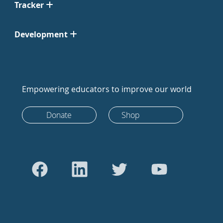
Tracker
Development
Empowering educators to improve our world
Donate
Shop