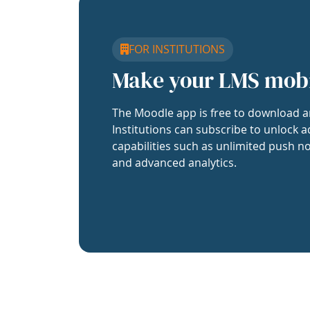
FOR INSTITUTIONS
Make your LMS mob
The Moodle app is free to download a
Institutions can subscribe to unlock a
capabilities such as unlimited push no
and advanced analytics.