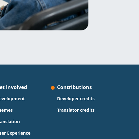
et Involved
Contributions
evelopment
Developer credits
hemes
Translator credits
ranslation
ser Experience