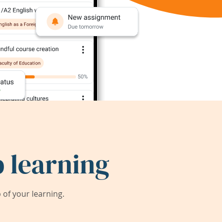
 learning
of your learning.