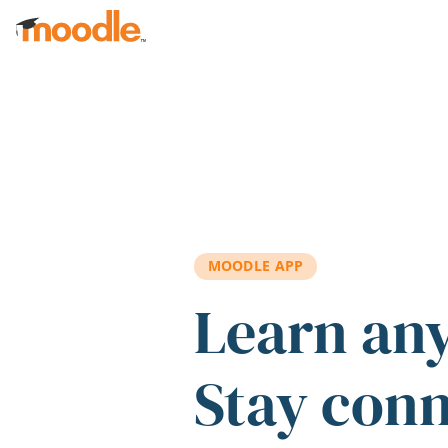
Skip to main content
MOODLE APP
Learn an
Stay con