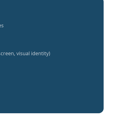
es
creen, visual identity)