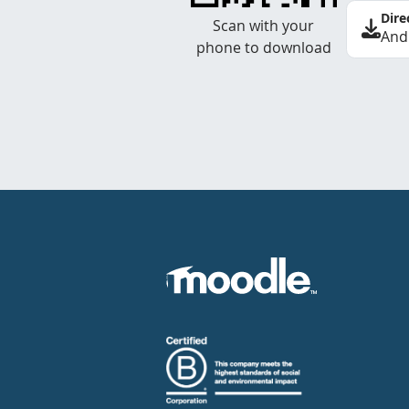
Dire
Scan with your
And
phone to download