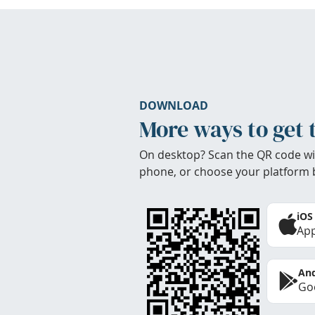
DOWNLOAD
More ways to get 
On desktop? Scan the QR code wi
phone, or choose your platform 
iOS
App
And
Goo