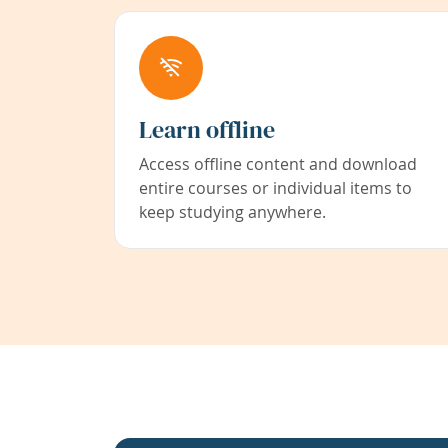
Learn offline
Access offline content and download
entire courses or individual items to
keep studying anywhere.