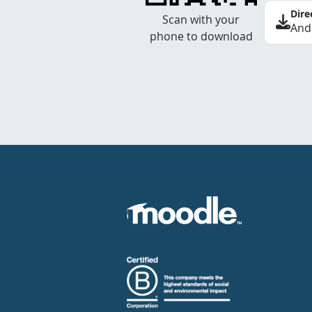
Dire
Scan with your
And
phone to download