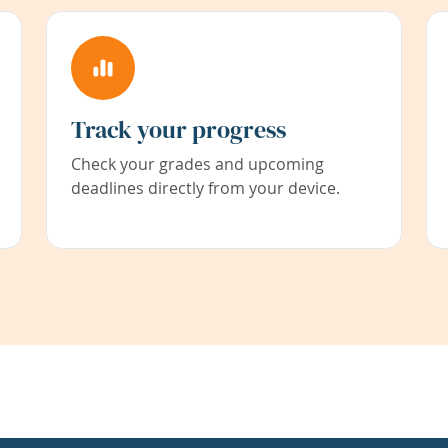
Track your progress
Check your grades and upcoming
deadlines directly from your device.