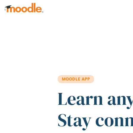
Skip to main content
MOODLE APP
Learn an
Stay con