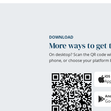
DOWNLOAD
More ways to get 
On desktop? Scan the QR code wi
phone, or choose your platform 
iOS
App
And
Goo