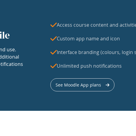
Access course content and activiti
ile
Custom app name and icon
nd use.
Interface branding (colours, login s
dditional
tifications
Unlimited push notifications
See Moodle App plans