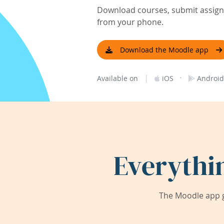
Download courses, submit assignm
from your phone.
Download the Moodle app
|
·
Available on
iOS
Android
Everythi
The Moodle app g