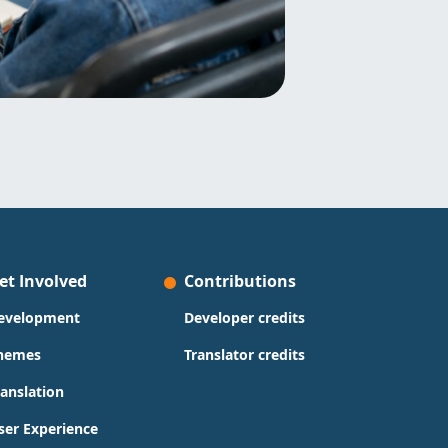
et Involved
Contributions
evelopment
Developer credits
hemes
Translator credits
ranslation
ser Experience