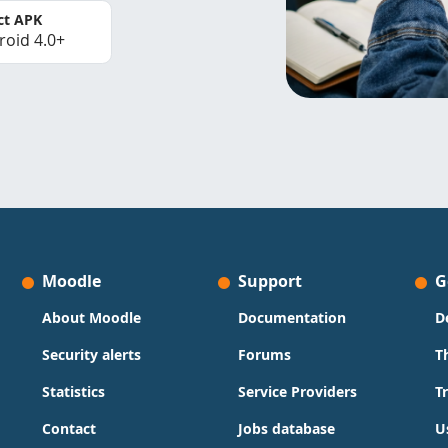
ct APK
roid 4.0+
Moodle
Support
G
About Moodle
Documentation
D
Security alerts
Forums
T
Statistics
Service Providers
T
Contact
Jobs database
U