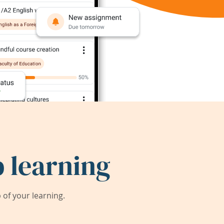
 learning
of your learning.