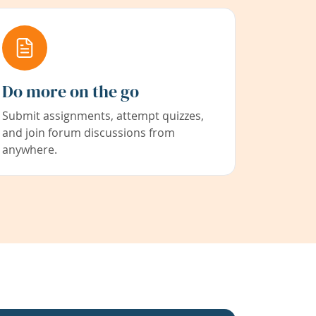
Do more on the go
Submit assignments, attempt quizzes,
and join forum discussions from
anywhere.