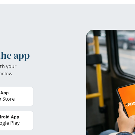
the app
th your
below.
 App
 Store
roid App
gle Play