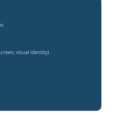
es
creen, visual identity)