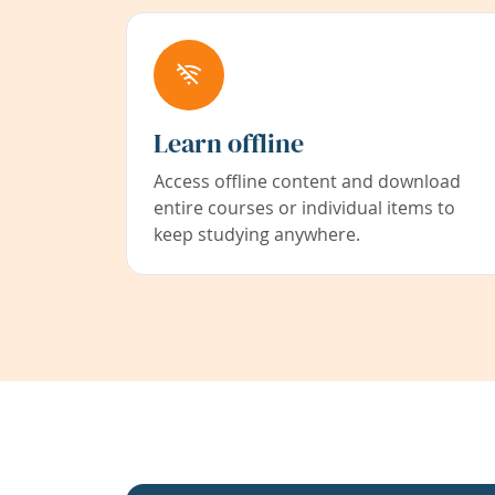
Learn offline
Access offline content and download
entire courses or individual items to
keep studying anywhere.