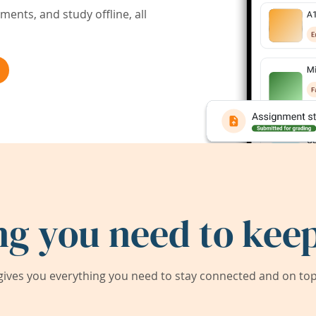
ents, and study offline, all
ng you need to keep
ives you everything you need to stay connected and on top 