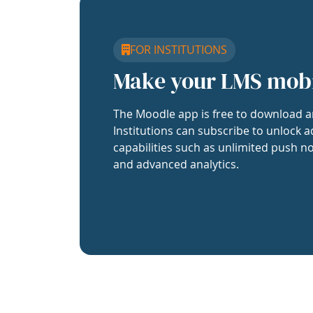
FOR INSTITUTIONS
Make your LMS mob
The Moodle app is free to download a
Institutions can subscribe to unlock a
capabilities such as unlimited push no
and advanced analytics.