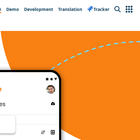
s
Demo
Development
Translation
Tracker
Search