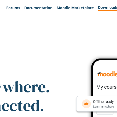
Download
Forums
Documentation
Moodle Marketplace
ywhere.
nected.