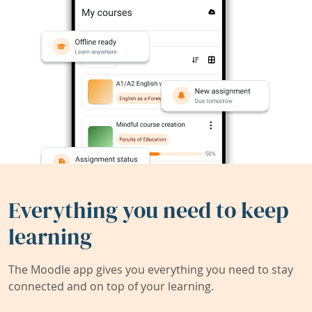
Everything you need to keep
learning
The Moodle app gives you everything you need to stay
connected and on top of your learning.