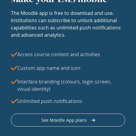
The Moodle app is free to download and use.
Institutions can subscribe to unlock additional
capabilities such as unlimited push notifications
and advanced analytics.
Access course content and activities
Custom app name and icon
Interface branding (colours, login screen,
visual identity)
Unlimited push notifications
See Moodle App plans