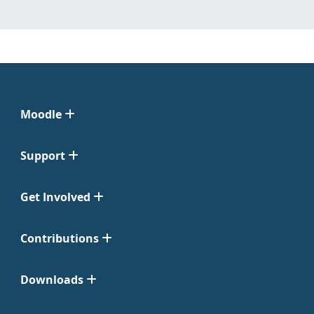
Moodle
Support
Get Involved
Contributions
Downloads