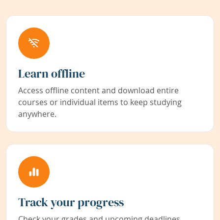
Learn offline
Access offline content and download entire
courses or individual items to keep studying
anywhere.
Track your progress
Check your grades and upcoming deadlines