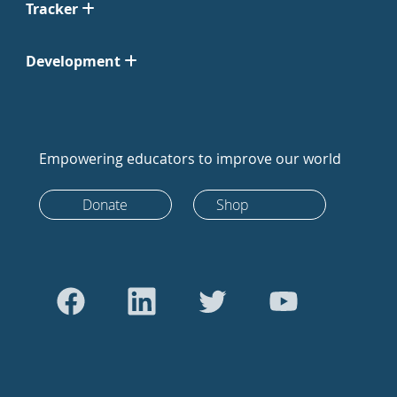
Tracker
Development
Empowering educators to improve our world
Donate
Shop