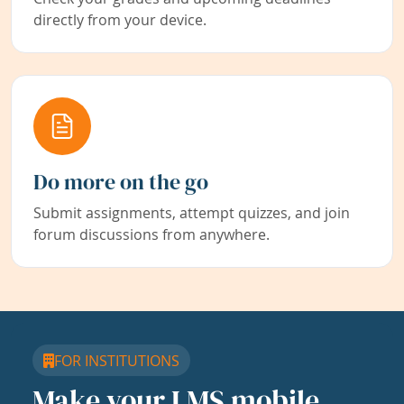
directly from your device.
Do more on the go
Submit assignments, attempt quizzes, and join
forum discussions from anywhere.
FOR INSTITUTIONS
Make your LMS mobile