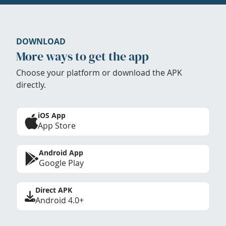
DOWNLOAD
More ways to get the app
Choose your platform or download the APK
directly.
iOS App
App Store
Android App
Google Play
Direct APK
Android 4.0+