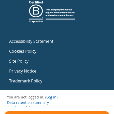
Accessibility Statement
Cookies Policy
Site Policy
Privacy Notice
Trademark Policy
You are not logged in. (
Log in
)
Data retention summary
Get the mobile app
Switch to the standard theme