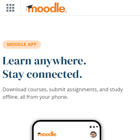
Skip to main content
MOODLE APP
Learn anywhere.
Stay connected.
Download courses, submit assignments, and study
offline, all from your phone.