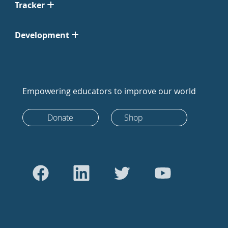
Tracker
Development
Empowering educators to improve our world
Donate
Shop