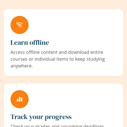
Learn offline
Access offline content and download entire
courses or individual items to keep studying
anywhere.
Track your progress
Check your grades and upcoming deadlines