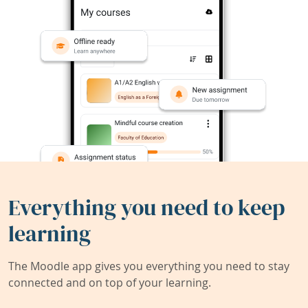
Everything you need to keep
learning
The Moodle app gives you everything you need to stay
connected and on top of your learning.