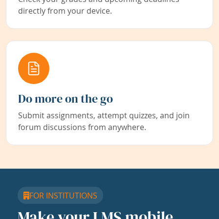
directly from your device.
Do more on the go
Submit assignments, attempt quizzes, and join
forum discussions from anywhere.
FOR INSTITUTIONS
Make your LMS mobile