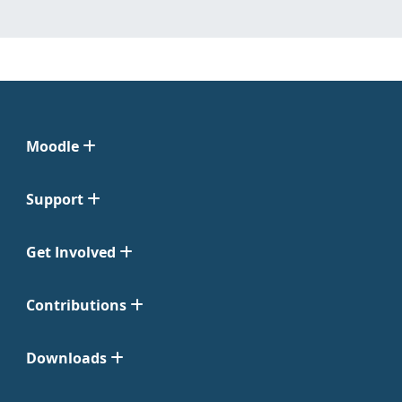
Moodle
Support
Get Involved
Contributions
Downloads