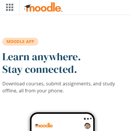
Skip to main content
MOODLE APP
Learn anywhere.
Stay connected.
Download courses, submit assignments, and study
offline, all from your phone.