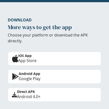
DOWNLOAD
More ways to get the app
Choose your platform or download the APK
directly.
iOS App
App Store
Android App
Google Play
Direct APK
Android 4.0+