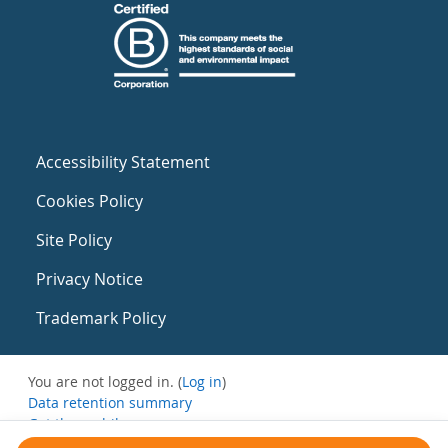
Accessibility Statement
Cookies Policy
Site Policy
Privacy Notice
Trademark Policy
You are not logged in. (
Log in
)
Data retention summary
Get the mobile app
Switch to the standard theme