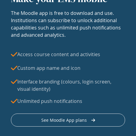
The Moodle app is free to download and use.
Institutions can subscribe to unlock additional
capabilities such as unlimited push notifications
and advanced analytics.
Access course content and activities
Custom app name and icon
Interface branding (colours, login screen,
visual identity)
Unlimited push notifications
See Moodle App plans