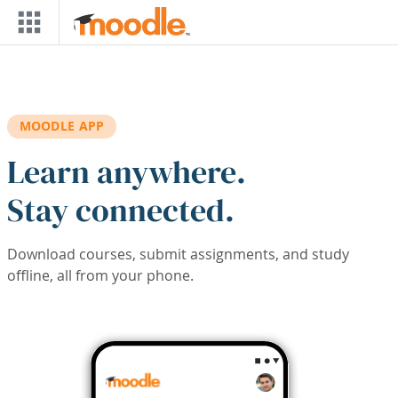
Skip to main content
MOODLE APP
Learn anywhere.
Stay connected.
Download courses, submit assignments, and study
offline, all from your phone.