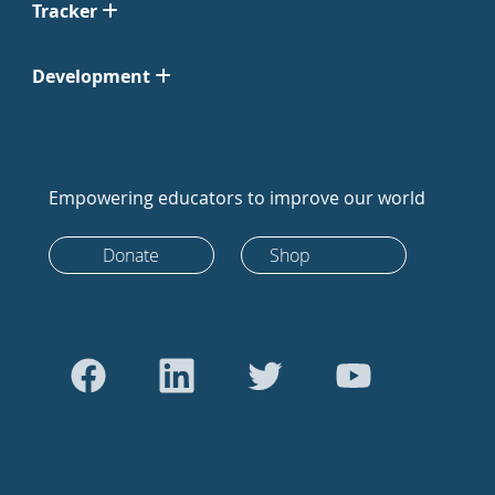
Tracker
Development
Empowering educators to improve our world
Donate
Shop