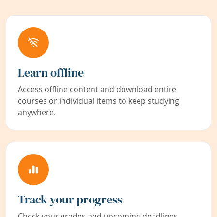
Learn offline
Access offline content and download entire
courses or individual items to keep studying
anywhere.
Track your progress
Check your grades and upcoming deadlines