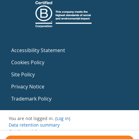
Accessibility Statement
Cookies Policy
Site Policy
Privacy Notice
Trademark Policy
You are not logged in. (
Log in
)
Data retention summary
Get the mobile app
Switch to the standard theme