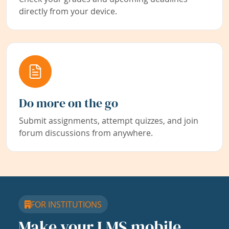
directly from your device.
Do more on the go
Submit assignments, attempt quizzes, and join
forum discussions from anywhere.
FOR INSTITUTIONS
Make your LMS mobile