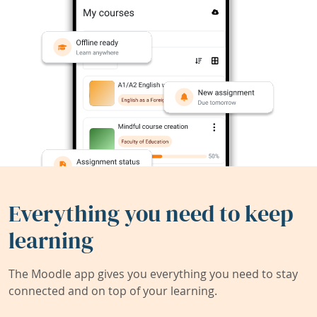
Everything you need to keep
learning
The Moodle app gives you everything you need to stay
connected and on top of your learning.