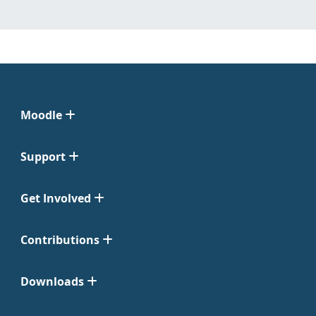
Moodle
Support
Get Involved
Contributions
Downloads