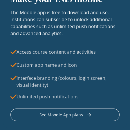
The Moodle app is free to download and use.
Institutions can subscribe to unlock additional
capabilities such as unlimited push notifications
and advanced analytics.
Access course content and activities
Custom app name and icon
Interface branding (colours, login screen,
visual identity)
Unlimited push notifications
See Moodle App plans