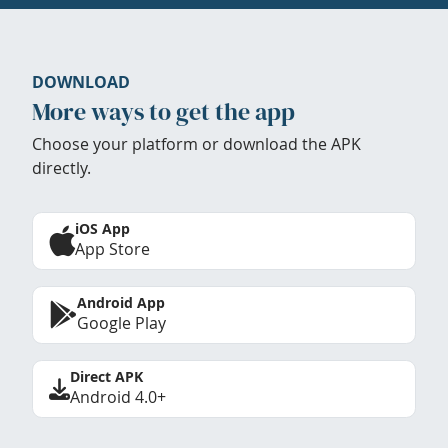
DOWNLOAD
More ways to get the app
Choose your platform or download the APK
directly.
iOS App
App Store
Android App
Google Play
Direct APK
Android 4.0+