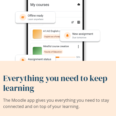
Everything you need to keep
learning
The Moodle app gives you everything you need to stay
connected and on top of your learning.