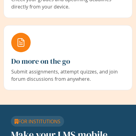
directly from your device.
Do more on the go
Submit assignments, attempt quizzes, and join
forum discussions from anywhere.
FOR INSTITUTIONS
Make your LMS mobile