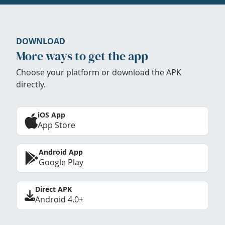
DOWNLOAD
More ways to get the app
Choose your platform or download the APK
directly.
iOS App
App Store
Android App
Google Play
Direct APK
Android 4.0+