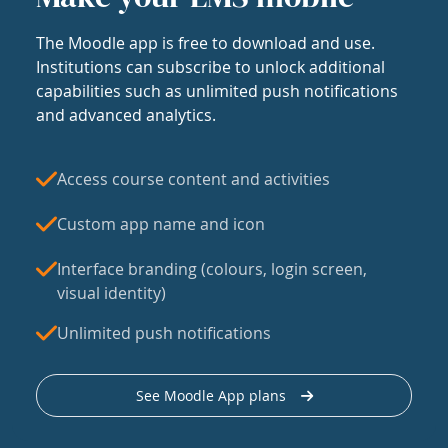
The Moodle app is free to download and use.
Institutions can subscribe to unlock additional
capabilities such as unlimited push notifications
and advanced analytics.
Access course content and activities
Custom app name and icon
Interface branding (colours, login screen,
visual identity)
Unlimited push notifications
See Moodle App plans