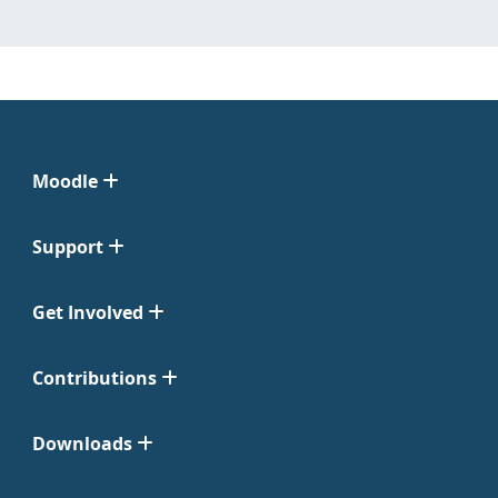
Moodle
Support
Get Involved
Contributions
Downloads