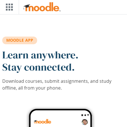
Skip to main content
MOODLE APP
Learn anywhere.
Stay connected.
Download courses, submit assignments, and study
offline, all from your phone.