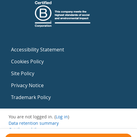
Accessibility Statement
Cookies Policy
Site Policy
Privacy Notice
Trademark Policy
You are not logged in. (
Log in
)
Data retention summary
Get the mobile app
Switch to the standard theme