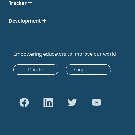
Tracker
Development
Empowering educators to improve our world
Donate
Shop