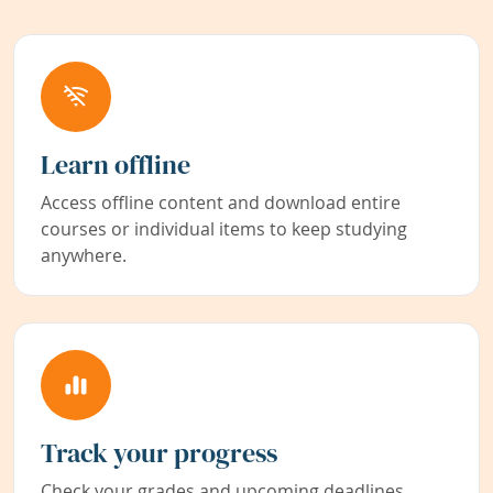
Learn offline
Access offline content and download entire
courses or individual items to keep studying
anywhere.
Track your progress
Check your grades and upcoming deadlines