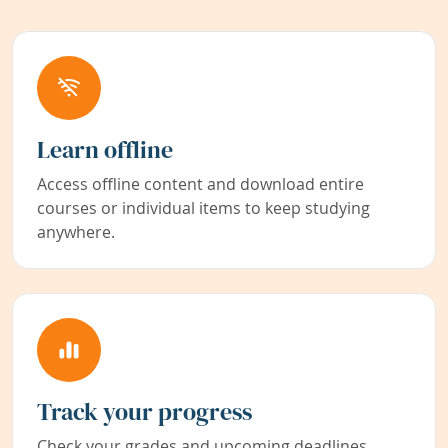
Learn offline
Access offline content and download entire
courses or individual items to keep studying
anywhere.
Track your progress
Check your grades and upcoming deadlines