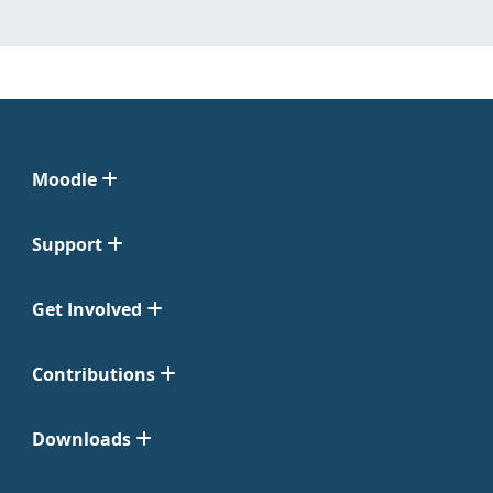
Moodle
Support
Get Involved
Contributions
Downloads