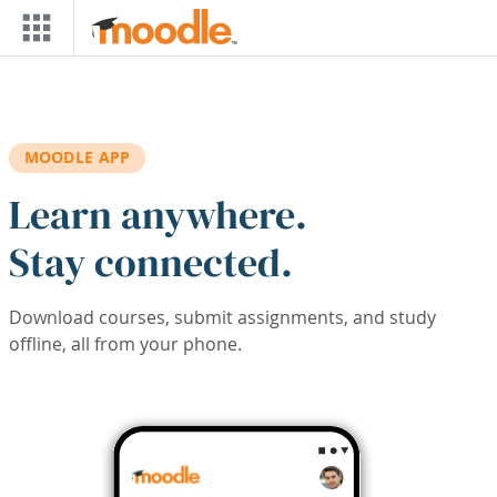
Skip to main content
MOODLE APP
Learn anywhere.
Stay connected.
Download courses, submit assignments, and study
offline, all from your phone.