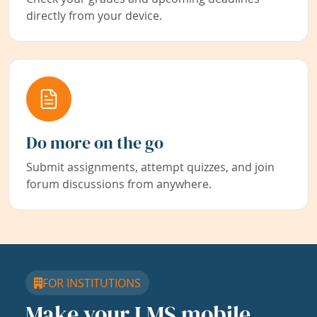
directly from your device.
Do more on the go
Submit assignments, attempt quizzes, and join
forum discussions from anywhere.
FOR INSTITUTIONS
Make your LMS mobile