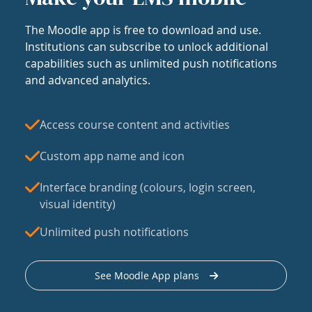
The Moodle app is free to download and use.
Institutions can subscribe to unlock additional
capabilities such as unlimited push notifications
and advanced analytics.
Access course content and activities
Custom app name and icon
Interface branding (colours, login screen,
visual identity)
Unlimited push notifications
See Moodle App plans