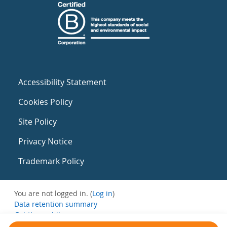
Accessibility Statement
Cookies Policy
Site Policy
Privacy Notice
Trademark Policy
You are not logged in. (
Log in
)
Data retention summary
Get the mobile app
Switch to the standard theme