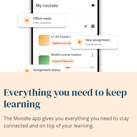
Everything you need to keep
learning
The Moodle app gives you everything you need to stay
connected and on top of your learning.