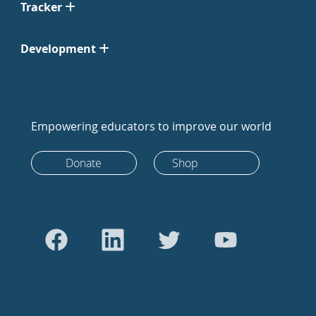
Tracker
Development
Empowering educators to improve our world
Donate
Shop