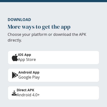
DOWNLOAD
More ways to get the app
Choose your platform or download the APK
directly.
iOS App
App Store
Android App
Google Play
Direct APK
Android 4.0+