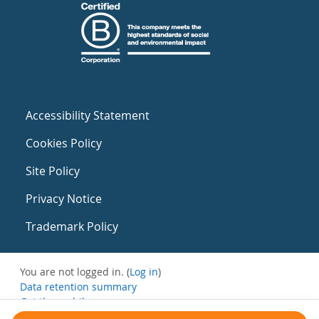
Accessibility Statement
Cookies Policy
Site Policy
Privacy Notice
Trademark Policy
You are not logged in. (
Log in
)
Data retention summary
Get the mobile app
Switch to the standard theme