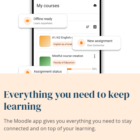
Everything you need to keep
learning
The Moodle app gives you everything you need to stay
connected and on top of your learning.