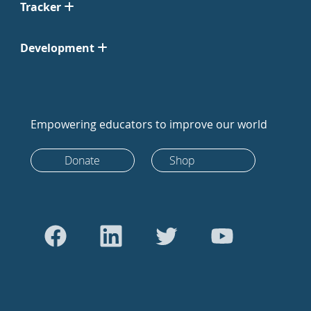
Tracker
Development
Empowering educators to improve our world
Donate
Shop