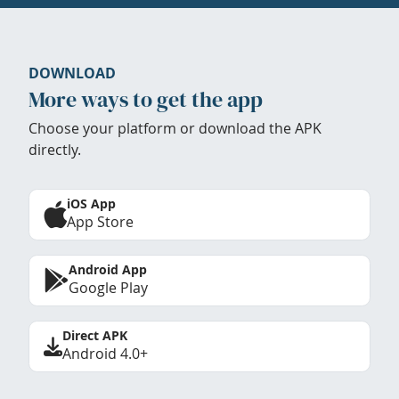
DOWNLOAD
More ways to get the app
Choose your platform or download the APK
directly.
iOS App
App Store
Android App
Google Play
Direct APK
Android 4.0+