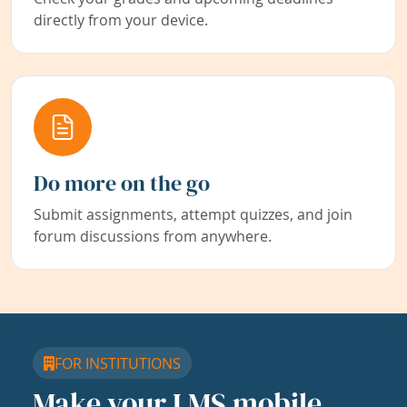
directly from your device.
Do more on the go
Submit assignments, attempt quizzes, and join
forum discussions from anywhere.
FOR INSTITUTIONS
Make your LMS mobile