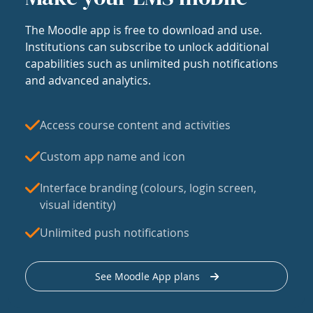
The Moodle app is free to download and use.
Institutions can subscribe to unlock additional
capabilities such as unlimited push notifications
and advanced analytics.
Access course content and activities
Custom app name and icon
Interface branding (colours, login screen,
visual identity)
Unlimited push notifications
See Moodle App plans