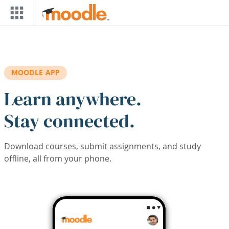
Skip to main content
MOODLE APP
Learn anywhere.
Stay connected.
Download courses, submit assignments, and study
offline, all from your phone.