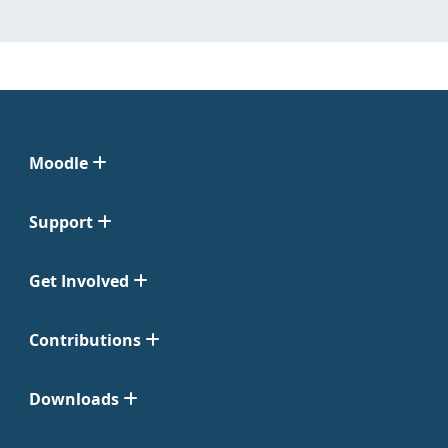
Moodle
Support
Get Involved
Contributions
Downloads