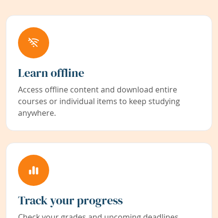
Learn offline
Access offline content and download entire
courses or individual items to keep studying
anywhere.
Track your progress
Check your grades and upcoming deadlines