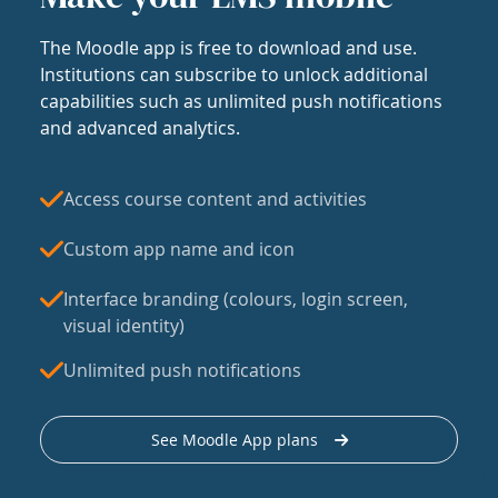
The Moodle app is free to download and use.
Institutions can subscribe to unlock additional
capabilities such as unlimited push notifications
and advanced analytics.
Access course content and activities
Custom app name and icon
Interface branding (colours, login screen,
visual identity)
Unlimited push notifications
See Moodle App plans