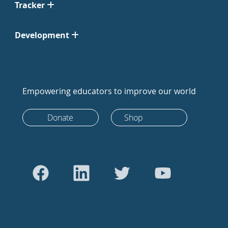
Tracker
Development
Empowering educators to improve our world
Donate
Shop