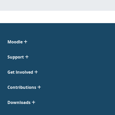
Moodle
Support
Get Involved
Contributions
Downloads