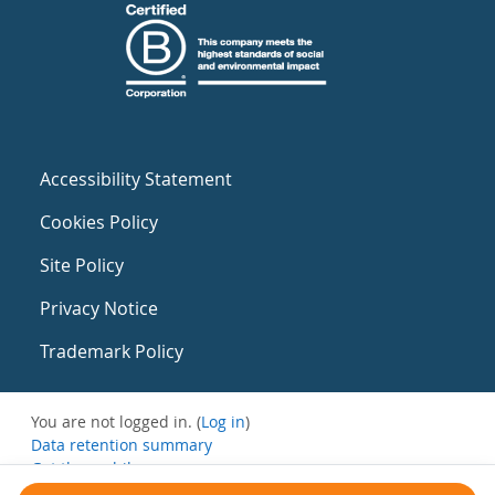
Accessibility Statement
Cookies Policy
Site Policy
Privacy Notice
Trademark Policy
You are not logged in. (
Log in
)
Data retention summary
Get the mobile app
Switch to the standard theme