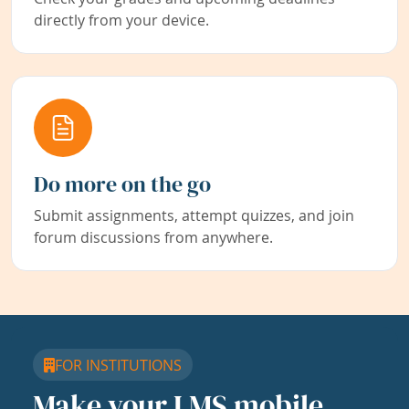
directly from your device.
Do more on the go
Submit assignments, attempt quizzes, and join
forum discussions from anywhere.
FOR INSTITUTIONS
Make your LMS mobile