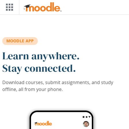
Skip to main content
MOODLE APP
Learn anywhere.
Stay connected.
Download courses, submit assignments, and study
offline, all from your phone.