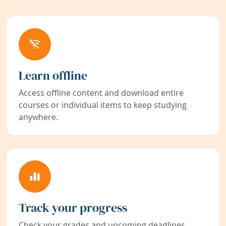
Learn offline
Access offline content and download entire
courses or individual items to keep studying
anywhere.
Track your progress
Check your grades and upcoming deadlines