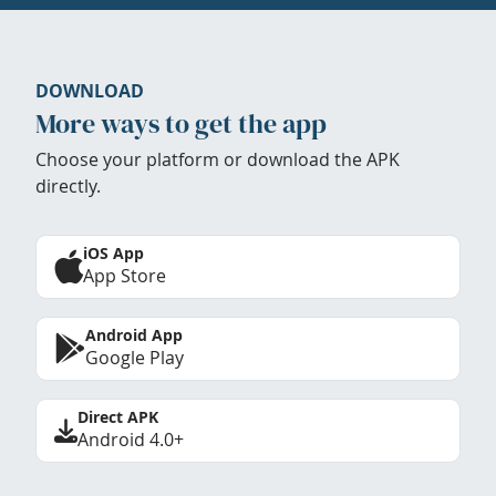
DOWNLOAD
More ways to get the app
Choose your platform or download the APK
directly.
iOS App
App Store
Android App
Google Play
Direct APK
Android 4.0+