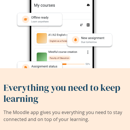
Everything you need to keep
learning
The Moodle app gives you everything you need to stay
connected and on top of your learning.