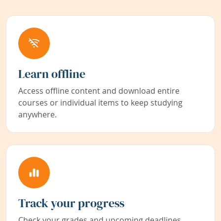
Learn offline
Access offline content and download entire
courses or individual items to keep studying
anywhere.
Track your progress
Check your grades and upcoming deadlines