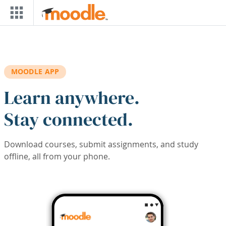
Skip to main content
MOODLE APP
Learn anywhere.
Stay connected.
Download courses, submit assignments, and study
offline, all from your phone.