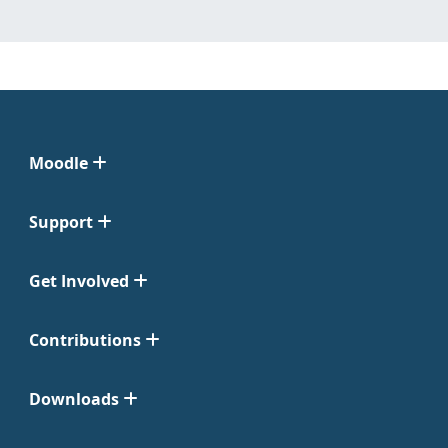
Moodle
Support
Get Involved
Contributions
Downloads