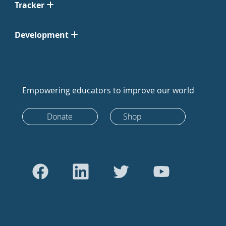
Tracker
Development
Empowering educators to improve our world
Donate
Shop