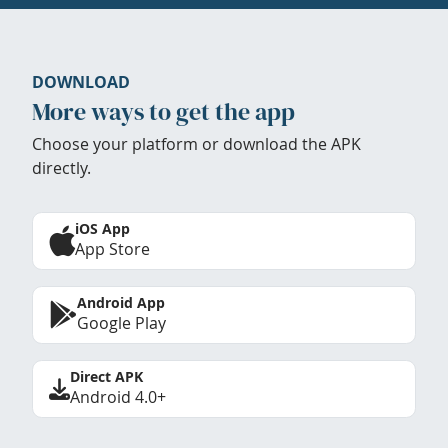
DOWNLOAD
More ways to get the app
Choose your platform or download the APK
directly.
iOS App
App Store
Android App
Google Play
Direct APK
Android 4.0+