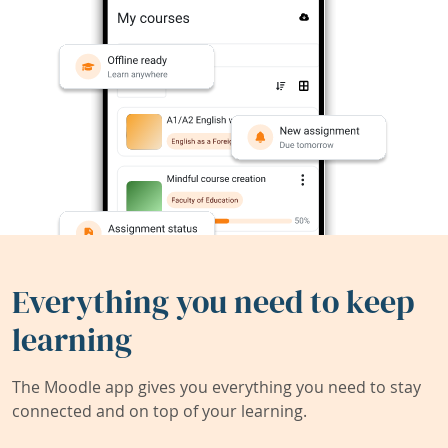
Everything you need to keep
learning
The Moodle app gives you everything you need to stay
connected and on top of your learning.