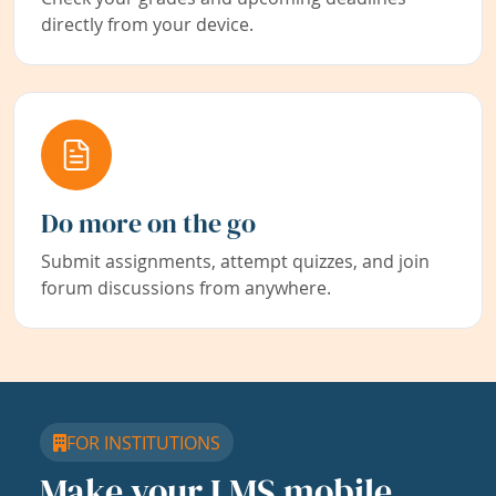
directly from your device.
Do more on the go
Submit assignments, attempt quizzes, and join
forum discussions from anywhere.
FOR INSTITUTIONS
Make your LMS mobile