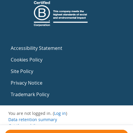
Accessibility Statement
Cookies Policy
Site Policy
Privacy Notice
Trademark Policy
You are not logged in. (
Log in
)
Data retention summary
Get the mobile app
Switch to the standard theme