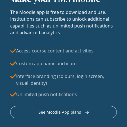
The Moodle app is free to download and use.
Institutions can subscribe to unlock additional
capabilities such as unlimited push notifications
and advanced analytics.
Access course content and activities
Custom app name and icon
Interface branding (colours, login screen,
visual identity)
Unlimited push notifications
See Moodle App plans