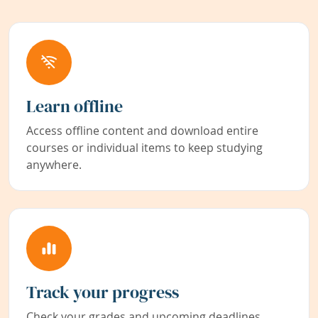
Learn offline
Access offline content and download entire
courses or individual items to keep studying
anywhere.
Track your progress
Check your grades and upcoming deadlines