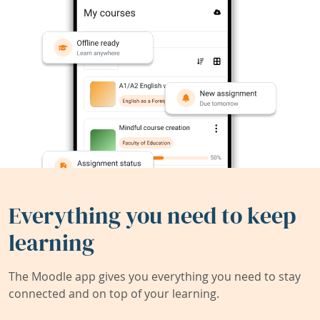
Everything you need to keep
learning
The Moodle app gives you everything you need to stay
connected and on top of your learning.