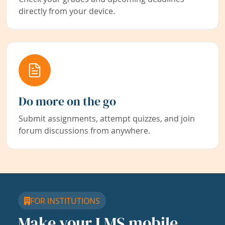
directly from your device.
Do more on the go
Submit assignments, attempt quizzes, and join
forum discussions from anywhere.
FOR INSTITUTIONS
Make your LMS mobile