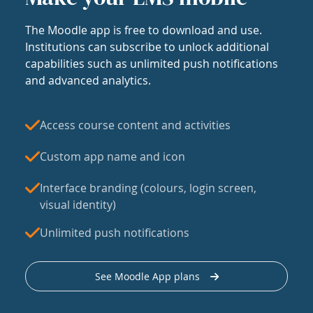
The Moodle app is free to download and use.
Institutions can subscribe to unlock additional
capabilities such as unlimited push notifications
and advanced analytics.
Access course content and activities
Custom app name and icon
Interface branding (colours, login screen,
visual identity)
Unlimited push notifications
See Moodle App plans