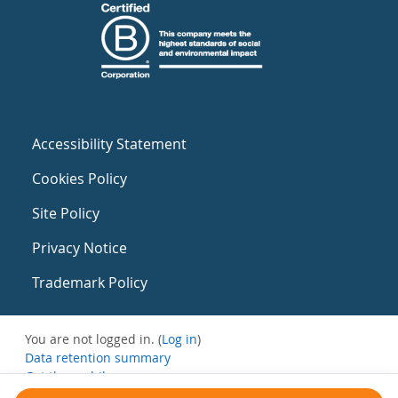
Accessibility Statement
Cookies Policy
Site Policy
Privacy Notice
Trademark Policy
You are not logged in. (
Log in
)
Data retention summary
Get the mobile app
Switch to the standard theme