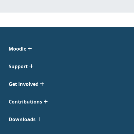
Moodle
Support
Get Involved
Contributions
Downloads