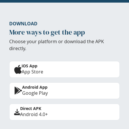
DOWNLOAD
More ways to get the app
Choose your platform or download the APK
directly.
iOS App
App Store
Android App
Google Play
Direct APK
Android 4.0+