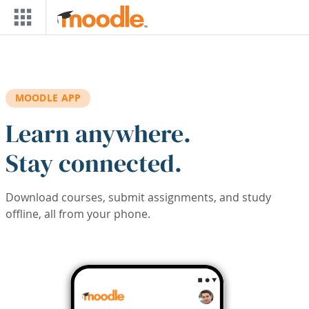
Skip to main content
MOODLE APP
Learn anywhere.
Stay connected.
Download courses, submit assignments, and study
offline, all from your phone.