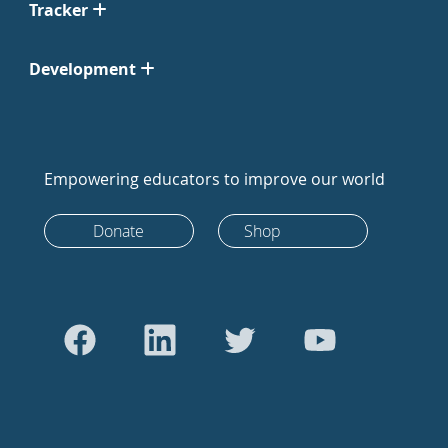
Tracker
Development
Empowering educators to improve our world
Donate
Shop