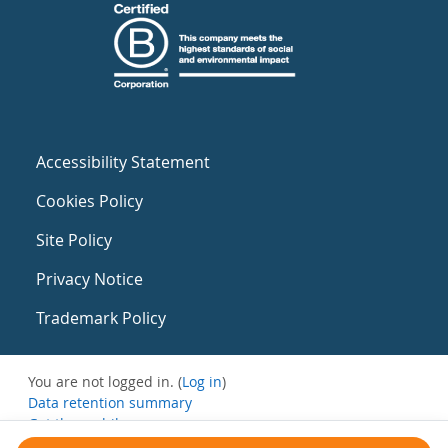
Accessibility Statement
Cookies Policy
Site Policy
Privacy Notice
Trademark Policy
You are not logged in. (
Log in
)
Data retention summary
Get the mobile app
Switch to the standard theme