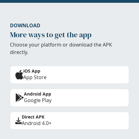
DOWNLOAD
More ways to get the app
Choose your platform or download the APK
directly.
iOS App
App Store
Android App
Google Play
Direct APK
Android 4.0+