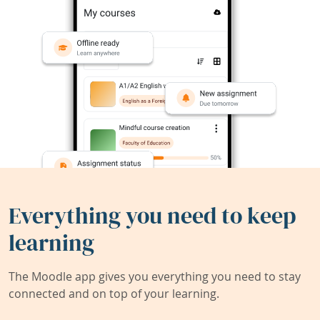
Everything you need to keep
learning
The Moodle app gives you everything you need to stay
connected and on top of your learning.