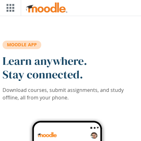
Skip to main content
MOODLE APP
Learn anywhere.
Stay connected.
Download courses, submit assignments, and study
offline, all from your phone.