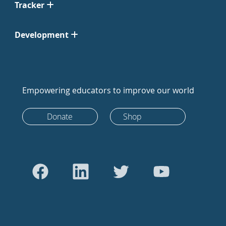
Tracker
Development
Empowering educators to improve our world
Donate
Shop