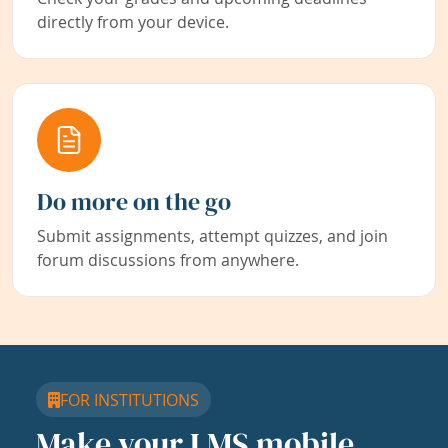
directly from your device.
Do more on the go
Submit assignments, attempt quizzes, and join
forum discussions from anywhere.
FOR INSTITUTIONS
Make your LMS mobile