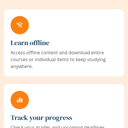
Learn offline
Access offline content and download entire
courses or individual items to keep studying
anywhere.
Track your progress
Check your grades and upcoming deadlines