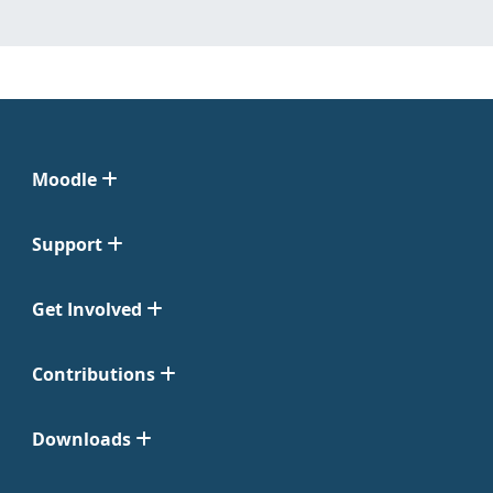
Moodle
Support
Get Involved
Contributions
Downloads