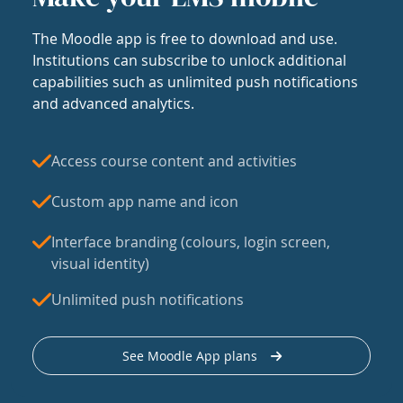
The Moodle app is free to download and use.
Institutions can subscribe to unlock additional
capabilities such as unlimited push notifications
and advanced analytics.
Access course content and activities
Custom app name and icon
Interface branding (colours, login screen,
visual identity)
Unlimited push notifications
See Moodle App plans