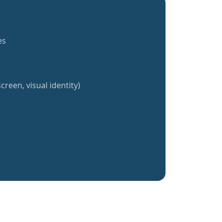
es
creen, visual identity)