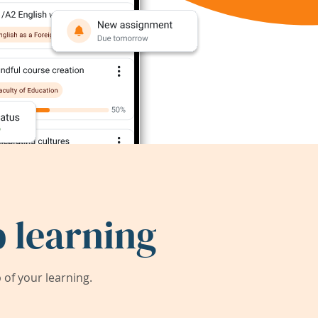
 learning
of your learning.