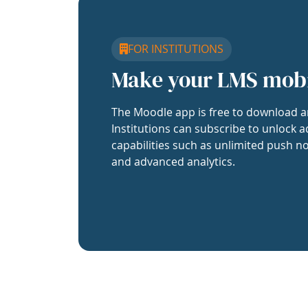
FOR INSTITUTIONS
Make your LMS mob
The Moodle app is free to download a
Institutions can subscribe to unlock a
capabilities such as unlimited push no
and advanced analytics.