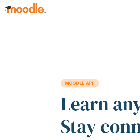
Skip to main content
MOODLE APP
Learn an
Stay con