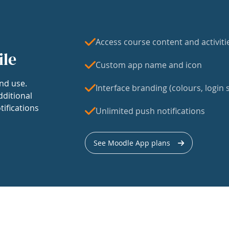
Access course content and activiti
ile
Custom app name and icon
nd use.
Interface branding (colours, login s
dditional
tifications
Unlimited push notifications
See Moodle App plans