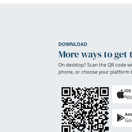
DOWNLOAD
More ways to get 
On desktop? Scan the QR code wi
phone, or choose your platform 
iOS
App
And
Goo