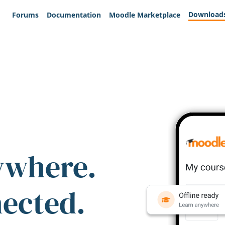
Download
Forums
Documentation
Moodle Marketplace
ywhere.
nected.