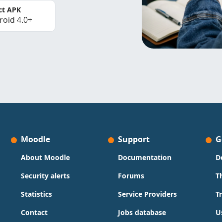
ct APK
roid 4.0+
Moodle
Support
G
About Moodle
Documentation
D
Security alerts
Forums
T
Statistics
Service Providers
T
Contact
Jobs database
U