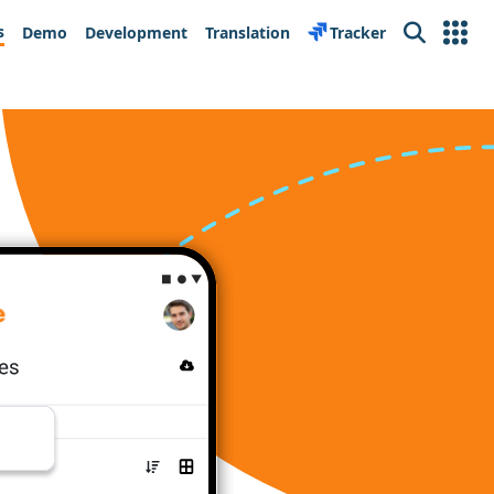
s
Demo
Development
Translation
Tracker
Search