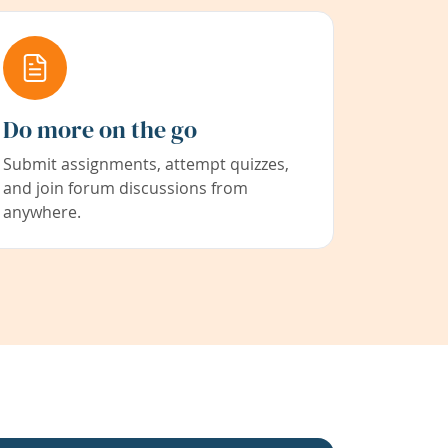
Do more on the go
Submit assignments, attempt quizzes,
and join forum discussions from
anywhere.