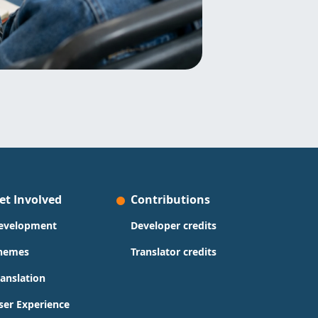
et Involved
Contributions
evelopment
Developer credits
hemes
Translator credits
ranslation
ser Experience