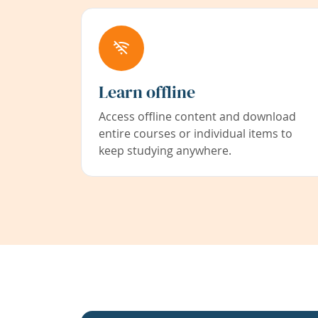
Learn offline
Access offline content and download
entire courses or individual items to
keep studying anywhere.