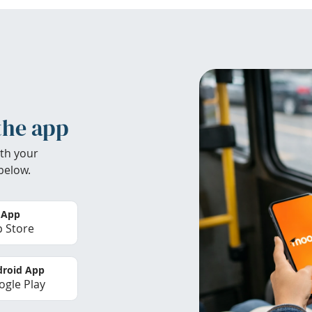
the app
th your
below.
 App
 Store
roid App
gle Play