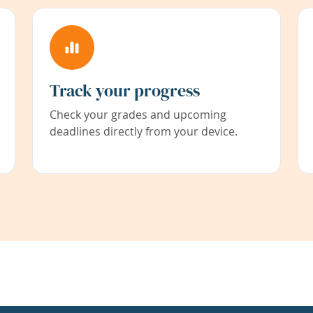
Track your progress
Check your grades and upcoming
deadlines directly from your device.