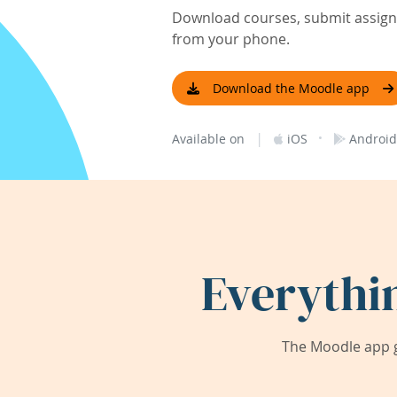
Download courses, submit assignm
from your phone.
Download the Moodle app
|
·
Available on
iOS
Android
Everythi
The Moodle app g