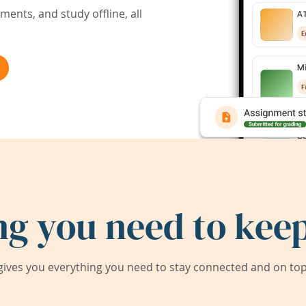
ents, and study offline, all
ng you need to keep
ives you everything you need to stay connected and on top 