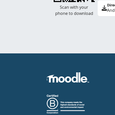
Dire
Scan with your
And
phone to download