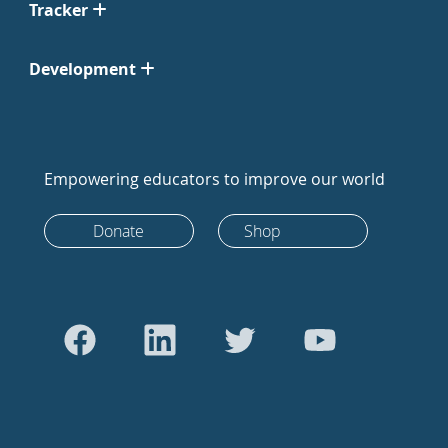
Tracker
Development
Empowering educators to improve our world
Donate
Shop