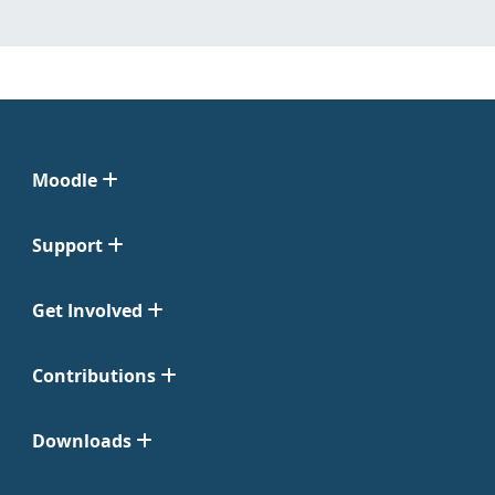
Moodle
Support
Get Involved
Contributions
Downloads