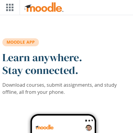
Skip to main content
MOODLE APP
Learn anywhere.
Stay connected.
Download courses, submit assignments, and study
offline, all from your phone.