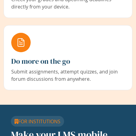
directly from your device.
Do more on the go
Submit assignments, attempt quizzes, and join
forum discussions from anywhere.
FOR INSTITUTIONS
Make your LMS mobile