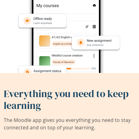
Everything you need to keep
learning
The Moodle app gives you everything you need to stay
connected and on top of your learning.