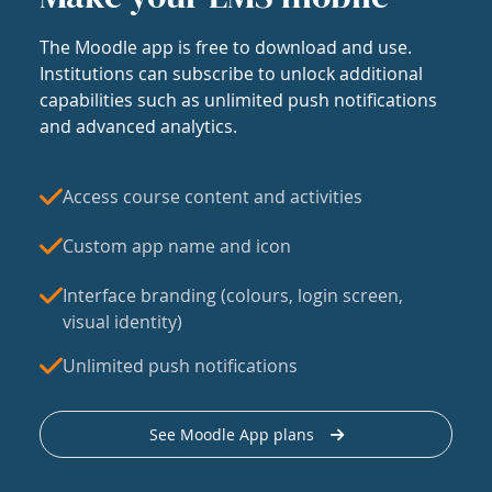
The Moodle app is free to download and use.
Institutions can subscribe to unlock additional
capabilities such as unlimited push notifications
and advanced analytics.
Access course content and activities
Custom app name and icon
Interface branding (colours, login screen,
visual identity)
Unlimited push notifications
See Moodle App plans