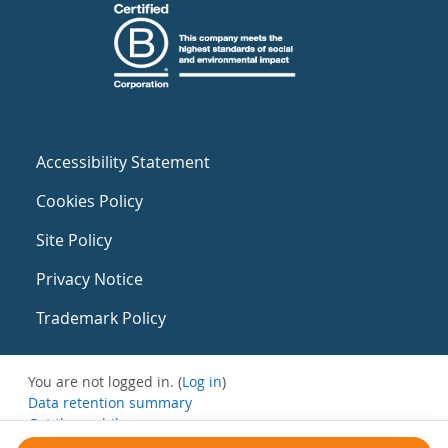
Accessibility Statement
Cookies Policy
Site Policy
Privacy Notice
Trademark Policy
You are not logged in. (
Log in
)
Data retention summary
Get the mobile app
Switch to the standard theme