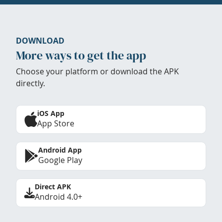
DOWNLOAD
More ways to get the app
Choose your platform or download the APK
directly.
iOS App
App Store
Android App
Google Play
Direct APK
Android 4.0+