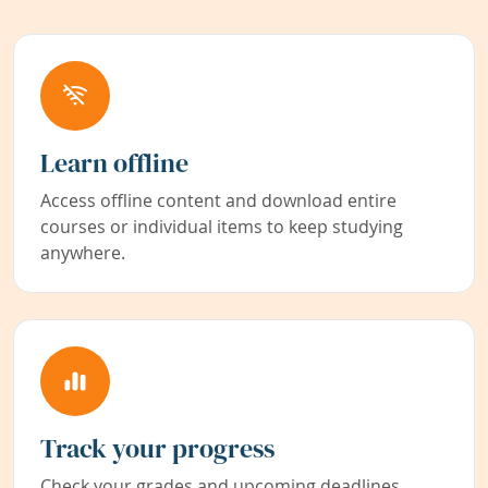
Learn offline
Access offline content and download entire
courses or individual items to keep studying
anywhere.
Track your progress
Check your grades and upcoming deadlines