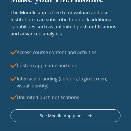
The Moodle app is free to download and use.
Institutions can subscribe to unlock additional
capabilities such as unlimited push notifications
and advanced analytics.
Access course content and activities
Custom app name and icon
Interface branding (colours, login screen,
visual identity)
Unlimited push notifications
See Moodle App plans