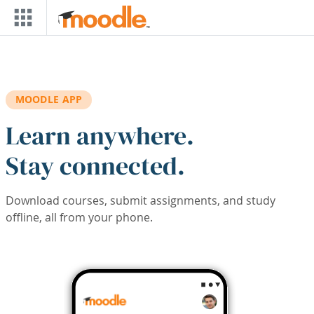
Skip to main content
MOODLE APP
Learn anywhere.
Stay connected.
Download courses, submit assignments, and study
offline, all from your phone.