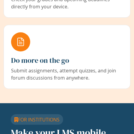
directly from your device.
Do more on the go
Submit assignments, attempt quizzes, and join
forum discussions from anywhere.
FOR INSTITUTIONS
Make your LMS mobile