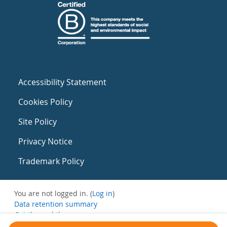
Accessibility Statement
Cookies Policy
Site Policy
Privacy Notice
Trademark Policy
You are not logged in. (
Log in
)
Data retention summary
Get the mobile app
Switch to the standard theme