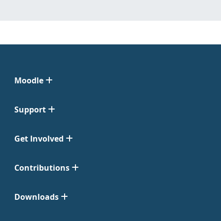
Moodle
Support
Get Involved
Contributions
Downloads