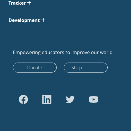
Tracker
Development
Empowering educators to improve our world
Donate
Shop