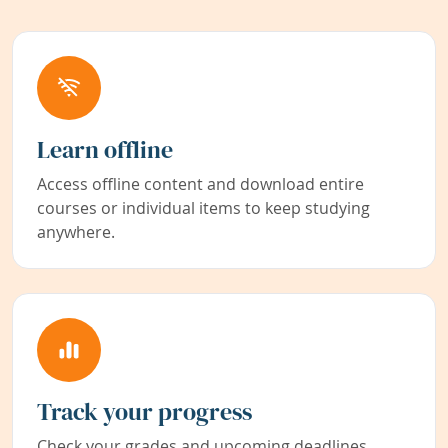
Learn offline
Access offline content and download entire
courses or individual items to keep studying
anywhere.
Track your progress
Check your grades and upcoming deadlines