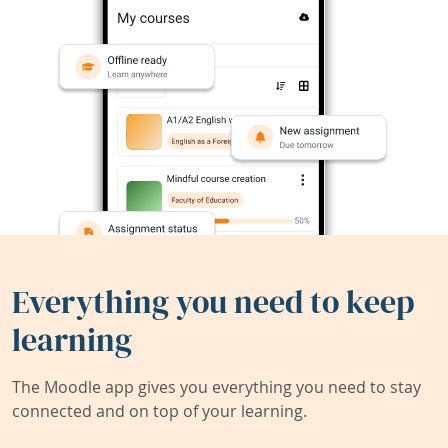
Everything you need to keep
learning
The Moodle app gives you everything you need to stay
connected and on top of your learning.