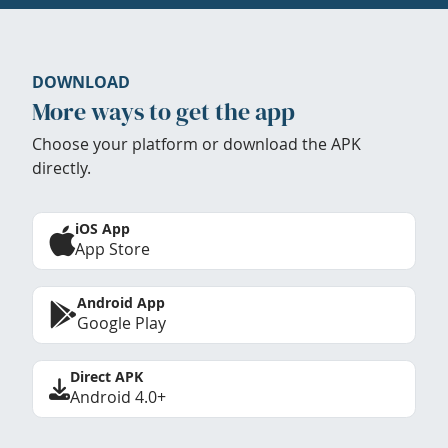
DOWNLOAD
More ways to get the app
Choose your platform or download the APK
directly.
iOS App
App Store
Android App
Google Play
Direct APK
Android 4.0+