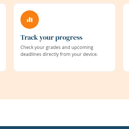
Track your progress
Check your grades and upcoming
deadlines directly from your device.