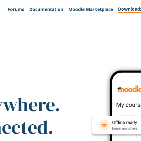
Download
Forums
Documentation
Moodle Marketplace
ywhere.
nected.