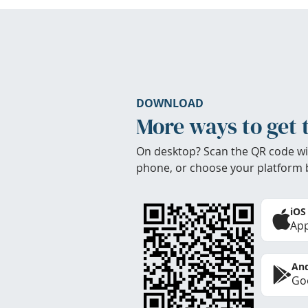
DOWNLOAD
More ways to get 
On desktop? Scan the QR code wi
phone, or choose your platform 
iOS
App
And
Goo