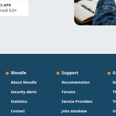
ct APK
roid 4.0+
Moodle
Support
G
About Moodle
Documentation
D
Security alerts
Forums
T
Statistics
Service Providers
T
Contact
Jobs database
U