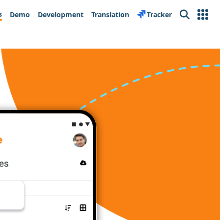
s
Demo
Development
Translation
Tracker
Search