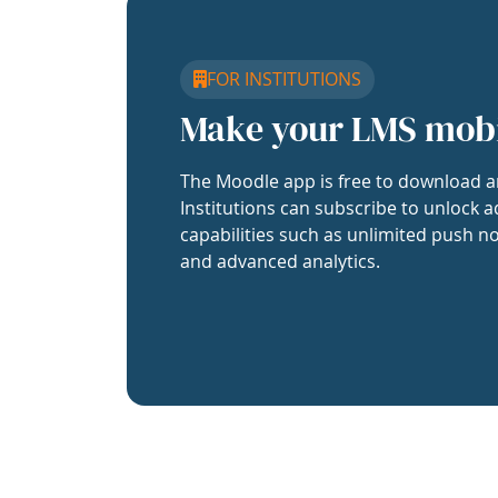
FOR INSTITUTIONS
Make your LMS mob
The Moodle app is free to download a
Institutions can subscribe to unlock a
capabilities such as unlimited push no
and advanced analytics.