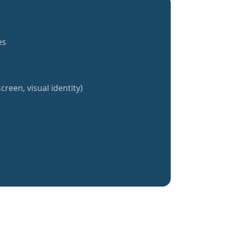
es
creen, visual identity)