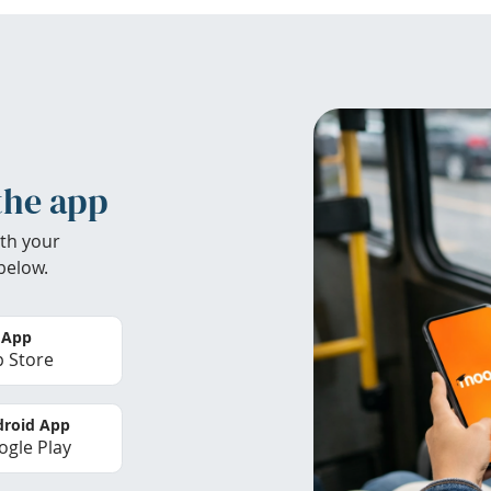
the app
th your
below.
 App
 Store
roid App
gle Play