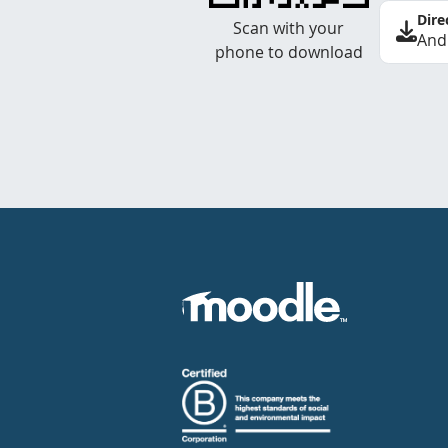
Dire
Scan with your
And
phone to download