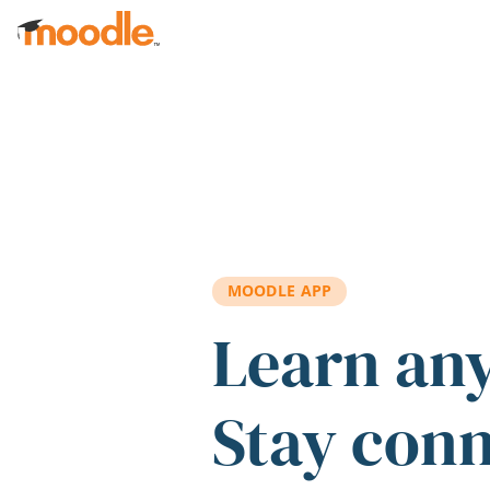
Skip to main content
MOODLE APP
Learn an
Stay con