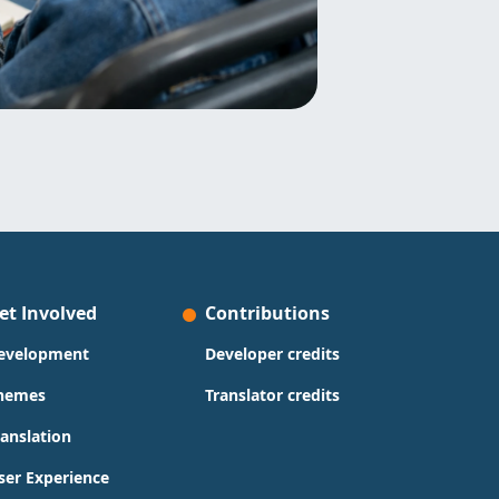
et Involved
Contributions
evelopment
Developer credits
hemes
Translator credits
ranslation
ser Experience