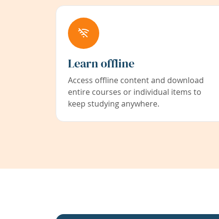
Learn offline
Access offline content and download
entire courses or individual items to
keep studying anywhere.