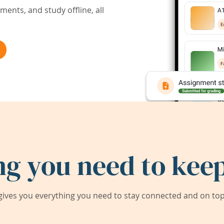
ents, and study offline, all
ng you need to keep
ives you everything you need to stay connected and on top 