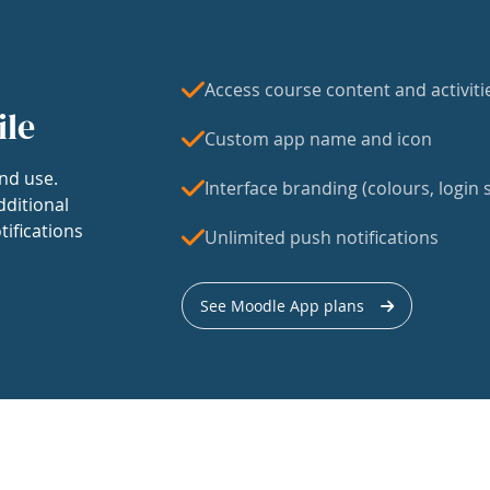
Access course content and activiti
ile
Custom app name and icon
nd use.
Interface branding (colours, login s
dditional
tifications
Unlimited push notifications
See Moodle App plans