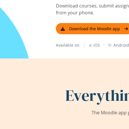
Download courses, submit assignm
from your phone.
Download the Moodle app
|
·
Available on
iOS
Android
Everythi
The Moodle app g