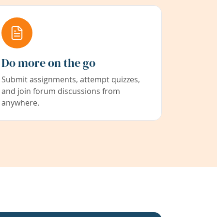
Do more on the go
Submit assignments, attempt quizzes,
and join forum discussions from
anywhere.