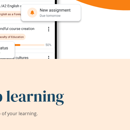
 learning
of your learning.