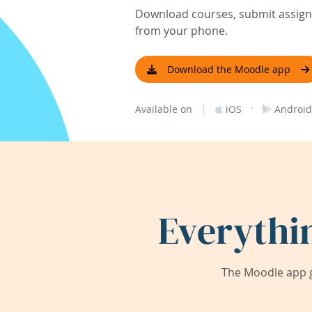
Download courses, submit assignm
from your phone.
Download the Moodle app
|
·
Available on
iOS
Android
Everythi
The Moodle app g