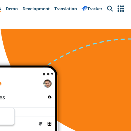
s
Demo
Development
Translation
Tracker
Search