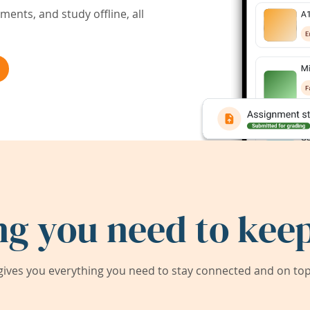
ents, and study offline, all
ng you need to keep
ives you everything you need to stay connected and on top 