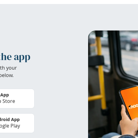
the app
th your
below.
 App
 Store
roid App
gle Play