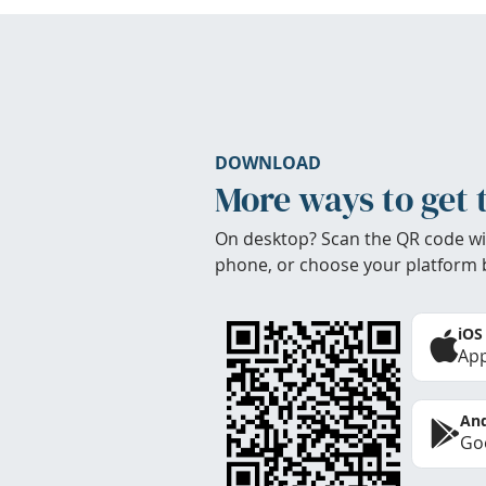
DOWNLOAD
More ways to get 
On desktop? Scan the QR code wi
phone, or choose your platform 
iOS
App
And
Goo