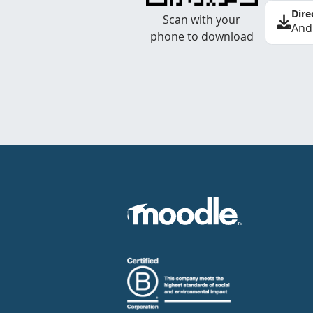
Dire
Scan with your
And
phone to download