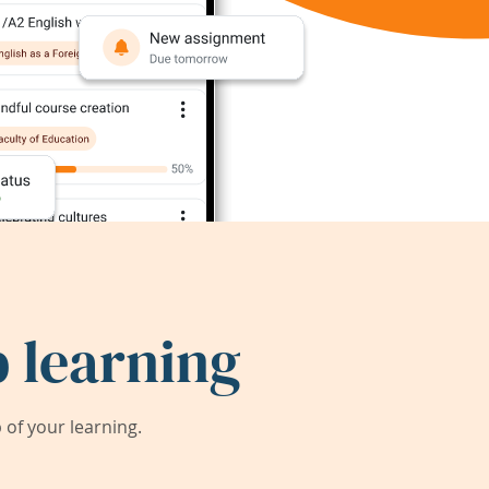
 learning
of your learning.