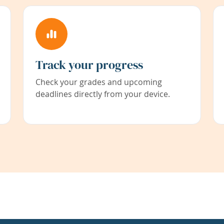
Track your progress
Check your grades and upcoming
deadlines directly from your device.