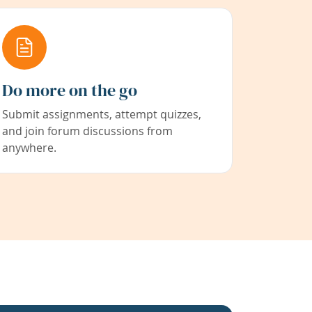
Do more on the go
Submit assignments, attempt quizzes,
and join forum discussions from
anywhere.