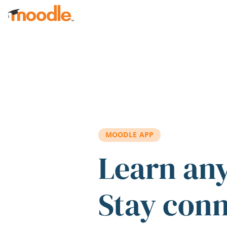
Skip to main content
MOODLE APP
Learn an
Stay con