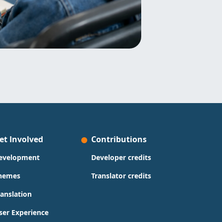
et Involved
Contributions
evelopment
Developer credits
hemes
Translator credits
ranslation
ser Experience