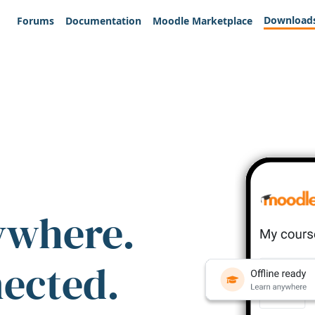
Download
Forums
Documentation
Moodle Marketplace
ywhere.
nected.