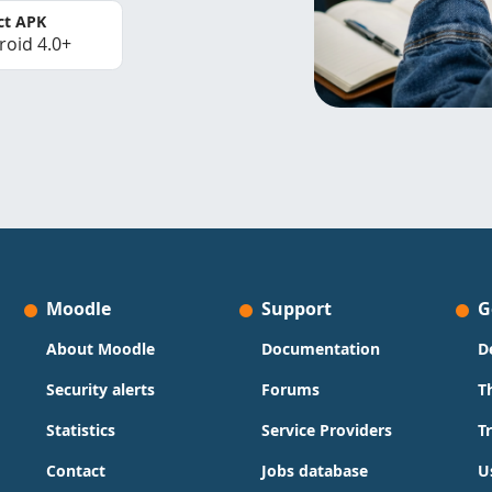
ct APK
roid 4.0+
Moodle
Support
G
About Moodle
Documentation
D
Security alerts
Forums
T
Statistics
Service Providers
T
Contact
Jobs database
U