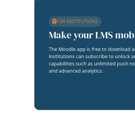
FOR INSTITUTIONS
Make your LMS mob
The Moodle app is free to download a
Institutions can subscribe to unlock a
capabilities such as unlimited push no
and advanced analytics.