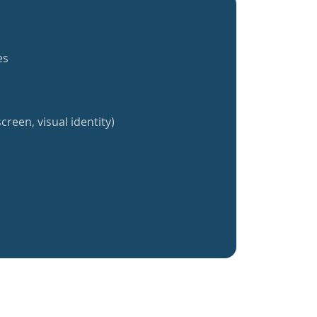
es
creen, visual identity)