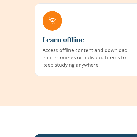
Learn offline
Access offline content and download
entire courses or individual items to
keep studying anywhere.