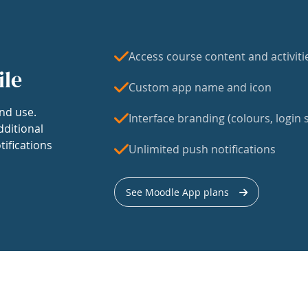
Access course content and activiti
ile
Custom app name and icon
nd use.
Interface branding (colours, login s
dditional
tifications
Unlimited push notifications
See Moodle App plans